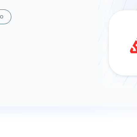
ad spend, clicks, and
ons, and optimize
MO
s for maximum efficiency
ices
Warehouses & Store
rt guidance with our data
BigQuery
 services
Snowflake
PostgreSQL
Redshift
Supabase