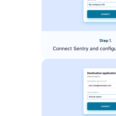
Step 1.
Connect Sentry and config