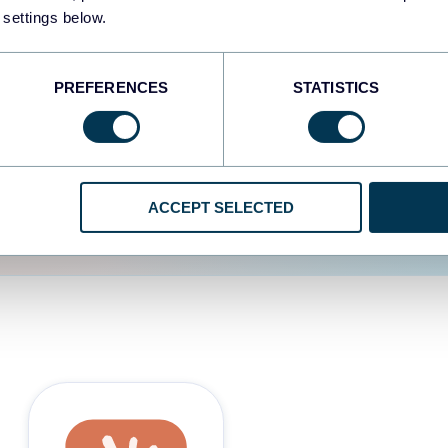
 settings below.
d the user experience is
PREFERENCES
STATISTICS
ACCEPT SELECTED