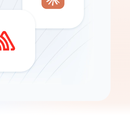
Gemini
AI Agent
Chat with data