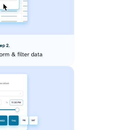
ep 2.
orm & filter data