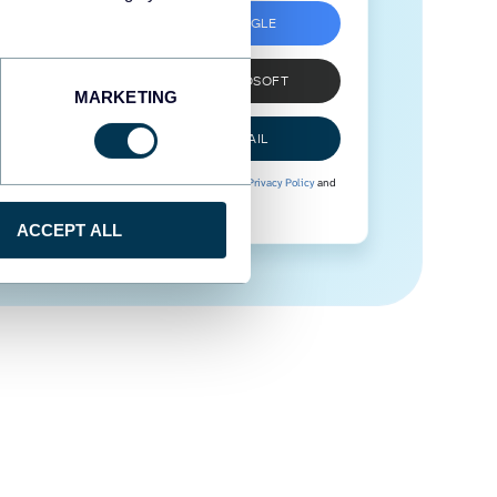
SIGN UP WITH GOOGLE
SIGN UP WITH MICROSOFT
MARKETING
SIGN UP WITH EMAIL
By signing up to Coupler.io, you agree to our
Privacy Policy
and
Terms of Use
.
ACCEPT ALL