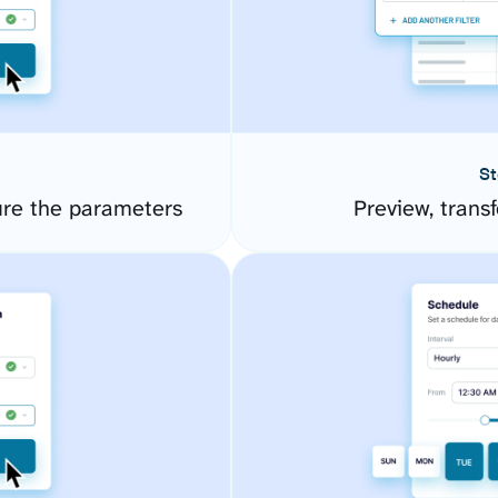
St
ure the parameters
Preview, transf