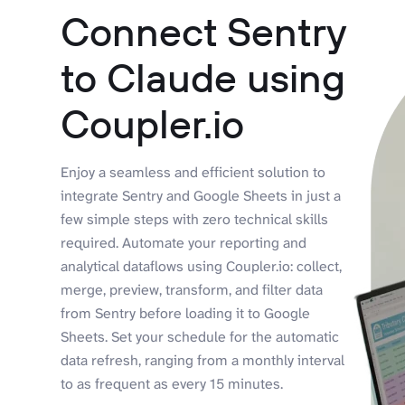
Connect Sentry
to Claude using
Coupler.io
Enjoy a seamless and efficient solution to
integrate Sentry and Google Sheets in just a
few simple steps with zero technical skills
required. Automate your reporting and
analytical dataflows using Coupler.io: collect,
merge, preview, transform, and filter data
from Sentry before loading it to Google
Sheets. Set your schedule for the automatic
data refresh, ranging from a monthly interval
to as frequent as every 15 minutes.