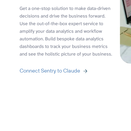
Get a one-stop solution to make data-driven
decisions and drive the business forward.
Use the out-of-the-box expert service to
amplify your data analytics and workflow
automation. Build bespoke data analytics
dashboards to track your business metrics
and see the holistic picture of your business.
Connect Sentry to Claude