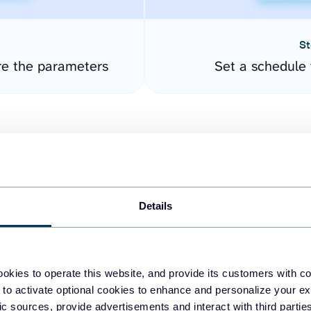
St
re the parameters
Set a schedule 
Details
easy to create dashboards
okies to operate this website, and provide its customers with c
 to activate optional cookies to enhance and personalize your ex
fferent data sources.
The
fic sources, provide advertisements and interact with third part