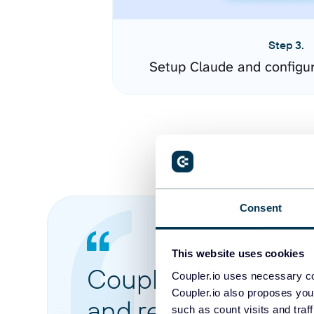
Step 3.
Setup Claude and configu
Consent
This website uses cookies
Coupler.io made it 
Coupler.io uses necessary co
Coupler.io also proposes you
and reports from di
such as count visits and traf