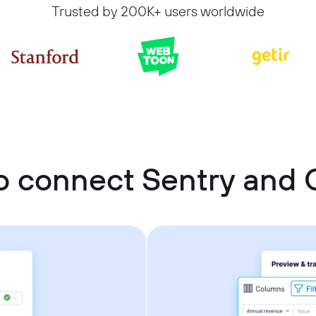
Trusted by 200K+ users worldwide
o connect Sentry and 