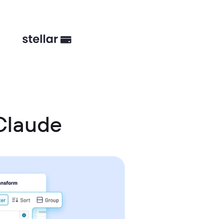
Claude