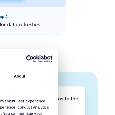
ep 4.
for data refreshes
About
Take your data analytics to the
onvenient user experience.
next level
perience, conduct analytics
ies. You can manage your