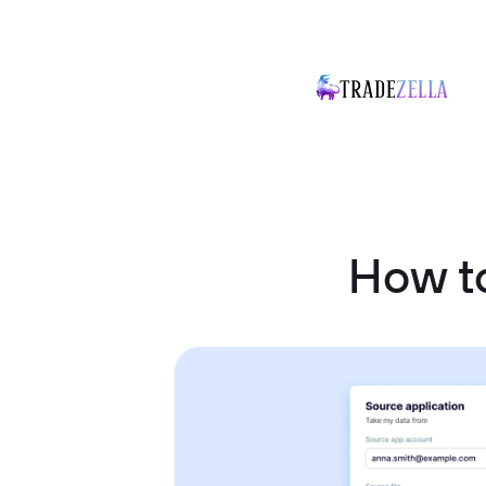
How t