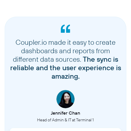
Coupler.io made it easy to create
dashboards and reports from
different data sources.
The sync is
reliable and the user experience is
amazing.
Jennifer Chan
Head of Admin & IT at Terminal 1