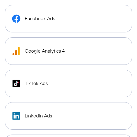
Facebook Ads
Google Analytics 4
TikTok Ads
LinkedIn Ads