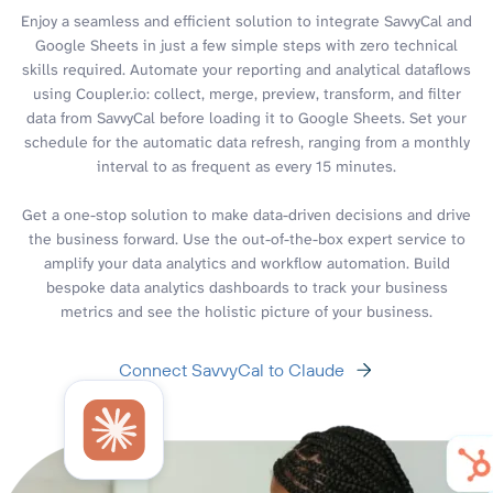
Enjoy a seamless and efficient solution to integrate SavvyCal and
Google Sheets in just a few simple steps with zero technical
skills required. Automate your reporting and analytical dataflows
using Coupler.io: collect, merge, preview, transform, and filter
data from SavvyCal before loading it to Google Sheets. Set your
schedule for the automatic data refresh, ranging from a monthly
interval to as frequent as every 15 minutes.
Get a one-stop solution to make data-driven decisions and drive
the business forward. Use the out-of-the-box expert service to
amplify your data analytics and workflow automation. Build
bespoke data analytics dashboards to track your business
metrics and see the holistic picture of your business.
Connect SavvyCal to Claude