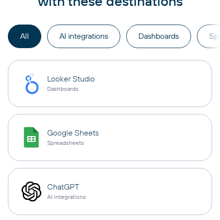
with these destinations
All
AI integrations
Dashboards
Sp
Looker Studio
Dashboards
Google Sheets
Spreadsheets
ChatGPT
AI integrations