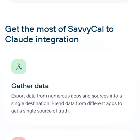
Get the most of SavvyCal to
Claude integration
Gather data
Export data from numerous apps and sources into a
single destination. Blend data from different apps to
get a single source of truth.