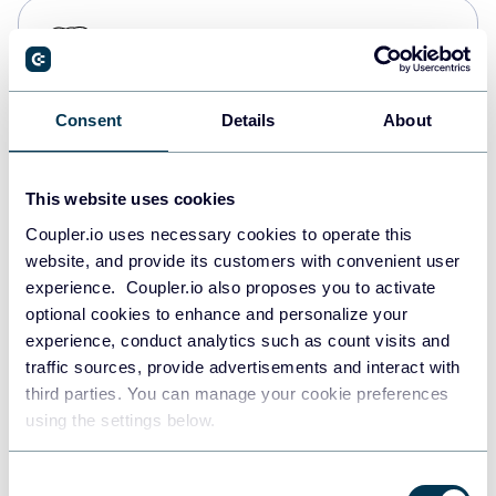
PostgreSQL
Data warehouses
Consent
Details
About
Redshift
Data warehouses
This website uses cookies
Coupler.io uses necessary cookies to operate this
website, and provide its customers with convenient user
JSON
experience. Coupler.io also proposes you to activate
API
optional cookies to enhance and personalize your
experience, conduct analytics such as count visits and
traffic sources, provide advertisements and interact with
third parties. You can manage your cookie preferences
Tableau
using the settings below.
Dashboards
Consent