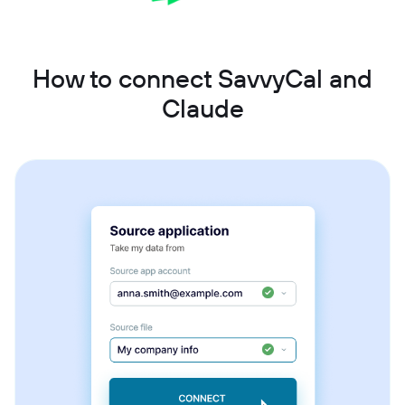
How to connect SavvyCal and
Claude