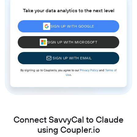
Take your data analytics to the next level
SIGN UP WITH GOOGLE
SIGN UP WITH MICROSOFT
SIGN UP WITH EMAIL
By signing up to Coupler.io, you agree to our
Privacy Policy
and
Terms of
Use
.
Connect SavvyCal to Claude
using Coupler.io