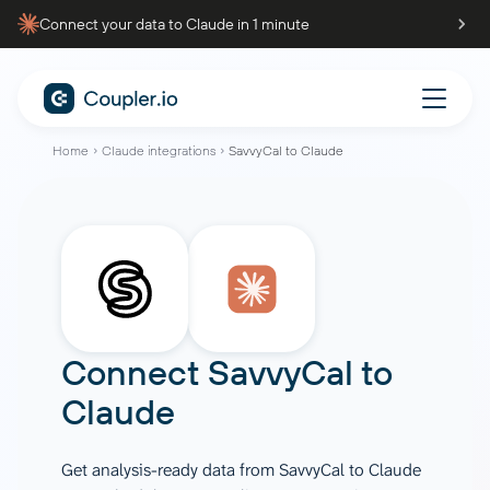
Connect your data to Claude in 1 minute
Home
Claude integrations
SavvyCal to Claude
Connect
SavvyCal
to
Claude
Get analysis-ready data from SavvyCal to Claude