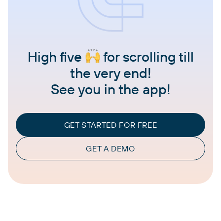
High five
for scrolling till
the very end!
See you in the app!
GET STARTED FOR FREE
GET A DEMO