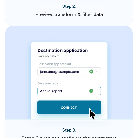
Step 2.
Preview, transform & filter data
Step 3.