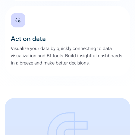
Act on data
Visualize your data by quickly connecting to data
visualization and BI tools. Build insightful dashboards
in a breeze and make better decisions.