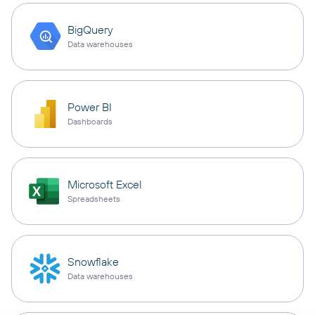
BigQuery
Data warehouses
Power BI
Dashboards
Microsoft Excel
Spreadsheets
Snowflake
Data warehouses