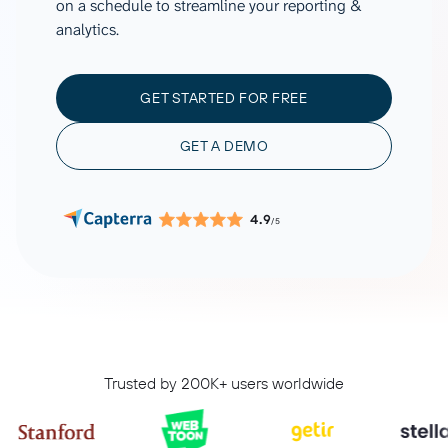
on a schedule to streamline your reporting &
analytics.
GET STARTED FOR FREE
GET A DEMO
4.9
/5
Trusted by 200K+ users worldwide