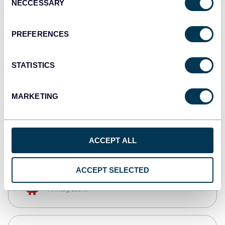
NECCESSARY
Selection
Qlik
Dashboards
PREFERENCES
STATISTICS
monday.com
Dashboards
MARKETING
CSV
Spreadsheets
ACCEPT ALL
ACCEPT SELECTED
OpenClaw
AI integrations