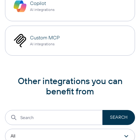
Copilot
AI integrations
Custom MCP
AI integrations
Other integrations you can
benefit from