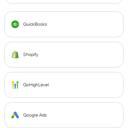
QuickBooks
Shopify
GoHighLevel
Google Ads