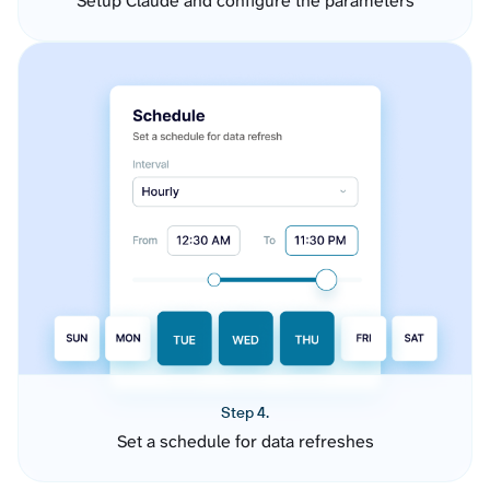
Setup Claude and configure the parameters
Step 4.
Set a schedule for data refreshes