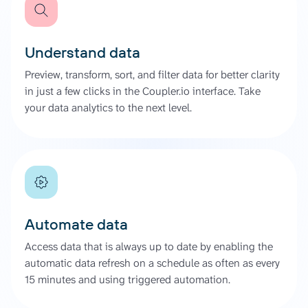
Understand data
Preview, transform, sort, and filter data for better clarity
in just a few clicks in the Coupler.io interface. Take
your data analytics to the next level.
Automate data
Access data that is always up to date by enabling the
automatic data refresh on a schedule as often as every
15 minutes and using triggered automation.