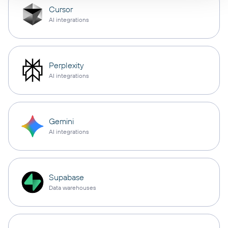
Cursor
AI integrations
Perplexity
AI integrations
Gemini
AI integrations
Supabase
Data warehouses