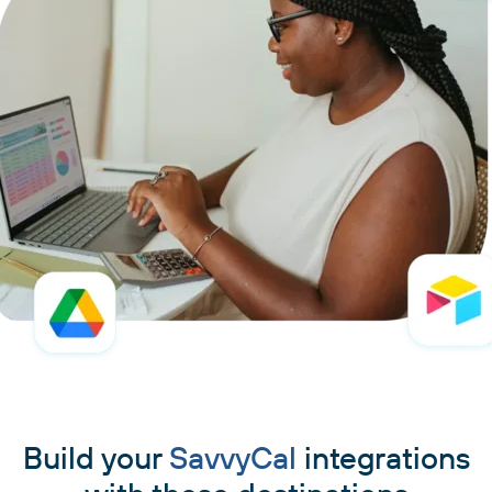
Build your
SavvyCal
integrations