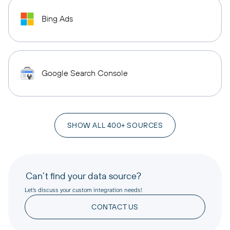
Bing Ads
Google Search Console
SHOW ALL 400+ SOURCES
Can’t find your data source?
Let’s discuss your custom integration needs!
CONTACT US