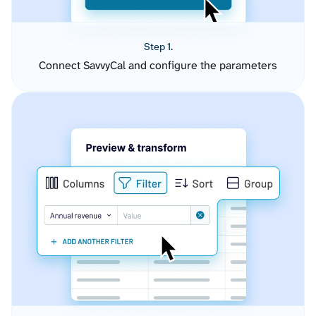
Step 1.
Connect SavvyCal and configure the parameters