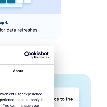
ep 4.
for data refreshes
About
onvenient user experience.
Take your data analytics to the
perience, conduct analytics
next level
ies. You can manage your