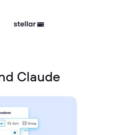
nd Claude