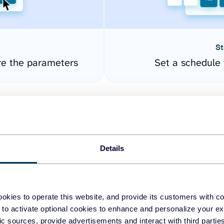
St
re the parameters
Set a schedule 
Details
okies to operate this website, and provide its customers with c
easy to create dashboards
 to activate optional cookies to enhance and personalize your ex
fic sources, provide advertisements and interact with third part