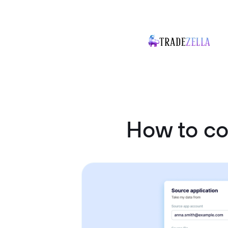
How to c