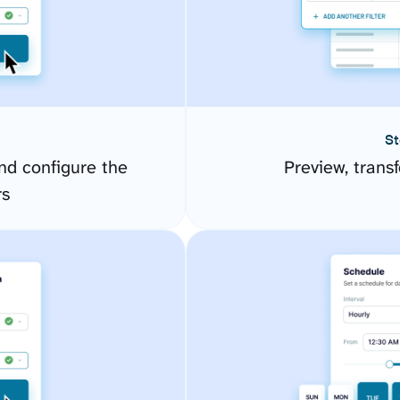
St
d configure the
Preview, transf
rs