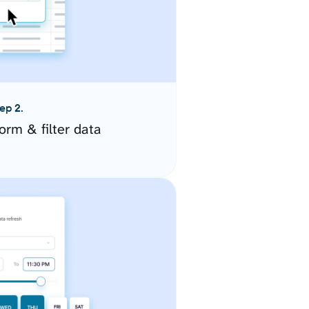
ep 2.
orm & filter data