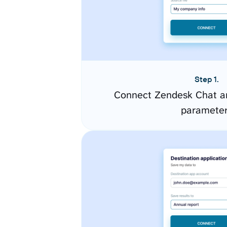
Step 1.
Connect Zendesk Chat an
paramete