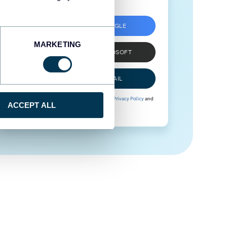
SIGN UP WITH GOOGLE
MARKETING
SIGN UP WITH MICROSOFT
SIGN UP WITH EMAIL
By signing up to Coupler.io, you agree to our
Privacy Policy
and
ACCEPT ALL
Terms of Use
.