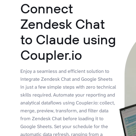
Connect
Zendesk Chat
to Claude using
Coupler.io
Enjoy a seamless and efficient solution to
integrate Zendesk Chat and Google Sheets
in just a few simple steps with zero technical
skills required. Automate your reporting and
analytical dataflows using Coupler.io: collect,
merge, preview, transform, and filter data
from Zendesk Chat before loading it to
Google Sheets. Set your schedule for the
automatic data refresh, ranging from a