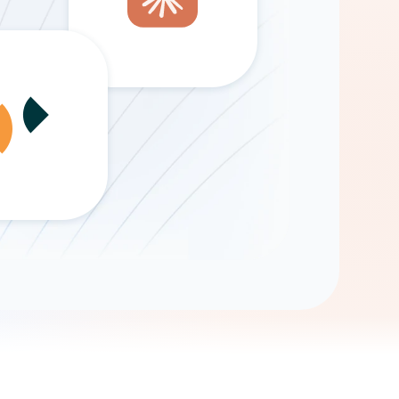
Gemini
AI Agent
Chat with data