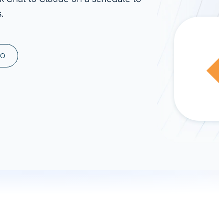
.
ad spend, clicks, and
ons, and optimize
s for maximum efficiency
ices
Warehouses & Store
MO
rt guidance with our data
BigQuery
 services
Snowflake
PostgreSQL
Redshift
Supabase