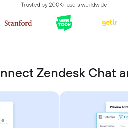
Trusted by 200K+ users worldwide
onnect Zendesk Chat a