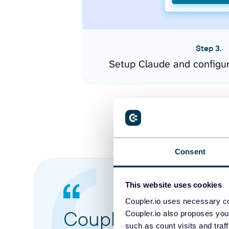
Step 3.
Setup Claude and configu
Consent
This website uses cookies
Coupler.io uses necessary co
Coupler.io made it 
Coupler.io also proposes you
such as count visits and traf