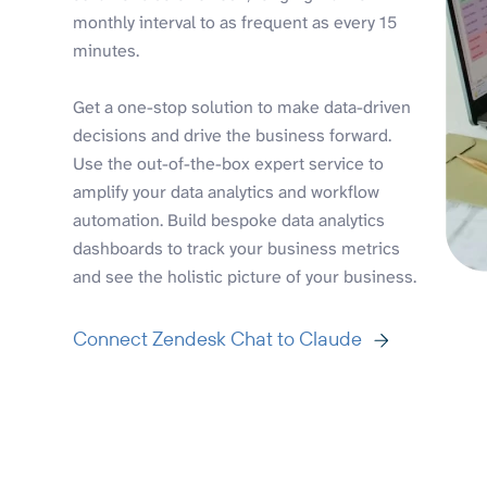
monthly interval to as frequent as every 15
minutes.
Get a one-stop solution to make data-driven
decisions and drive the business forward.
Use the out-of-the-box expert service to
amplify your data analytics and workflow
automation. Build bespoke data analytics
dashboards to track your business metrics
and see the holistic picture of your business.
Connect Zendesk Chat to Claude