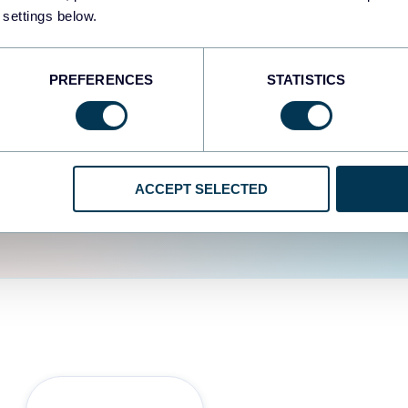
fferent data sources.
The
 settings below.
d the user experience is
PREFERENCES
STATISTICS
ACCEPT SELECTED