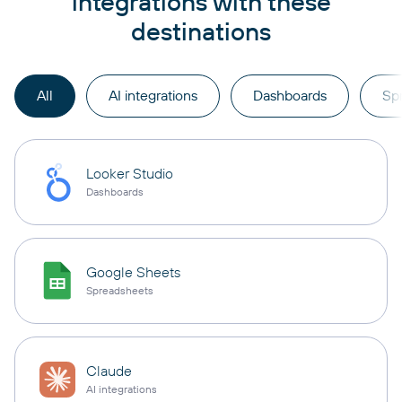
integrations with these
destinations
All
AI integrations
Dashboards
Sp
Looker Studio
Dashboards
Google Sheets
Spreadsheets
Claude
AI integrations