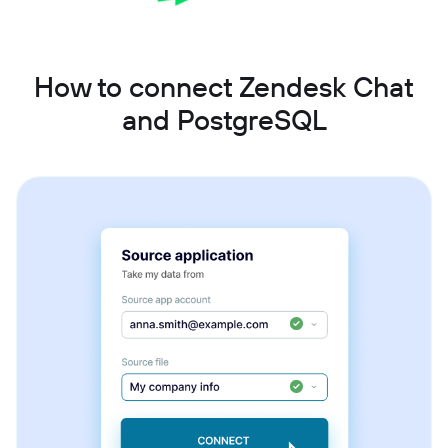
How to connect Zendesk Chat
and PostgreSQL