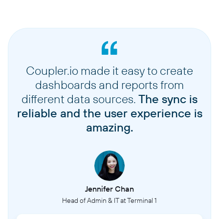
Coupler.io made it easy to create
dashboards and reports from
different data sources.
The sync is
reliable and the user experience is
amazing.
Jennifer Chan
Head of Admin & IT at Terminal 1