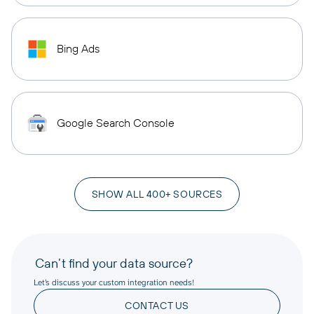
Bing Ads
Google Search Console
SHOW ALL 400+ SOURCES
Can’t find your data source?
Let’s discuss your custom integration needs!
CONTACT US