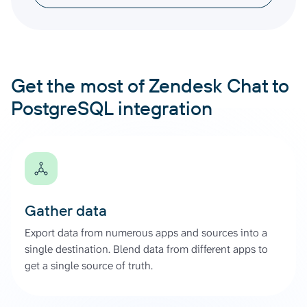
Get the most of Zendesk Chat to
PostgreSQL integration
Gather data
Export data from numerous apps and sources into a
single destination. Blend data from different apps to
get a single source of truth.