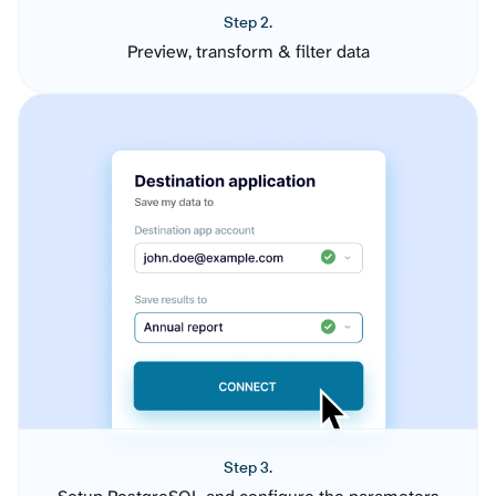
Step 2.
Preview, transform & filter data
Step 3.