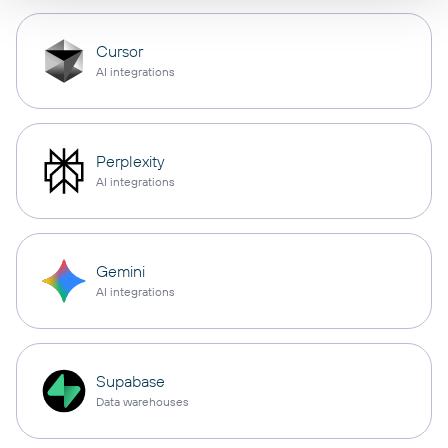
Cursor
AI integrations
Perplexity
AI integrations
Gemini
AI integrations
Supabase
Data warehouses