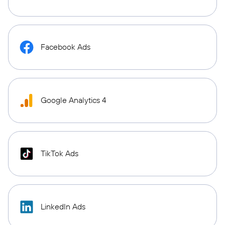
Facebook Ads
Google Analytics 4
TikTok Ads
LinkedIn Ads