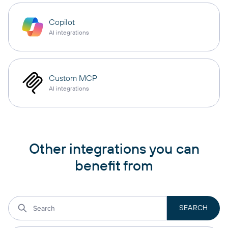
Copilot
AI integrations
Custom MCP
AI integrations
Other integrations you can
benefit from