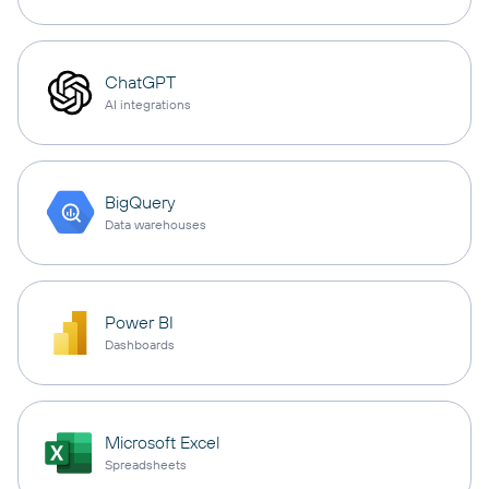
ChatGPT
AI integrations
BigQuery
Data warehouses
Power BI
Dashboards
Microsoft Excel
Spreadsheets