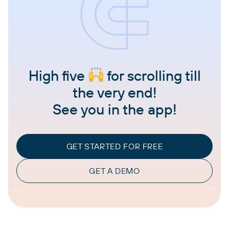
High five
for scrolling till
the very end!
See you in the app!
GET STARTED FOR FREE
GET A DEMO