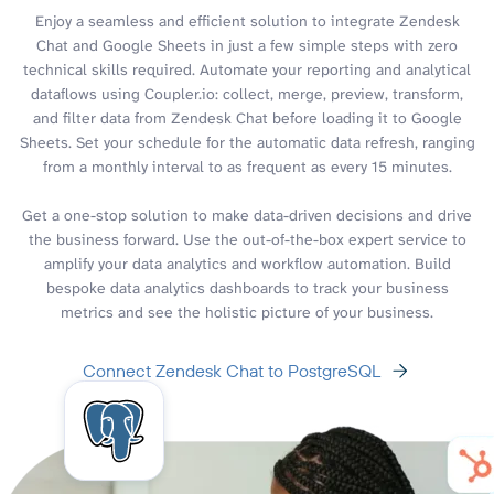
Enjoy a seamless and efficient solution to integrate Zendesk
Chat and Google Sheets in just a few simple steps with zero
technical skills required. Automate your reporting and analytical
dataflows using Coupler.io: collect, merge, preview, transform,
and filter data from Zendesk Chat before loading it to Google
Sheets. Set your schedule for the automatic data refresh, ranging
from a monthly interval to as frequent as every 15 minutes.
Get a one-stop solution to make data-driven decisions and drive
the business forward. Use the out-of-the-box expert service to
amplify your data analytics and workflow automation. Build
bespoke data analytics dashboards to track your business
metrics and see the holistic picture of your business.
Connect Zendesk Chat to PostgreSQL