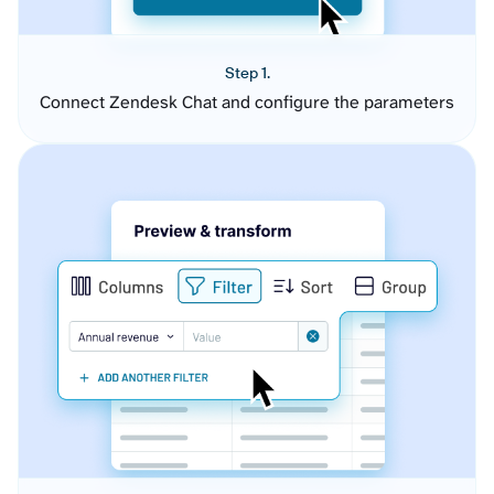
Step 1.
Connect Zendesk Chat and configure the parameters