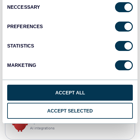
Consent
NECCESSARY
Selection
Qlik
Dashboards
PREFERENCES
STATISTICS
monday.com
Dashboards
MARKETING
CSV
ACCEPT ALL
Spreadsheets
ACCEPT SELECTED
OpenClaw
AI integrations