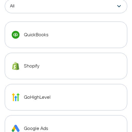
QuickBooks
Shopify
GoHighLevel
Google Ads