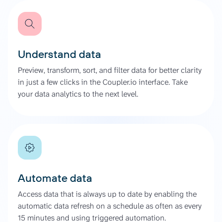
Understand data
Preview, transform, sort, and filter data for better clarity
in just a few clicks in the Coupler.io interface. Take
your data analytics to the next level.
Automate data
Access data that is always up to date by enabling the
automatic data refresh on a schedule as often as every
15 minutes and using triggered automation.