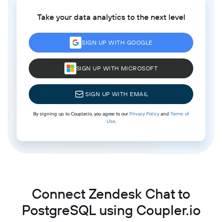
Take your data analytics to the next level
SIGN UP WITH GOOGLE
SIGN UP WITH MICROSOFT
SIGN UP WITH EMAIL
By signing up to Coupler.io, you agree to our
Privacy Policy
and
Terms of
Use
.
Connect Zendesk Chat to
PostgreSQL using Coupler.io