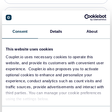
Snowflake
Data warehouses
Consent
Details
About
Redshift
This website uses cookies
Data warehouses
Coupler.io uses necessary cookies to operate this
website, and provide its customers with convenient user
experience. Coupler.io also proposes you to activate
JSON
optional cookies to enhance and personalize your
API
experience, conduct analytics such as count visits and
traffic sources, provide advertisements and interact with
third parties. You can manage your cookie preferences
Tableau
using the settings below.
Dashboards