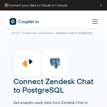
Connect your data to Claude in 1 minute
Home
PostgreSQL integrations
Zendesk Chat to PostgreSQL
Connect
Zendesk Chat
to
PostgreSQL
Get analysis-ready data from Zendesk Chat to