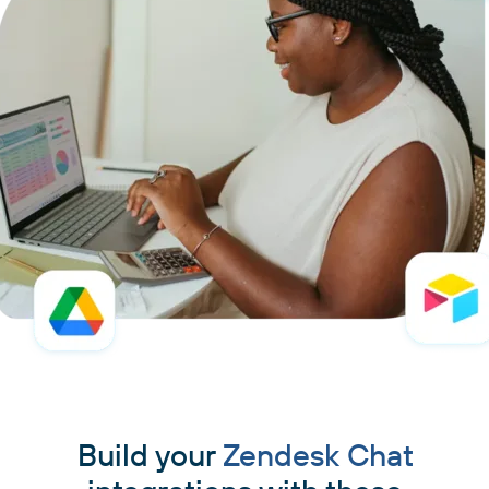
Build your
Zendesk Chat