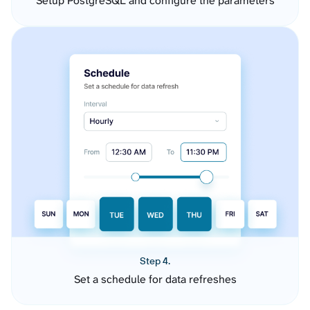
Setup PostgreSQL and configure the parameters
Step 4.
Set a schedule for data refreshes