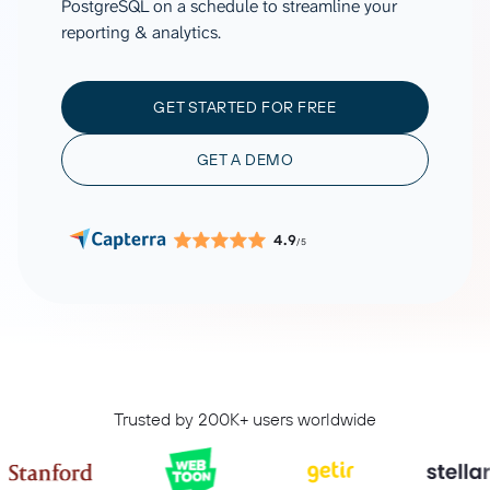
PostgreSQL on a schedule to streamline your
reporting & analytics.
GET STARTED FOR FREE
GET A DEMO
4.9
/5
Trusted by 200K+ users worldwide