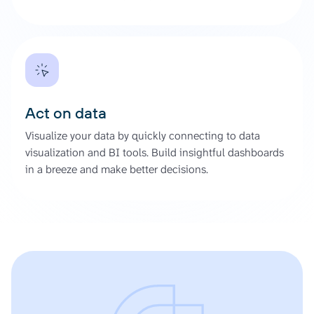
Act on data
Visualize your data by quickly connecting to data
visualization and BI tools. Build insightful dashboards
in a breeze and make better decisions.