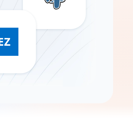
Gemini
AI Agent
Chat with data