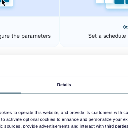
St
gure the parameters
Set a schedule 
Details
okies to operate this website, and provide its customers with c
easy to create dashboards
 to activate optional cookies to enhance and personalize your ex
fic sources, provide advertisements and interact with third part