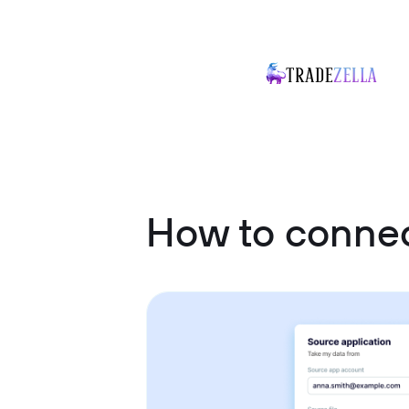
How to connec