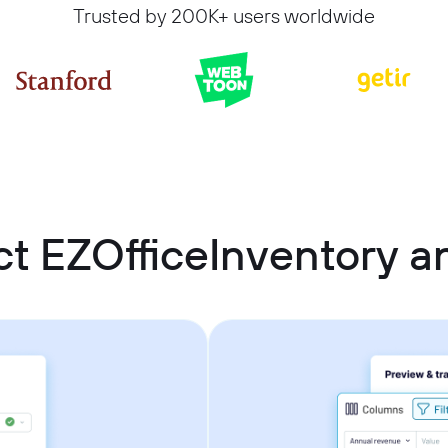
Trusted by 200K+ users worldwide
t EZOfficeInventory 