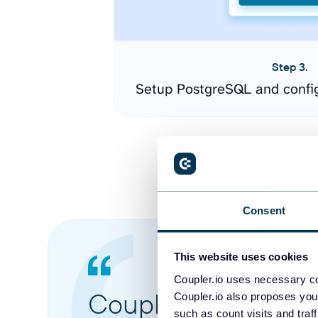
Step 3.
Setup PostgreSQL and confi
Consent
This website uses cookies
Coupler.io uses necessary co
Coupler.io made it 
Coupler.io also proposes you
such as count visits and traf