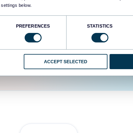
fferent data sources.
The
 settings below.
d the user experience is
PREFERENCES
STATISTICS
ACCEPT SELECTED