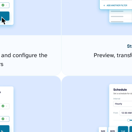
St
 and configure the
Preview, transf
rs