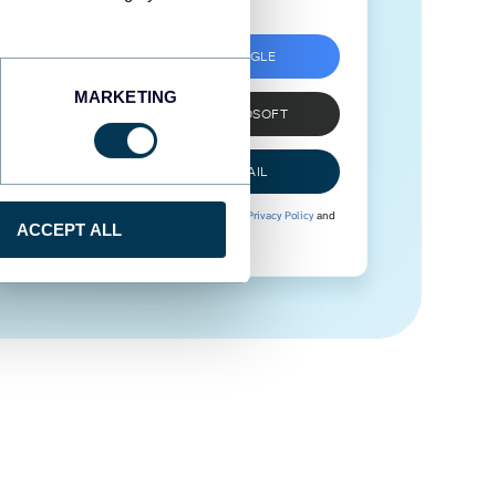
SIGN UP WITH GOOGLE
MARKETING
SIGN UP WITH MICROSOFT
SIGN UP WITH EMAIL
By signing up to Coupler.io, you agree to our
Privacy Policy
and
ACCEPT ALL
Terms of Use
.