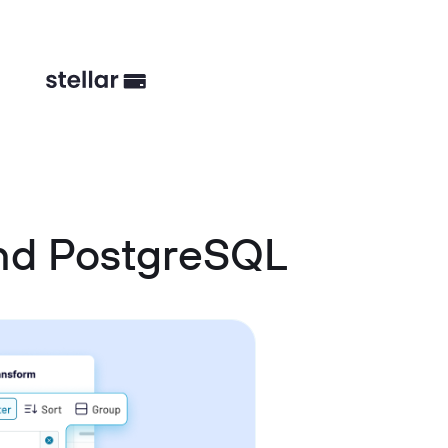
and PostgreSQL