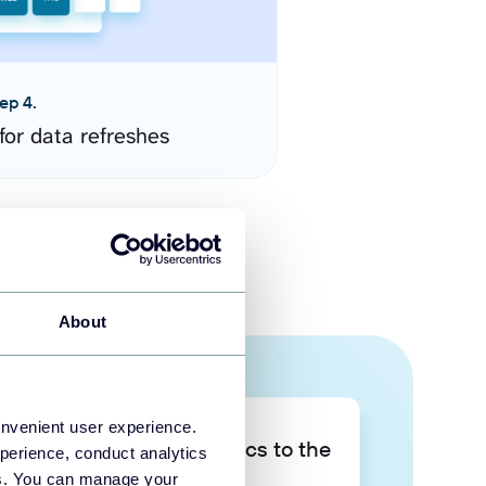
ep 4.
for data refreshes
About
onvenient user experience.
Take your data analytics to the
perience, conduct analytics
next level
ies. You can manage your