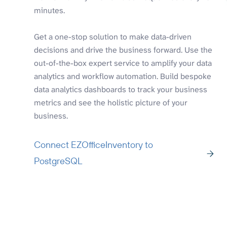
minutes.
Get a one-stop solution to make data-driven
decisions and drive the business forward. Use the
out-of-the-box expert service to amplify your data
analytics and workflow automation. Build bespoke
data analytics dashboards to track your business
metrics and see the holistic picture of your
business.
Connect EZOfficeInventory to
PostgreSQL