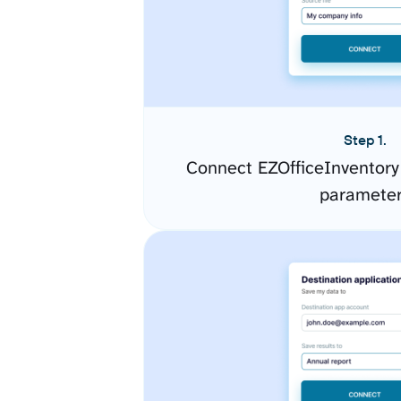
Step 1.
Connect EZOfficeInventory
paramete