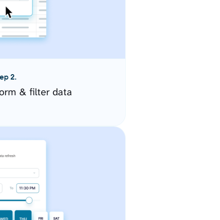
ep 2.
orm & filter data