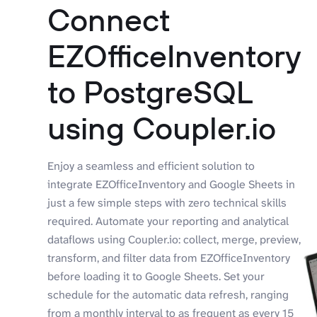
Connect
EZOfficeInventory
to PostgreSQL
using Coupler.io
Enjoy a seamless and efficient solution to
integrate EZOfficeInventory and Google Sheets in
just a few simple steps with zero technical skills
required. Automate your reporting and analytical
dataflows using Coupler.io: collect, merge, preview,
transform, and filter data from EZOfficeInventory
before loading it to Google Sheets. Set your
schedule for the automatic data refresh, ranging
from a monthly interval to as frequent as every 15