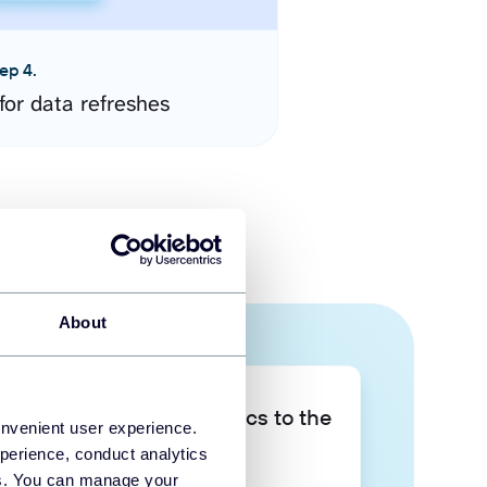
ep 4.
for data refreshes
About
Take your data analytics to the
onvenient user experience.
next level
perience, conduct analytics
ies. You can manage your