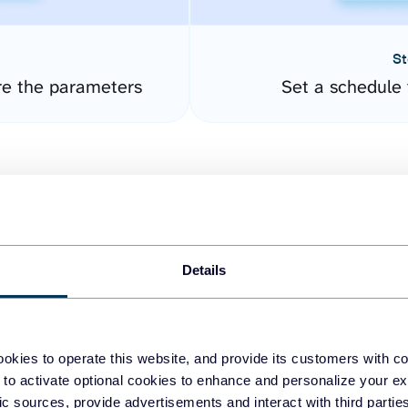
St
re the parameters
Set a schedule 
Details
easy to create dashboards
okies to operate this website, and provide its customers with c
 to activate optional cookies to enhance and personalize your ex
fferent data sources.
The
fic sources, provide advertisements and interact with third part