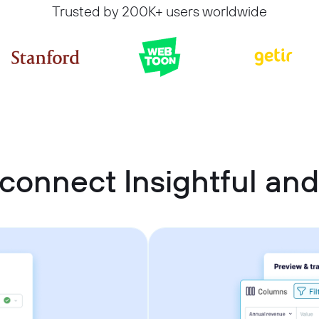
Trusted by 200K+ users worldwide
connect Insightful an