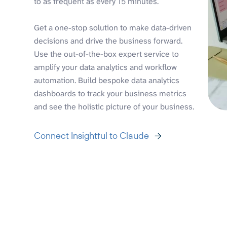
to as frequent as every 15 minutes.
Get a one-stop solution to make data-driven
decisions and drive the business forward.
Use the out-of-the-box expert service to
amplify your data analytics and workflow
automation. Build bespoke data analytics
dashboards to track your business metrics
and see the holistic picture of your business.
Connect Insightful to Claude