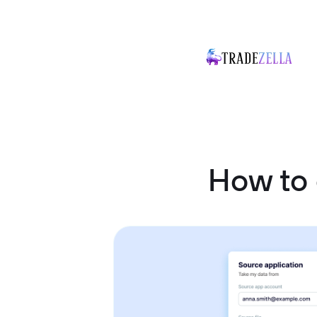
How to 