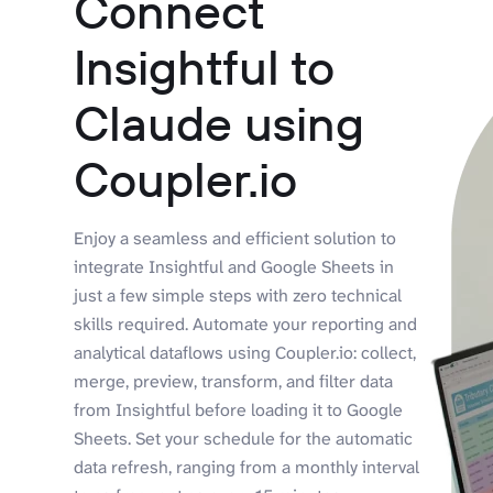
Connect
Insightful to
Claude using
Coupler.io
Enjoy a seamless and efficient solution to
integrate Insightful and Google Sheets in
just a few simple steps with zero technical
skills required. Automate your reporting and
analytical dataflows using Coupler.io: collect,
merge, preview, transform, and filter data
from Insightful before loading it to Google
Sheets. Set your schedule for the automatic
data refresh, ranging from a monthly interval