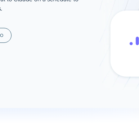
.
ad spend, clicks, and
ons, and optimize
s for maximum efficiency
ices
Warehouses & Store
MO
rt guidance with our data
BigQuery
 services
Snowflake
PostgreSQL
Redshift
Supabase