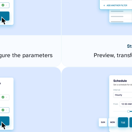
St
igure the parameters
Preview, transf