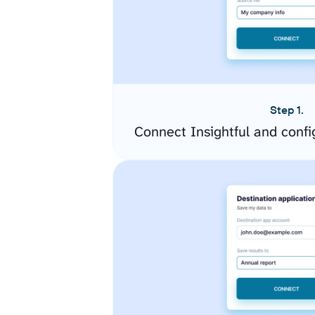
Step 1.
Connect Insightful and conf