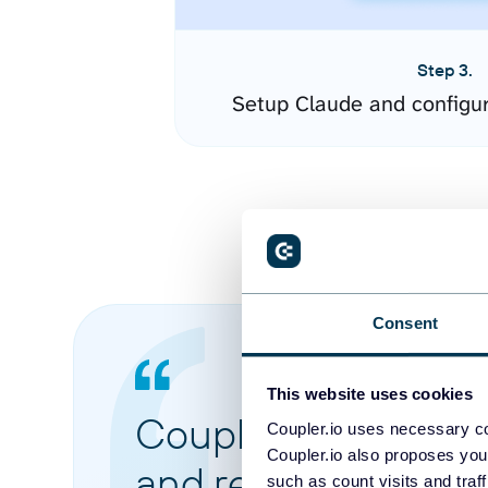
Step 3.
Setup Claude and configu
Consent
This website uses cookies
Coupler.io made it 
Coupler.io uses necessary co
Coupler.io also proposes you
and reports from di
such as count visits and traf