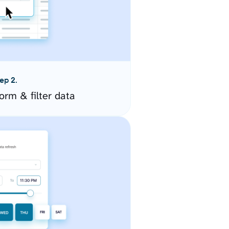
ep 2.
orm & filter data