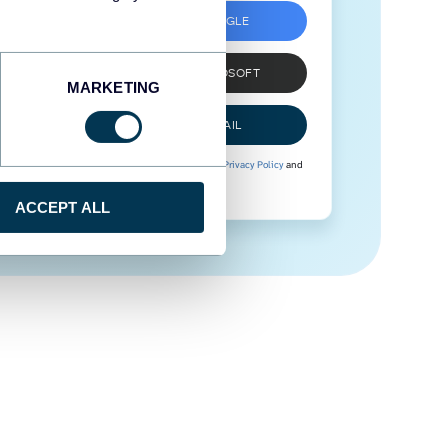
SIGN UP WITH GOOGLE
SIGN UP WITH MICROSOFT
MARKETING
SIGN UP WITH EMAIL
By signing up to Coupler.io, you agree to our
Privacy Policy
and
Terms of Use
.
ACCEPT ALL