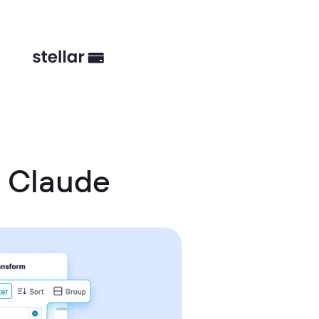
d Claude