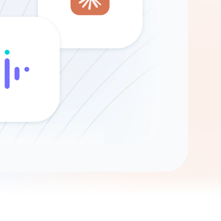
Gemini
AI Agent
Chat with data