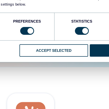
 settings below.
d the user experience is
PREFERENCES
STATISTICS
ACCEPT SELECTED