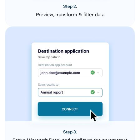
Step 2.
Preview, transform & filter data
Step 3.