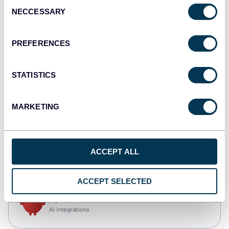
Consent
NECCESSARY
Selection
Qlik
Dashboards
PREFERENCES
STATISTICS
monday.com
Dashboards
MARKETING
CSV
ACCEPT ALL
Spreadsheets
ACCEPT SELECTED
OpenClaw
AI integrations