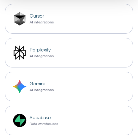
Cursor
AI integrations
Perplexity
AI integrations
Gemini
AI integrations
Supabase
Data warehouses