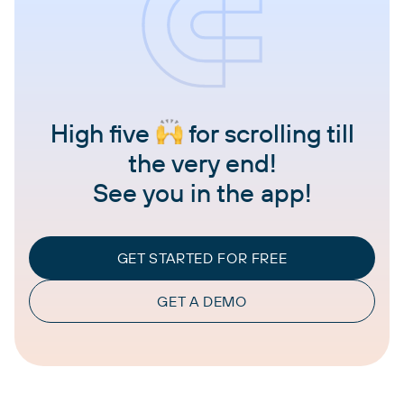
High five
for scrolling till
the very end!
See you in the app!
GET STARTED FOR FREE
GET A DEMO