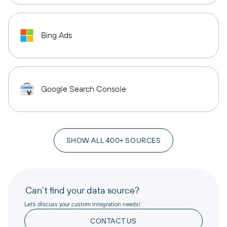
Bing Ads
Google Search Console
SHOW ALL 400+ SOURCES
Can’t find your data source?
Let’s discuss your custom integration needs!
CONTACT US