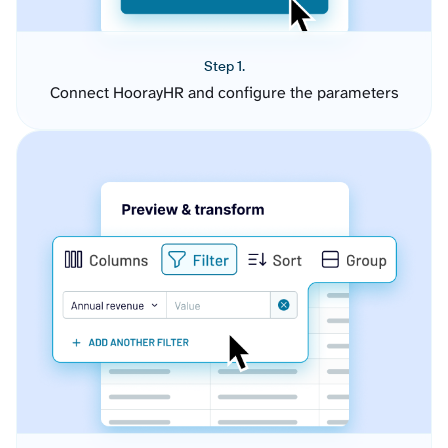
Step 1.
Connect HoorayHR and configure the parameters