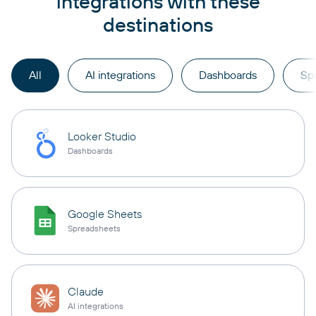
integrations with these
destinations
All
AI integrations
Dashboards
Sp
Looker Studio
Dashboards
Google Sheets
Spreadsheets
Claude
AI integrations