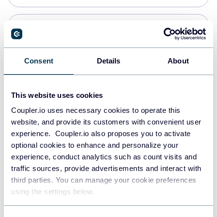
PostgreSQL
Data warehouses
Consent
Details
About
Redshift
This website uses cookies
Data warehouses
Coupler.io uses necessary cookies to operate this
website, and provide its customers with convenient user
experience. Coupler.io also proposes you to activate
JSON
optional cookies to enhance and personalize your
API
experience, conduct analytics such as count visits and
traffic sources, provide advertisements and interact with
third parties. You can manage your cookie preferences
Tableau
using the settings below.
Dashboards