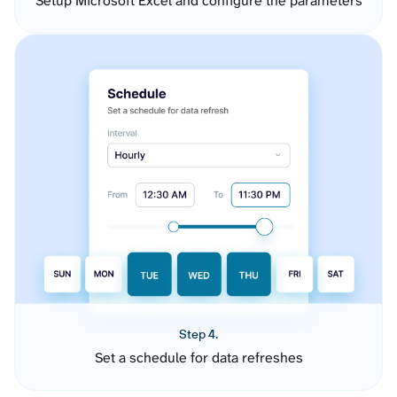
Setup Microsoft Excel and configure the parameters
Step 4.
Set a schedule for data refreshes