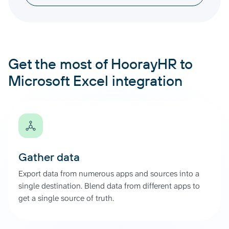
Get the most of HoorayHR to
Microsoft Excel integration
Gather data
Export data from numerous apps and sources into a
single destination. Blend data from different apps to
get a single source of truth.