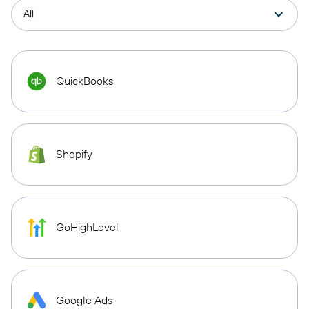
QuickBooks
Shopify
GoHighLevel
Google Ads