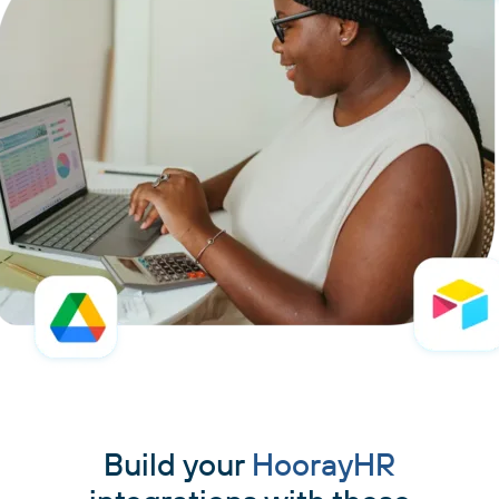
Build your
HoorayHR