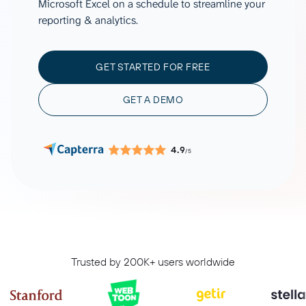
Microsoft Excel on a schedule to streamline your
reporting & analytics.
GET STARTED FOR FREE
GET A DEMO
4.9
/5
Trusted by 200K+ users worldwide