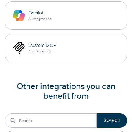
Copilot
AI integrations
Custom MCP
AI integrations
Other integrations you can
benefit from