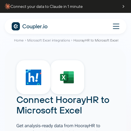
Connect your data to Claude in 1 minute
Home
Microsoft Excel integrations
HoorayHR to Microsoft Excel
Connect
HoorayHR
to
Microsoft Excel
Get analysis-ready data from HoorayHR to