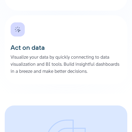
Act on data
Visualize your data by quickly connecting to data
visualization and BI tools. Build insightful dashboards
in a breeze and make better decisions.