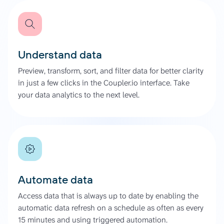
Understand data
Preview, transform, sort, and filter data for better clarity
in just a few clicks in the Coupler.io interface. Take
your data analytics to the next level.
Automate data
Access data that is always up to date by enabling the
automatic data refresh on a schedule as often as every
15 minutes and using triggered automation.