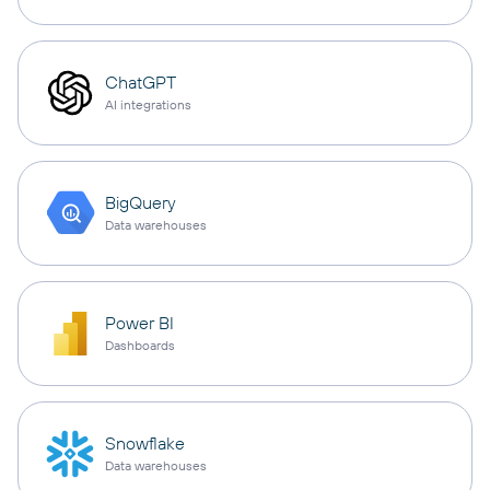
ChatGPT
AI integrations
BigQuery
Data warehouses
Power BI
Dashboards
Snowflake
Data warehouses