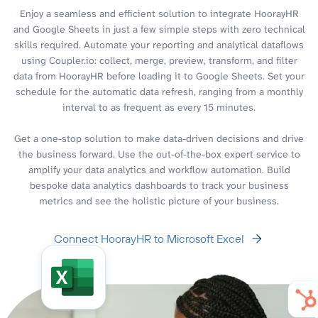
Enjoy a seamless and efficient solution to integrate HoorayHR
and Google Sheets in just a few simple steps with zero technical
skills required. Automate your reporting and analytical dataflows
using Coupler.io: collect, merge, preview, transform, and filter
data from HoorayHR before loading it to Google Sheets. Set your
schedule for the automatic data refresh, ranging from a monthly
interval to as frequent as every 15 minutes.
Get a one-stop solution to make data-driven decisions and drive
the business forward. Use the out-of-the-box expert service to
amplify your data analytics and workflow automation. Build
bespoke data analytics dashboards to track your business
metrics and see the holistic picture of your business.
Connect HoorayHR to Microsoft Excel