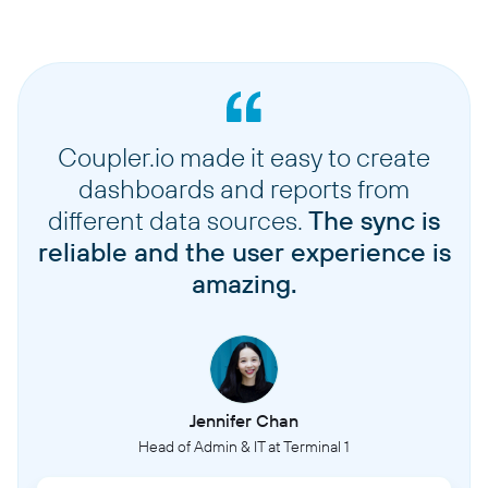
Coupler.io made it easy to create
dashboards and reports from
different data sources.
The sync is
reliable and the user experience is
amazing.
Jennifer Chan
Head of Admin & IT at Terminal 1