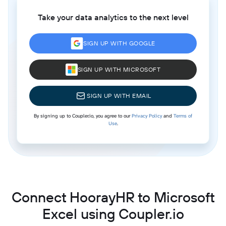
Take your data analytics to the next level
SIGN UP WITH GOOGLE
SIGN UP WITH MICROSOFT
SIGN UP WITH EMAIL
By signing up to Coupler.io, you agree to our
Privacy Policy
and
Terms of
Use
.
Connect HoorayHR to Microsoft
Excel using Coupler.io