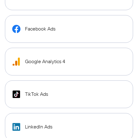
Facebook Ads
Google Analytics 4
TikTok Ads
LinkedIn Ads