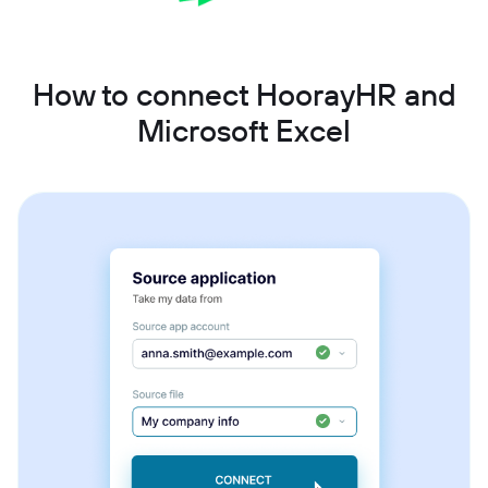
How to connect HoorayHR and
Microsoft Excel