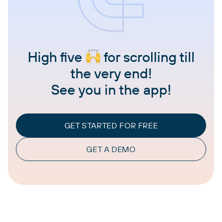
High five
for scrolling till
the very end!
See you in the app!
GET STARTED FOR FREE
GET A DEMO