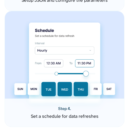
Setup JSON and configure the parameters
Step 4.
Set a schedule for data refreshes