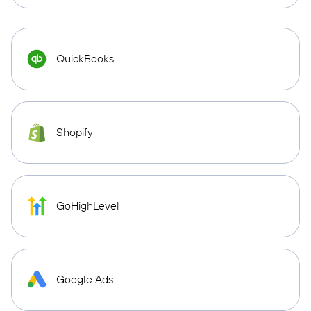
QuickBooks
Shopify
GoHighLevel
Google Ads