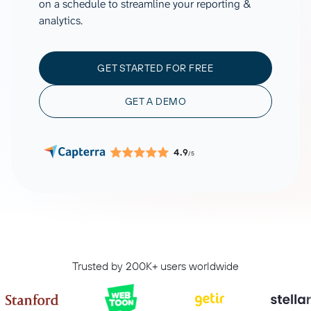
on a schedule to streamline your reporting &
analytics.
GET STARTED FOR FREE
GET A DEMO
4.9
/5
Trusted by 200K+ users worldwide