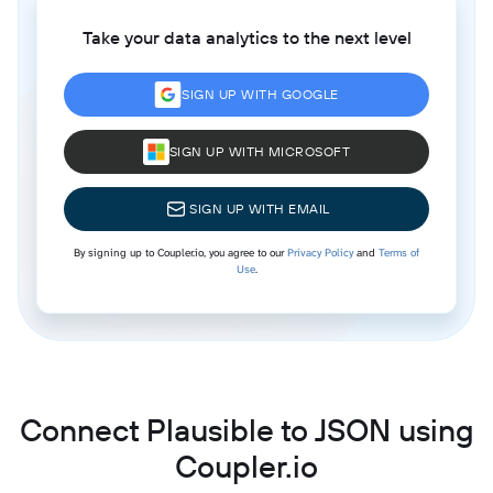
Take your data analytics to the next level
SIGN UP WITH GOOGLE
SIGN UP WITH MICROSOFT
SIGN UP WITH EMAIL
By signing up to Coupler.io, you agree to our
Privacy Policy
and
Terms of
Use
.
Connect Plausible to JSON using
Coupler.io