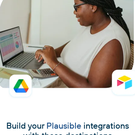
Build your
Plausible
integrations