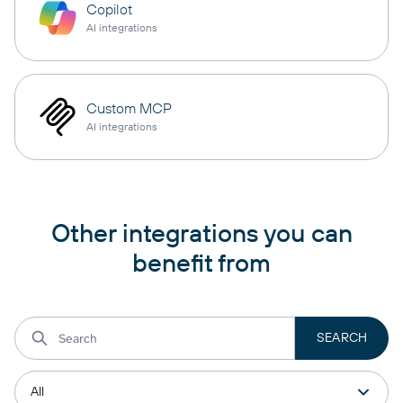
Copilot
AI integrations
Custom MCP
AI integrations
Other integrations you can
benefit from