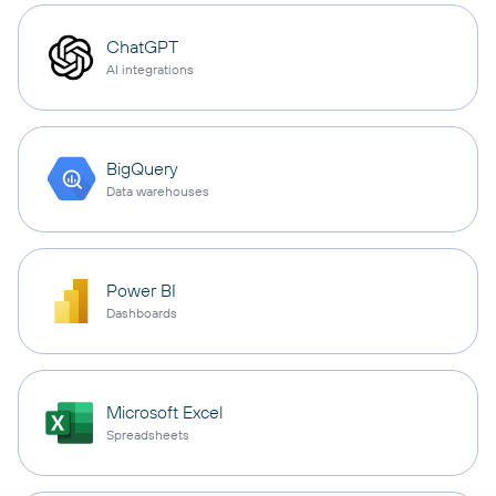
ChatGPT
AI integrations
BigQuery
Data warehouses
Power BI
Dashboards
Microsoft Excel
Spreadsheets