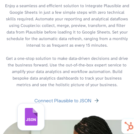
Enjoy a seamless and efficient solution to integrate Plausible and
Google Sheets in just a few simple steps with zero technical
skills required. Automate your reporting and analytical dataflows
using Coupler.io: collect, merge, preview, transform, and filter
data from Plausible before loading it to Google Sheets. Set your
schedule for the automatic data refresh, ranging from a monthly
interval to as frequent as every 15 minutes.
Get a one-stop solution to make data-driven decisions and drive
the business forward. Use the out-of-the-box expert service to
amplify your data analytics and workflow automation. Build
bespoke data analytics dashboards to track your business
metrics and see the holistic picture of your business.
Connect Plausible to JSON