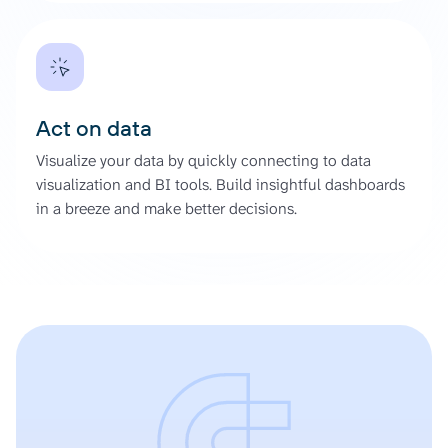
Act on data
Visualize your data by quickly connecting to data
visualization and BI tools. Build insightful dashboards
in a breeze and make better decisions.