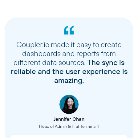
Coupler.io made it easy to create
dashboards and reports from
different data sources.
The sync is
reliable and the user experience is
amazing.
Jennifer Chan
Head of Admin & IT at Terminal 1