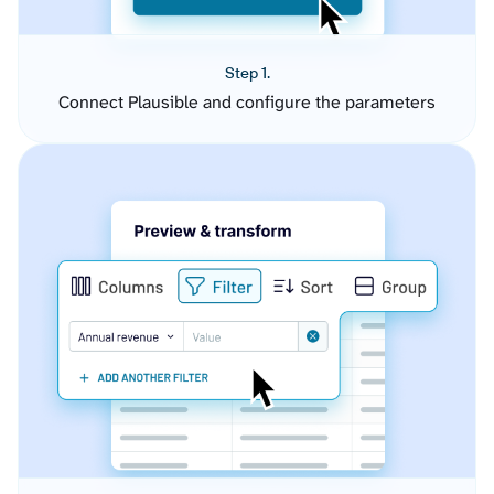
Step 1.
Connect Plausible and configure the parameters