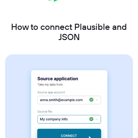
How to connect Plausible and
JSON