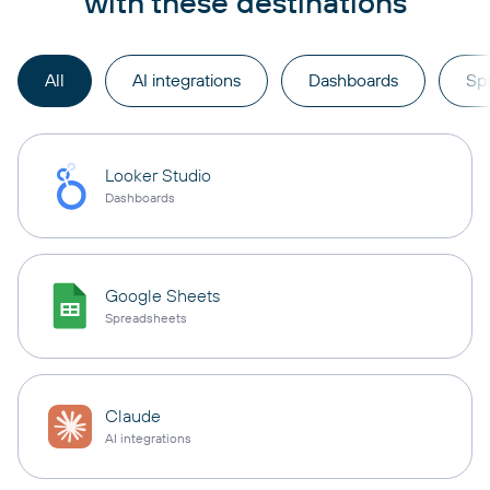
with these destinations
All
AI integrations
Dashboards
Sp
Looker Studio
Dashboards
Google Sheets
Spreadsheets
Claude
AI integrations