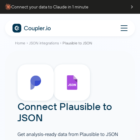
Connect your data to Claude in 1 minute
Home
JSON integrations
Plausible to JSON
Connect
Plausible
to
JSON
Get analysis-ready data from Plausible to JSON