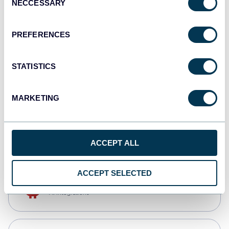
NECCESSARY
Selection
Qlik
Dashboards
PREFERENCES
STATISTICS
monday.com
Dashboards
MARKETING
CSV
Spreadsheets
ACCEPT ALL
ACCEPT SELECTED
OpenClaw
AI integrations