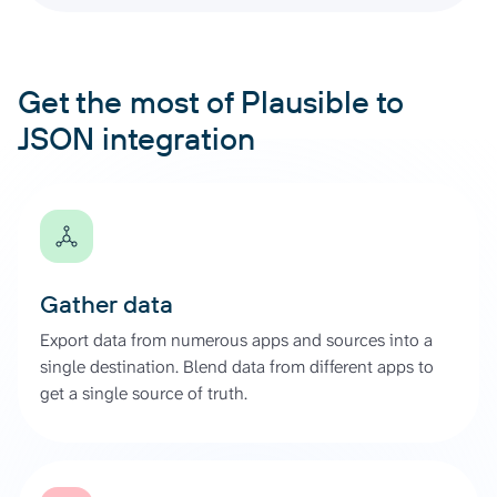
Get the most of Plausible to
JSON integration
Gather data
Export data from numerous apps and sources into a
single destination. Blend data from different apps to
get a single source of truth.