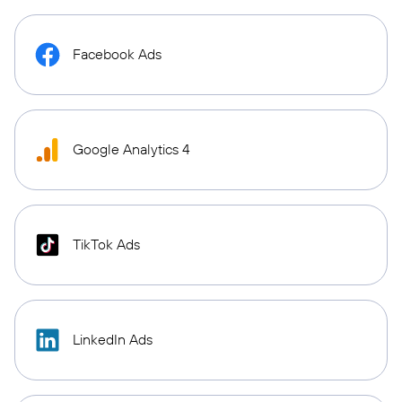
Facebook Ads
Google Analytics 4
TikTok Ads
LinkedIn Ads