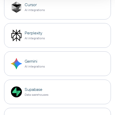
Cursor
AI integrations
Perplexity
AI integrations
Gemini
AI integrations
Supabase
Data warehouses