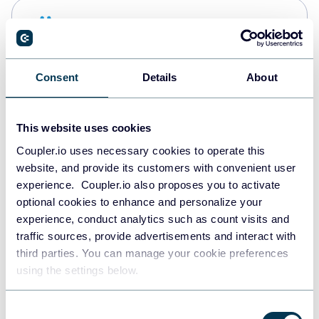
Snowflake
Data warehouses
Consent
Details
About
PostgreSQL
Data warehouses
This website uses cookies
Coupler.io uses necessary cookies to operate this
website, and provide its customers with convenient user
Redshift
experience. Coupler.io also proposes you to activate
Data warehouses
optional cookies to enhance and personalize your
experience, conduct analytics such as count visits and
traffic sources, provide advertisements and interact with
third parties. You can manage your cookie preferences
Tableau
using the settings below.
Dashboards
Consent