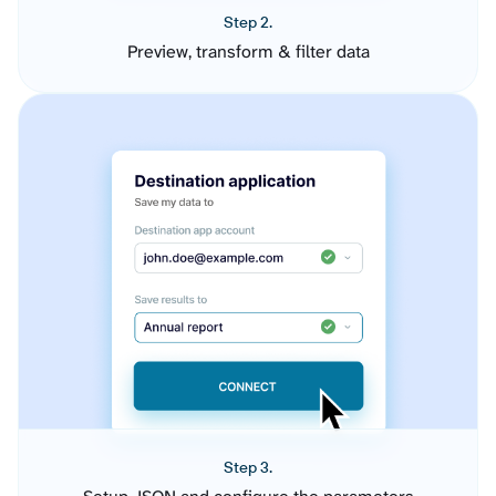
Step 2.
Preview, transform & filter data
Step 3.