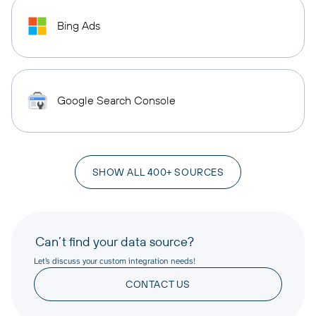
Bing Ads
Google Search Console
SHOW ALL 400+ SOURCES
Can’t find your data source?
Let’s discuss your custom integration needs!
CONTACT US