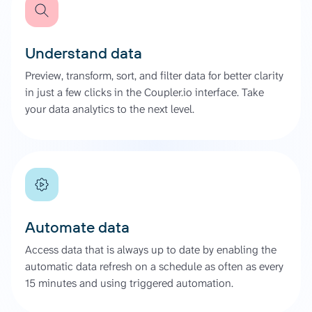
Understand data
Preview, transform, sort, and filter data for better clarity
in just a few clicks in the Coupler.io interface. Take
your data analytics to the next level.
Automate data
Access data that is always up to date by enabling the
automatic data refresh on a schedule as often as every
15 minutes and using triggered automation.