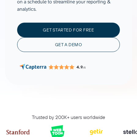
on a schedule to streamline your reporting &
analytics.
GET STARTED FOR FREE
GET A DEMO
4.9
/5
Trusted by 200K+ users worldwide