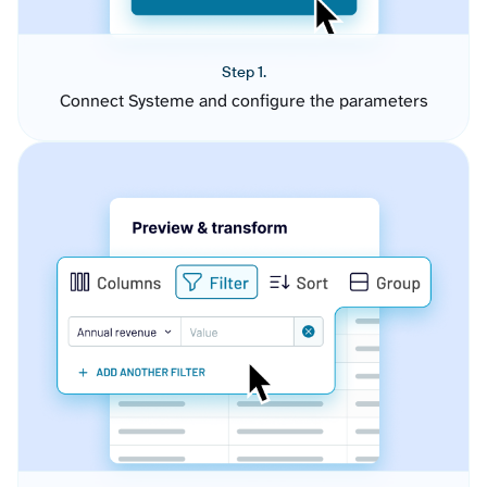
Step 1.
Connect Systeme and configure the parameters