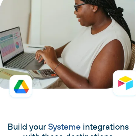
Build your
Systeme
integrations