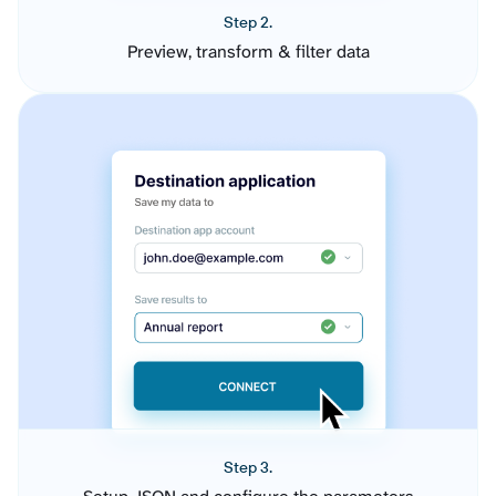
Step 2.
Preview, transform & filter data
Step 3.