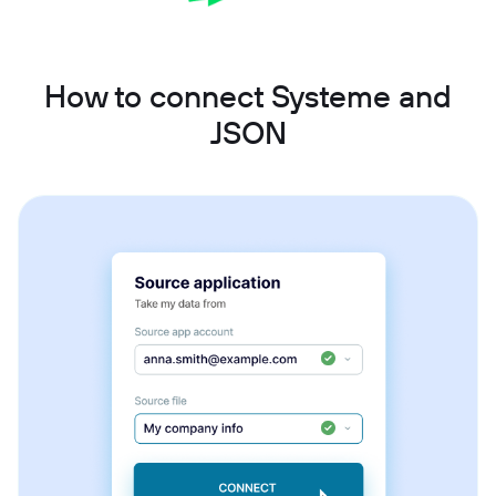
How to connect Systeme and
JSON