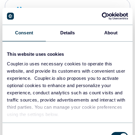
Snowflake
Data warehouses
Consent
Details
About
PostgreSQL
Data warehouses
This website uses cookies
Coupler.io uses necessary cookies to operate this
website, and provide its customers with convenient user
Redshift
experience. Coupler.io also proposes you to activate
Data warehouses
optional cookies to enhance and personalize your
experience, conduct analytics such as count visits and
traffic sources, provide advertisements and interact with
third parties. You can manage your cookie preferences
Tableau
using the settings below.
Dashboards
Consent