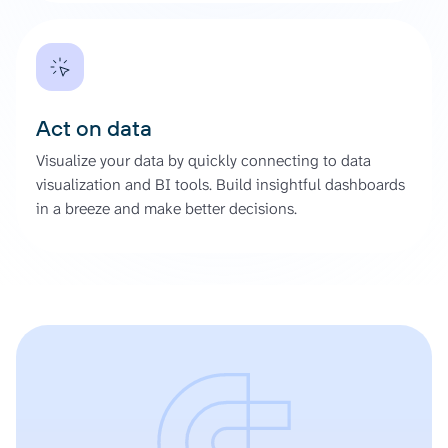
Act on data
Visualize your data by quickly connecting to data
visualization and BI tools. Build insightful dashboards
in a breeze and make better decisions.