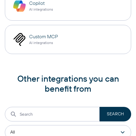
Copilot
AI integrations
Custom MCP
AI integrations
Other integrations you can
benefit from