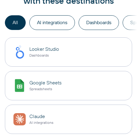
with these destinations
All
AI integrations
Dashboards
Sp
Looker Studio
Dashboards
Google Sheets
Spreadsheets
Claude
AI integrations