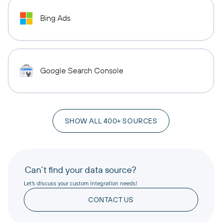
Bing Ads
Google Search Console
SHOW ALL 400+ SOURCES
Can’t find your data source?
Let’s discuss your custom integration needs!
CONTACT US