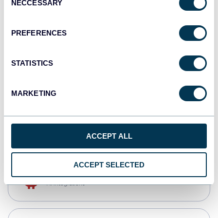
NECCESSARY
Selection
Qlik
Dashboards
PREFERENCES
STATISTICS
monday.com
Dashboards
MARKETING
CSV
Spreadsheets
ACCEPT ALL
ACCEPT SELECTED
OpenClaw
AI integrations