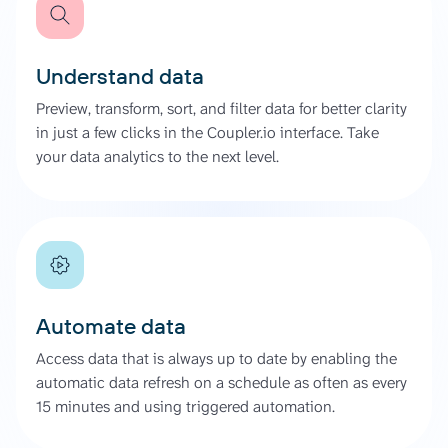
Understand data
Preview, transform, sort, and filter data for better clarity
in just a few clicks in the Coupler.io interface. Take
your data analytics to the next level.
Automate data
Access data that is always up to date by enabling the
automatic data refresh on a schedule as often as every
15 minutes and using triggered automation.