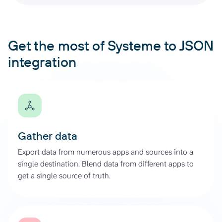
Get the most of Systeme to JSON
integration
Gather data
Export data from numerous apps and sources into a
single destination. Blend data from different apps to
get a single source of truth.