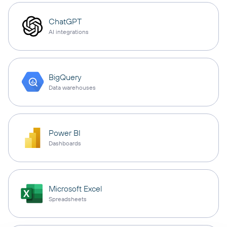
ChatGPT
AI integrations
BigQuery
Data warehouses
Power BI
Dashboards
Microsoft Excel
Spreadsheets