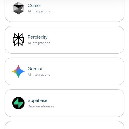
Cursor
AI integrations
Perplexity
AI integrations
Gemini
AI integrations
Supabase
Data warehouses