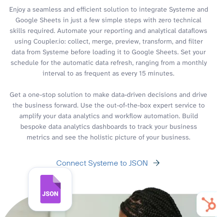
Enjoy a seamless and efficient solution to integrate Systeme and
Google Sheets in just a few simple steps with zero technical
skills required. Automate your reporting and analytical dataflows
using Coupler.io: collect, merge, preview, transform, and filter
data from Systeme before loading it to Google Sheets. Set your
schedule for the automatic data refresh, ranging from a monthly
interval to as frequent as every 15 minutes.
Get a one-stop solution to make data-driven decisions and drive
the business forward. Use the out-of-the-box expert service to
amplify your data analytics and workflow automation. Build
bespoke data analytics dashboards to track your business
metrics and see the holistic picture of your business.
Connect Systeme to JSON