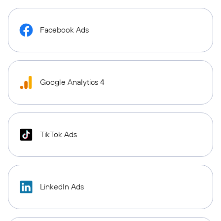
Facebook Ads
Google Analytics 4
TikTok Ads
LinkedIn Ads