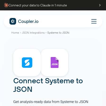
Connect your data to Claude in 1 minute
Home
JSON integrations
Systeme to JSON
Connect
Systeme
to
JSON
Get analysis-ready data from Systeme to JSON