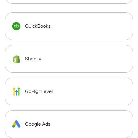
QuickBooks
Shopify
GoHighLevel
Google Ads