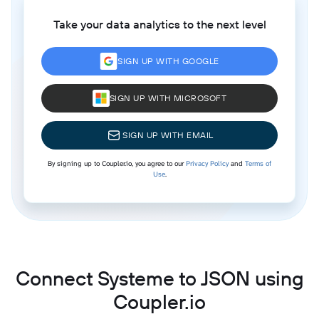
Take your data analytics to the next level
SIGN UP WITH GOOGLE
SIGN UP WITH MICROSOFT
SIGN UP WITH EMAIL
By signing up to Coupler.io, you agree to our
Privacy Policy
and
Terms of
Use
.
Connect Systeme to JSON using
Coupler.io