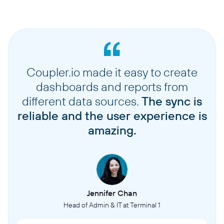
Coupler.io made it easy to create
dashboards and reports from
different data sources.
The sync is
reliable and the user experience is
amazing.
Jennifer Chan
Head of Admin & IT at Terminal 1