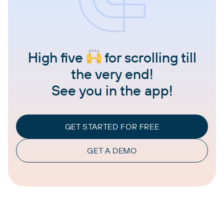
High five
for scrolling till
the very end!
See you in the app!
GET STARTED FOR FREE
GET A DEMO