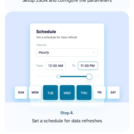
Setup JSON and configure the parameters
Step 4.
Set a schedule for data refreshes