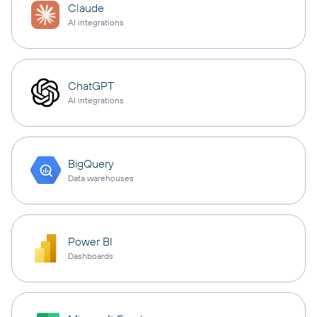
Claude
AI integrations
ChatGPT
AI integrations
BigQuery
Data warehouses
Power BI
Dashboards