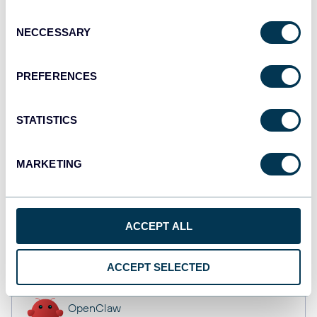
Dashboards
Consent
NECCESSARY
Selection
Qlik
PREFERENCES
Dashboards
STATISTICS
monday.com
MARKETING
Dashboards
ACCEPT ALL
CSV
Spreadsheets
ACCEPT SELECTED
OpenClaw