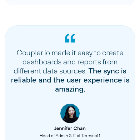
Coupler.io made it easy to create
dashboards and reports from
different data sources.
The sync is
reliable and the user experience is
amazing.
Jennifer Chan
Head of Admin & IT at Terminal 1