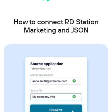
How to connect RD Station
Marketing and JSON