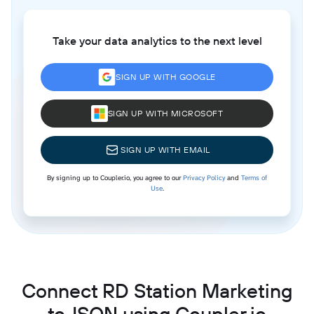
Take your data analytics to the next level
SIGN UP WITH GOOGLE
SIGN UP WITH MICROSOFT
SIGN UP WITH EMAIL
By signing up to Coupler.io, you agree to our
Privacy Policy
and
Terms of
Use
.
Connect RD Station Marketing
to JSON using Coupler.io