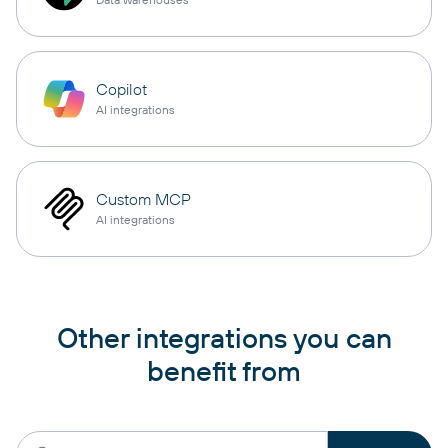
Copilot
AI integrations
Custom MCP
AI integrations
Other integrations you can
benefit from