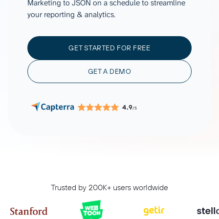
Marketing to JSON on a schedule to streamline
your reporting & analytics.
GET STARTED FOR FREE
GET A DEMO
4.9
/5
Trusted by 200K+ users worldwide