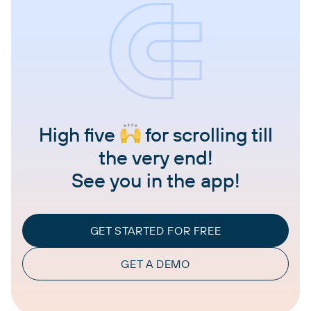
High five
for scrolling till
the very end!
See you in the app!
GET STARTED FOR FREE
GET A DEMO