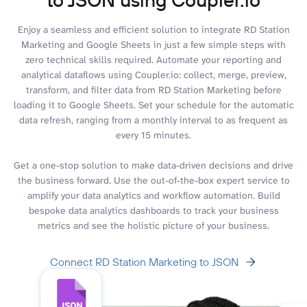
Enjoy a seamless and efficient solution to integrate RD Station
Marketing and Google Sheets in just a few simple steps with
zero technical skills required. Automate your reporting and
analytical dataflows using Coupler.io: collect, merge, preview,
transform, and filter data from RD Station Marketing before
loading it to Google Sheets. Set your schedule for the automatic
data refresh, ranging from a monthly interval to as frequent as
every 15 minutes.
Get a one-stop solution to make data-driven decisions and drive
the business forward. Use the out-of-the-box expert service to
amplify your data analytics and workflow automation. Build
bespoke data analytics dashboards to track your business
metrics and see the holistic picture of your business.
Connect RD Station Marketing to JSON