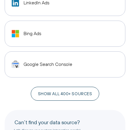
LinkedIn Ads
Bing Ads
Google Search Console
SHOW ALL 400+ SOURCES
Can’t find your data source?