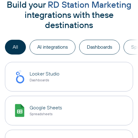
Build your
RD Station Marketing
integrations with these
destinations
All
AI integrations
Dashboards
Sp
Looker Studio
Dashboards
Google Sheets
Spreadsheets