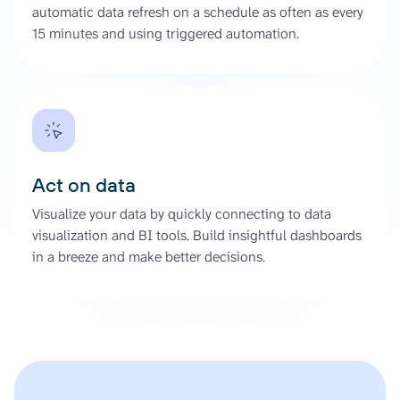
automatic data refresh on a schedule as often as every
15 minutes and using triggered automation.
Act on data
Visualize your data by quickly connecting to data
visualization and BI tools. Build insightful dashboards
in a breeze and make better decisions.