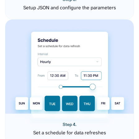
Setup JSON and configure the parameters
Step 4.
Set a schedule for data refreshes