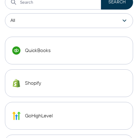
QuickBooks
Shopify
GoHighLevel