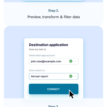
Step 2.
Preview, transform & filter data
Step 3.