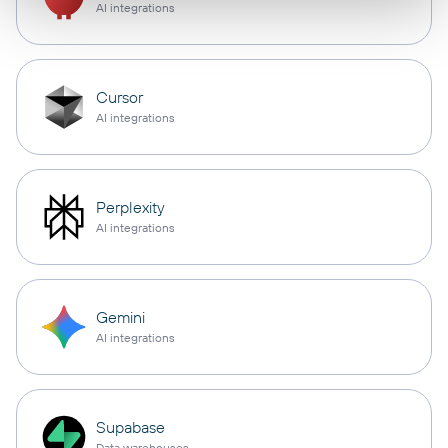
AI integrations
Cursor
AI integrations
Perplexity
AI integrations
Gemini
AI integrations
Supabase
Data warehouses