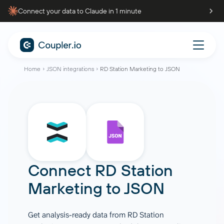
Connect your data to Claude in 1 minute
Home
JSON integrations
RD Station Marketing to JSON
Connect
RD Station
Marketing
to
JSON
Get analysis-ready data from RD Station