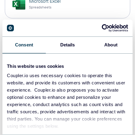
Microsoft Excel
Spreadsheets
Snowflake
Data warehouses
Consent
Details
About
This website uses cookies
PostgreSQL
Data warehouses
Coupler.io uses necessary cookies to operate this
website, and provide its customers with convenient user
experience. Coupler.io also proposes you to activate
optional cookies to enhance and personalize your
Redshift
experience, conduct analytics such as count visits and
Data warehouses
traffic sources, provide advertisements and interact with
third parties. You can manage your cookie preferences
using the settings below.
Tableau