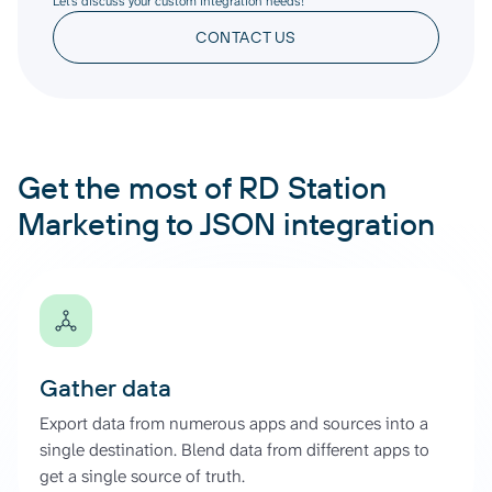
Let’s discuss your custom integration needs!
CONTACT US
Get the most of RD Station
Marketing to JSON integration
Gather data
Export data from numerous apps and sources into a
single destination. Blend data from different apps to
get a single source of truth.