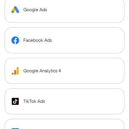
Google Ads
Facebook Ads
Google Analytics 4
TikTok Ads