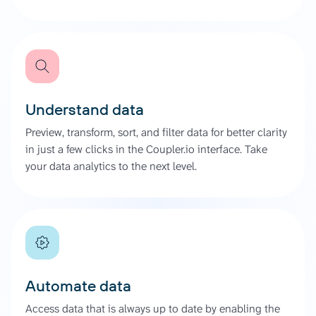
Understand data
Preview, transform, sort, and filter data for better clarity
in just a few clicks in the Coupler.io interface. Take
your data analytics to the next level.
Automate data
Access data that is always up to date by enabling the