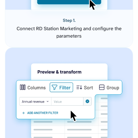
Step 1.
Connect RD Station Marketing and configure the
parameters