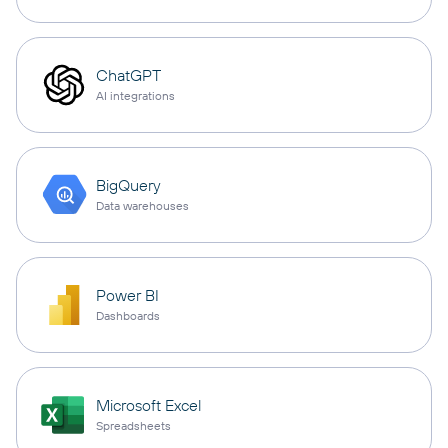
ChatGPT
AI integrations
BigQuery
Data warehouses
Power BI
Dashboards
Microsoft Excel
Spreadsheets