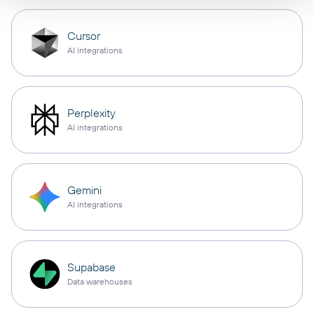
Cursor
AI integrations
Perplexity
AI integrations
Gemini
AI integrations
Supabase
Data warehouses