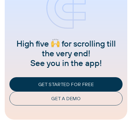
High five
for scrolling till
the very end!
See you in the app!
GET STARTED FOR FREE
GET A DEMO