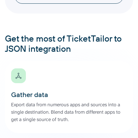
Get the most of TicketTailor to
JSON integration
Gather data
Export data from numerous apps and sources into a
single destination. Blend data from different apps to
get a single source of truth.