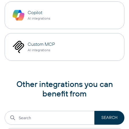
Copilot
AI integrations
Custom MCP
AI integrations
Other integrations you can
benefit from