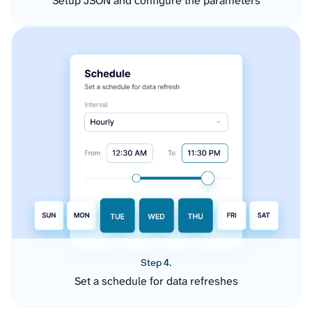
Setup JSON and configure the parameters
Step 4.
Set a schedule for data refreshes