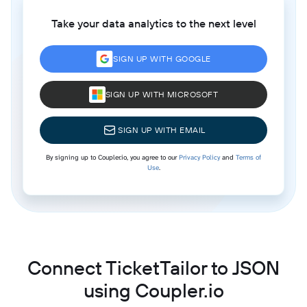
Take your data analytics to the next level
SIGN UP WITH GOOGLE
SIGN UP WITH MICROSOFT
SIGN UP WITH EMAIL
By signing up to Coupler.io, you agree to our
Privacy Policy
and
Terms of
Use
.
Connect TicketTailor to JSON
using Coupler.io