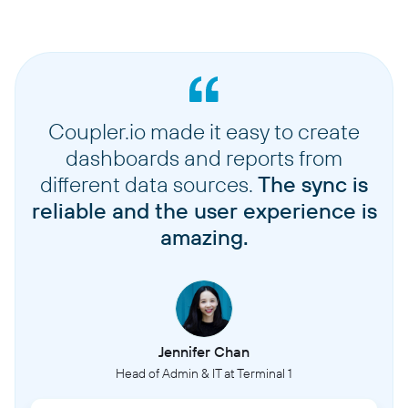
Coupler.io made it easy to create
dashboards and reports from
different data sources.
The sync is
reliable and the user experience is
amazing.
Jennifer Chan
Head of Admin & IT at Terminal 1