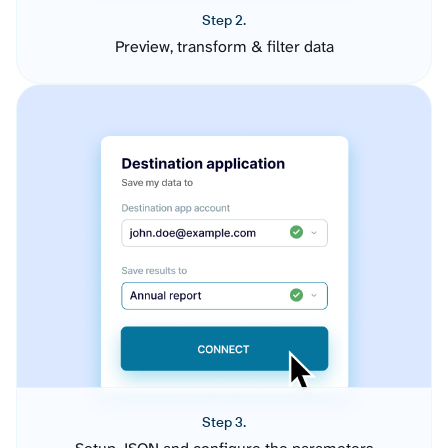
Step 2.
Preview, transform & filter data
Step 3.