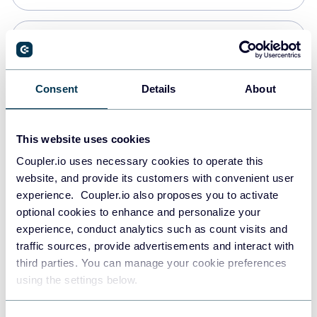
Snowflake
Data warehouses
Consent
Details
About
PostgreSQL
This website uses cookies
Data warehouses
Coupler.io uses necessary cookies to operate this
website, and provide its customers with convenient user
experience. Coupler.io also proposes you to activate
Redshift
optional cookies to enhance and personalize your
Data warehouses
experience, conduct analytics such as count visits and
traffic sources, provide advertisements and interact with
third parties. You can manage your cookie preferences
Tableau
using the settings below.
Dashboards