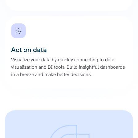
Act on data
Visualize your data by quickly connecting to data
visualization and BI tools. Build insightful dashboards
in a breeze and make better decisions.