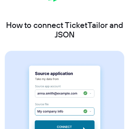
How to connect TicketTailor and
JSON