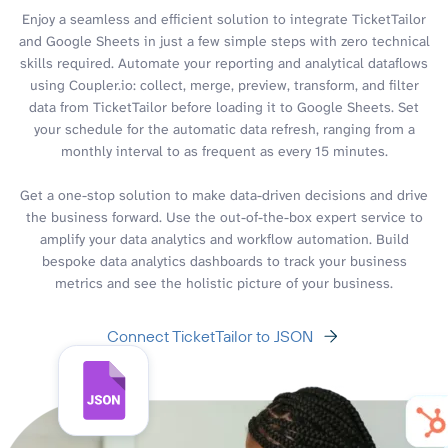
Enjoy a seamless and efficient solution to integrate TicketTailor
and Google Sheets in just a few simple steps with zero technical
skills required. Automate your reporting and analytical dataflows
using Coupler.io: collect, merge, preview, transform, and filter
data from TicketTailor before loading it to Google Sheets. Set
your schedule for the automatic data refresh, ranging from a
monthly interval to as frequent as every 15 minutes.
Get a one-stop solution to make data-driven decisions and drive
the business forward. Use the out-of-the-box expert service to
amplify your data analytics and workflow automation. Build
bespoke data analytics dashboards to track your business
metrics and see the holistic picture of your business.
Connect TicketTailor to JSON