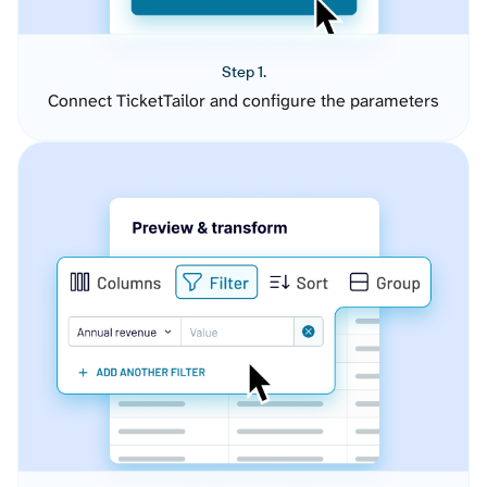
Step 1.
Connect TicketTailor and configure the parameters