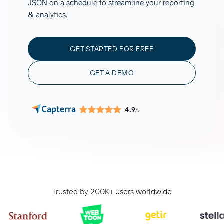
JSON on a schedule to streamline your reporting
& analytics.
GET STARTED FOR FREE
GET A DEMO
4.9
/5
Trusted by 200K+ users worldwide