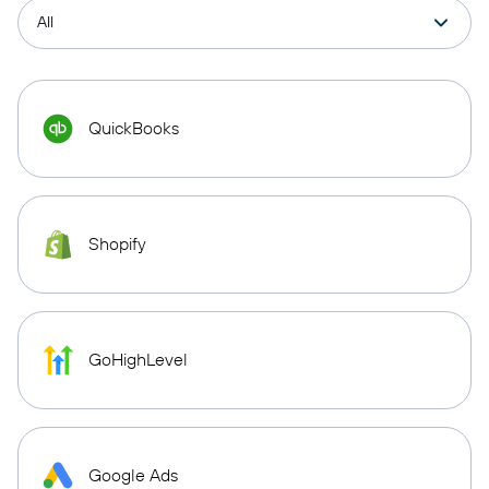
QuickBooks
Shopify
GoHighLevel
Google Ads