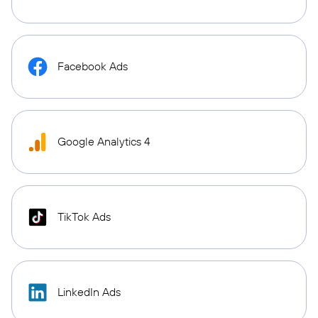
Facebook Ads
Google Analytics 4
TikTok Ads
LinkedIn Ads