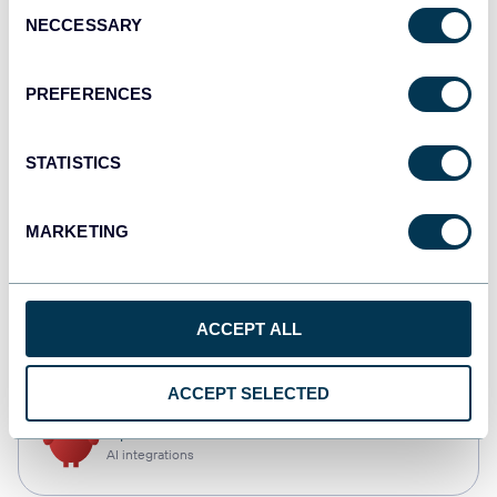
Consent
NECCESSARY
Selection
Qlik
Dashboards
PREFERENCES
STATISTICS
monday.com
Dashboards
MARKETING
CSV
ACCEPT ALL
Spreadsheets
ACCEPT SELECTED
OpenClaw
AI integrations