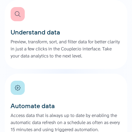
Understand data
Preview, transform, sort, and filter data for better clarity
in just a few clicks in the Coupler.io interface. Take
your data analytics to the next level.
Automate data
Access data that is always up to date by enabling the
automatic data refresh on a schedule as often as every
15 minutes and using triggered automation.