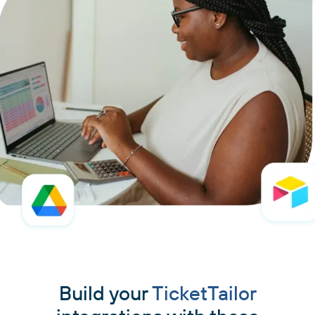
Build your
TicketTailor