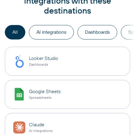
integrations with these
destinations
All
AI integrations
Dashboards
Sp
Looker Studio
Dashboards
Google Sheets
Spreadsheets
Claude
AI integrations