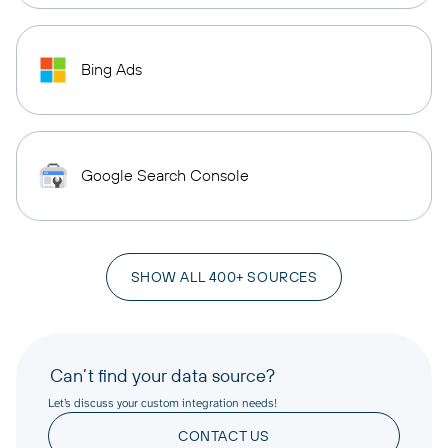
Bing Ads
Google Search Console
SHOW ALL 400+ SOURCES
Can’t find your data source?
Let’s discuss your custom integration needs!
CONTACT US