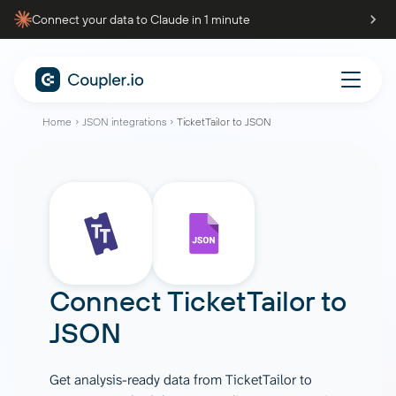
Connect your data to Claude in 1 minute
Home
JSON integrations
TicketTailor to JSON
Connect
TicketTailor
to
JSON
Get analysis-ready data from TicketTailor to