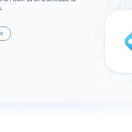
.
ad spend, clicks, and
ons, and optimize
s for maximum efficiency
ices
Warehouses & Store
MO
rt guidance with our data
BigQuery
 services
Snowflake
PostgreSQL
Redshift
Supabase