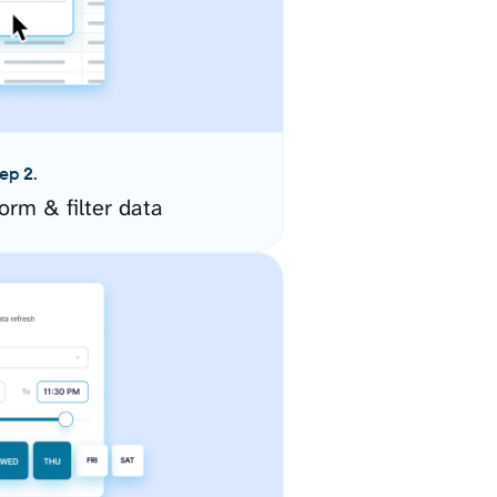
ep 2.
orm & filter data