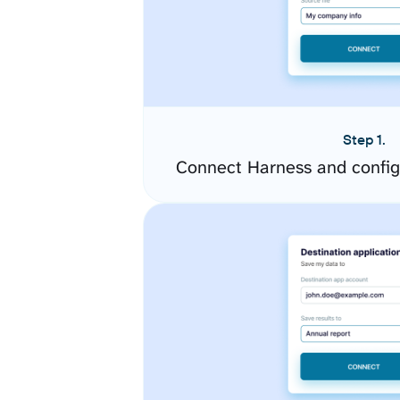
Step 1.
Connect Harness and config