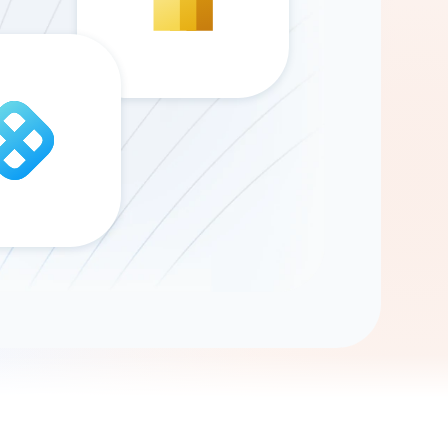
Gemini
AI Agent
Chat with data