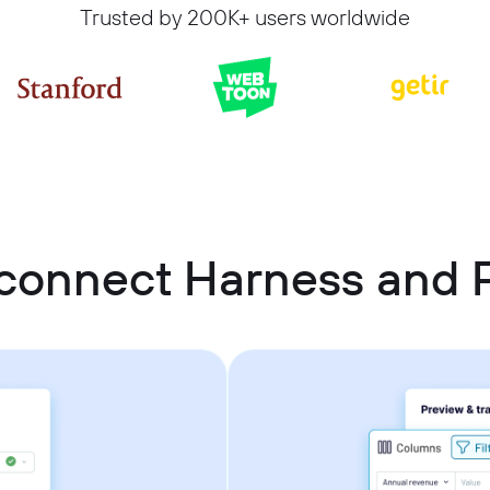
Trusted by 200K+ users worldwide
connect Harness and 