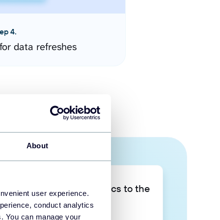
ep 4.
for data refreshes
About
Take your data analytics to the
onvenient user experience.
next level
perience, conduct analytics
ies. You can manage your