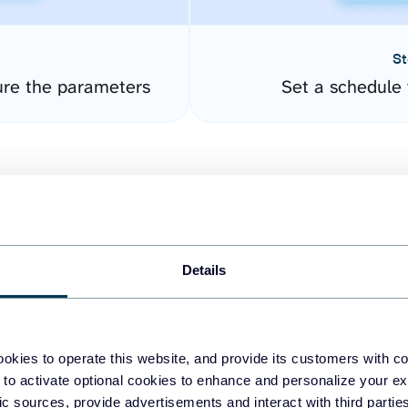
St
ure the parameters
Set a schedule 
Details
easy to create dashboards
okies to operate this website, and provide its customers with c
 to activate optional cookies to enhance and personalize your ex
fferent data sources.
The
fic sources, provide advertisements and interact with third part