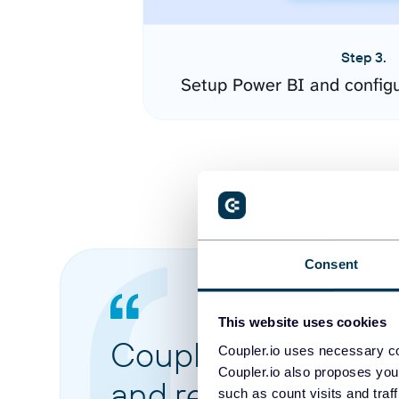
Step 3.
Setup Power BI and config
Consent
This website uses cookies
Coupler.io made it 
Coupler.io uses necessary co
Coupler.io also proposes you
and reports from di
such as count visits and traf