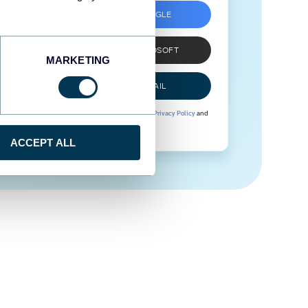
SIGN UP WITH GOOGLE
SIGN UP WITH MICROSOFT
MARKETING
SIGN UP WITH EMAIL
By signing up to Coupler.io, you agree to our
Privacy Policy
and
Terms of Use
.
ACCEPT ALL