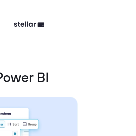
Power BI