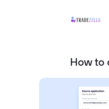
How to 