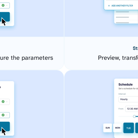
St
ure the parameters
Preview, transf