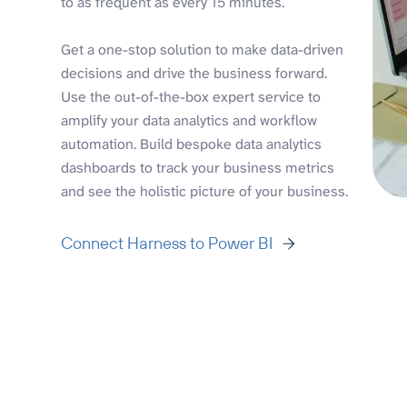
to as frequent as every 15 minutes.
Get a one-stop solution to make data-driven
decisions and drive the business forward.
Use the out-of-the-box expert service to
amplify your data analytics and workflow
automation. Build bespoke data analytics
dashboards to track your business metrics
and see the holistic picture of your business.
Connect Harness to Power BI