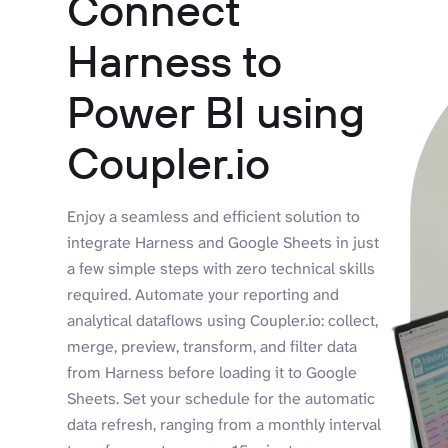
Connect
Harness to
Power BI using
Coupler.io
Enjoy a seamless and efficient solution to
integrate Harness and Google Sheets in just
a few simple steps with zero technical skills
required. Automate your reporting and
analytical dataflows using Coupler.io: collect,
merge, preview, transform, and filter data
from Harness before loading it to Google
Sheets. Set your schedule for the automatic
data refresh, ranging from a monthly interval