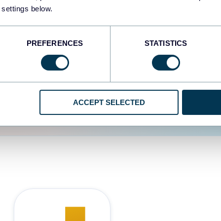
 settings below.
d the user experience is
PREFERENCES
STATISTICS
ACCEPT SELECTED