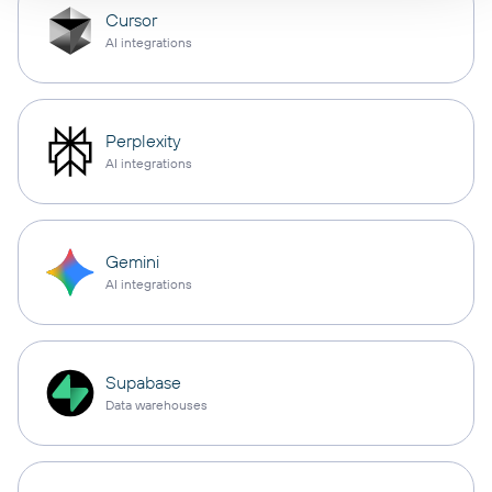
Cursor
AI integrations
Perplexity
AI integrations
Gemini
AI integrations
Supabase
Data warehouses