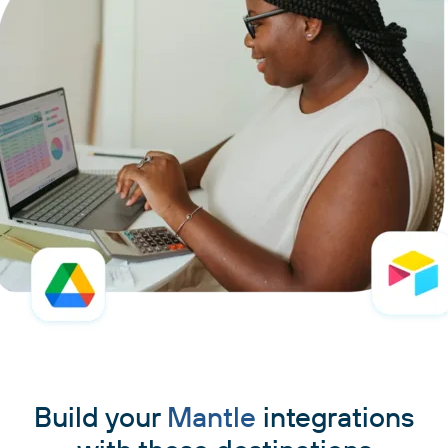
Build your
Mantle
integrations