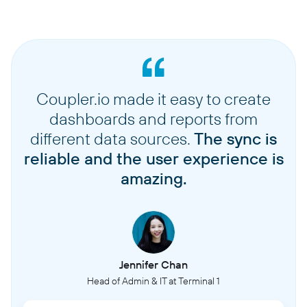
Coupler.io made it easy to create
dashboards and reports from
different data sources.
The sync is
reliable and the user experience is
amazing.
Jennifer Chan
Head of Admin & IT at Terminal 1