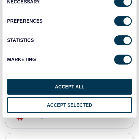
NECCESSARY
Selection
Qlik
Dashboards
PREFERENCES
STATISTICS
monday.com
Dashboards
MARKETING
CSV
Spreadsheets
ACCEPT ALL
ACCEPT SELECTED
OpenClaw
AI integrations