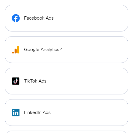
Facebook Ads
Google Analytics 4
TikTok Ads
LinkedIn Ads