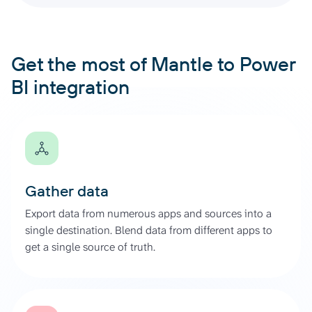
Get the most of Mantle to Power
BI integration
Gather data
Export data from numerous apps and sources into a
single destination. Blend data from different apps to
get a single source of truth.