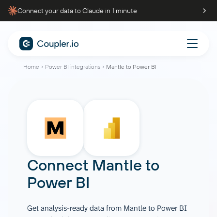
Connect your data to Claude in 1 minute
Home
Power BI integrations
Mantle to Power BI
Connect
Mantle
to
Power BI
Get analysis-ready data from Mantle to Power BI