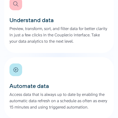
Understand data
Preview, transform, sort, and filter data for better clarity
in just a few clicks in the Coupler.io interface. Take
your data analytics to the next level.
Automate data
Access data that is always up to date by enabling the
automatic data refresh on a schedule as often as every
15 minutes and using triggered automation.