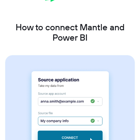
How to connect Mantle and
Power BI