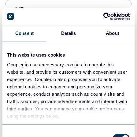
PostgreSQL
Data warehouses
Consent
Details
About
Redshift
Data warehouses
This website uses cookies
Coupler.io uses necessary cookies to operate this
website, and provide its customers with convenient user
JSON
experience. Coupler.io also proposes you to activate
API
optional cookies to enhance and personalize your
experience, conduct analytics such as count visits and
traffic sources, provide advertisements and interact with
third parties. You can manage your cookie preferences
Tableau
using the settings below.
Dashboards
Consent