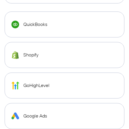
QuickBooks
Shopify
GoHighLevel
Google Ads