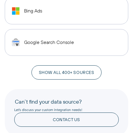
Bing Ads
Google Search Console
SHOW ALL 400+ SOURCES
Can’t find your data source?
Let’s discuss your custom integration needs!
CONTACT US