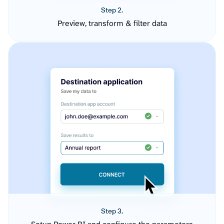
Step 2.
Preview, transform & filter data
Step 3.