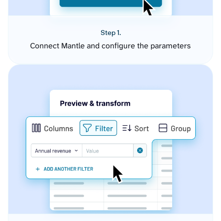
Step 1.
Connect Mantle and configure the parameters