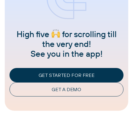
High five
for scrolling till
the very end!
See you in the app!
GET STARTED FOR FREE
GET A DEMO