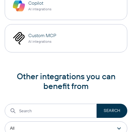
Copilot
AI integrations
Custom MCP
AI integrations
Other integrations you can
benefit from