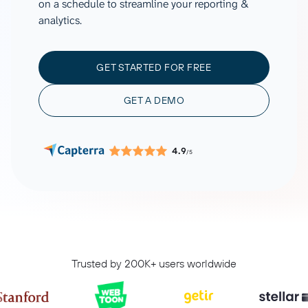
on a schedule to streamline your reporting &
analytics.
GET STARTED FOR FREE
GET A DEMO
4.9
/5
Trusted by 200K+ users worldwide