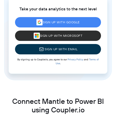
Take your data analytics to the next level
SIGN UP WITH GOOGLE
SIGN UP WITH MICROSOFT
SIGN UP WITH EMAIL
By signing up to Coupler.io, you agree to our
Privacy Policy
and
Terms of
Use
.
Connect Mantle to Power BI
using Coupler.io