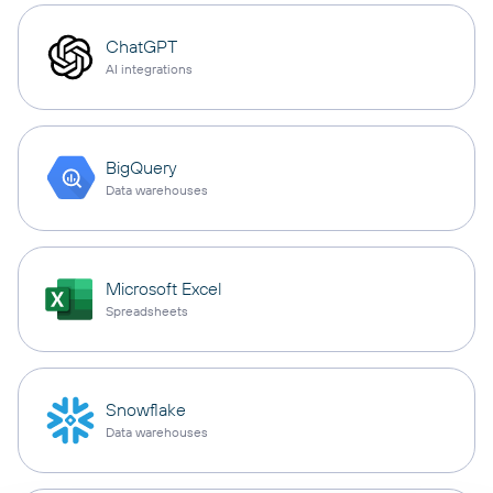
ChatGPT
AI integrations
BigQuery
Data warehouses
Microsoft Excel
Spreadsheets
Snowflake
Data warehouses