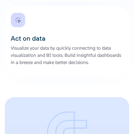
Act on data
Visualize your data by quickly connecting to data
visualization and BI tools. Build insightful dashboards
in a breeze and make better decisions.