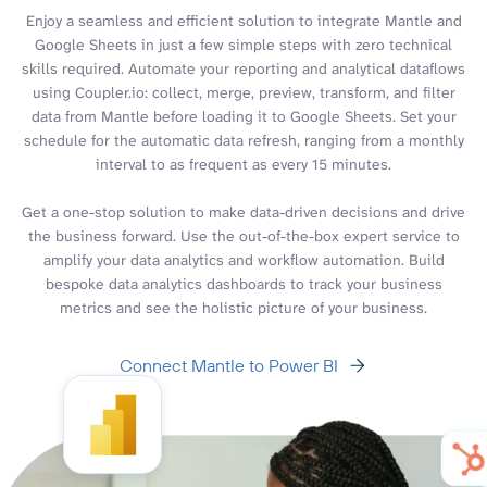
Enjoy a seamless and efficient solution to integrate Mantle and
Google Sheets in just a few simple steps with zero technical
skills required. Automate your reporting and analytical dataflows
using Coupler.io: collect, merge, preview, transform, and filter
data from Mantle before loading it to Google Sheets. Set your
schedule for the automatic data refresh, ranging from a monthly
interval to as frequent as every 15 minutes.
Get a one-stop solution to make data-driven decisions and drive
the business forward. Use the out-of-the-box expert service to
amplify your data analytics and workflow automation. Build
bespoke data analytics dashboards to track your business
metrics and see the holistic picture of your business.
Connect Mantle to Power BI