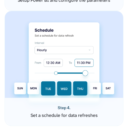
Setup Power BI and configure the parameters
Step 4.
Set a schedule for data refreshes