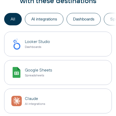
with these destinations
All
AI integrations
Dashboards
Sp
Looker Studio
Dashboards
Google Sheets
Spreadsheets
Claude
AI integrations