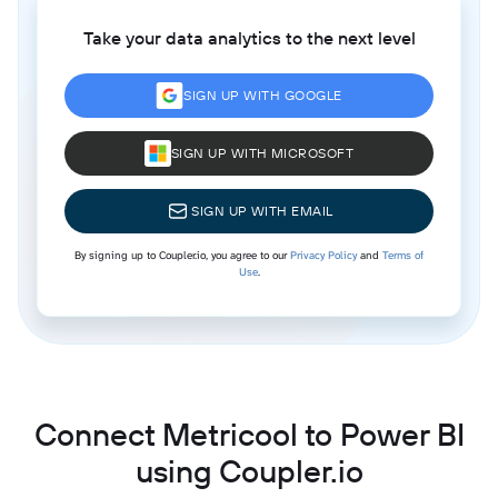
Take your data analytics to the next level
SIGN UP WITH GOOGLE
SIGN UP WITH MICROSOFT
SIGN UP WITH EMAIL
By signing up to Coupler.io, you agree to our
Privacy Policy
and
Terms of
Use
.
Connect Metricool to Power BI
using Coupler.io