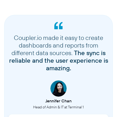
Coupler.io made it easy to create
dashboards and reports from
different data sources.
The sync is
reliable and the user experience is
amazing.
Jennifer Chan
Head of Admin & IT at Terminal 1