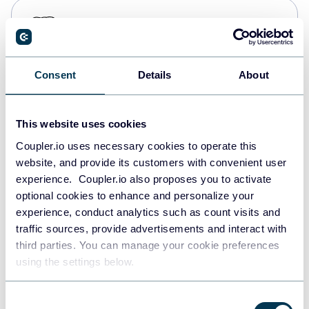
PostgreSQL
Data warehouses
Consent
Details
About
Redshift
Data warehouses
This website uses cookies
Coupler.io uses necessary cookies to operate this
website, and provide its customers with convenient user
JSON
experience. Coupler.io also proposes you to activate
API
optional cookies to enhance and personalize your
experience, conduct analytics such as count visits and
traffic sources, provide advertisements and interact with
third parties. You can manage your cookie preferences
Tableau
using the settings below.
Dashboards
Consent