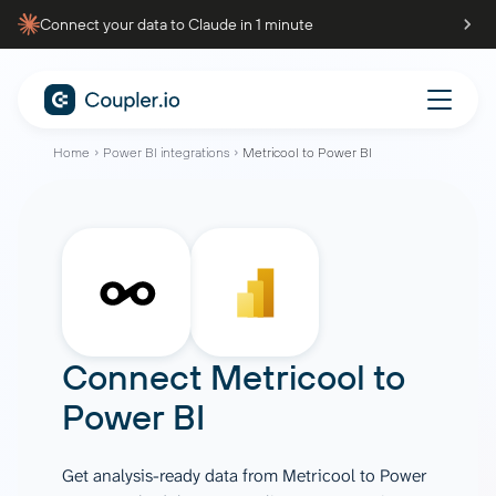
Connect your data to Claude in 1 minute
Home
Power BI integrations
Metricool to Power BI
Connect
Metricool
to
Power BI
Get analysis-ready data from Metricool to Power