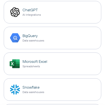
ChatGPT
AI integrations
BigQuery
Data warehouses
Microsoft Excel
Spreadsheets
Snowflake
Data warehouses