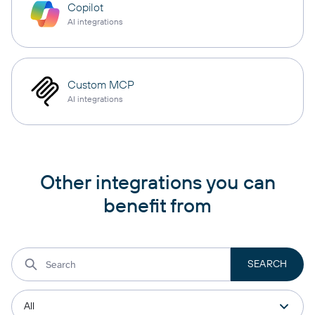
Copilot
AI integrations
Custom MCP
AI integrations
Other integrations you can
benefit from