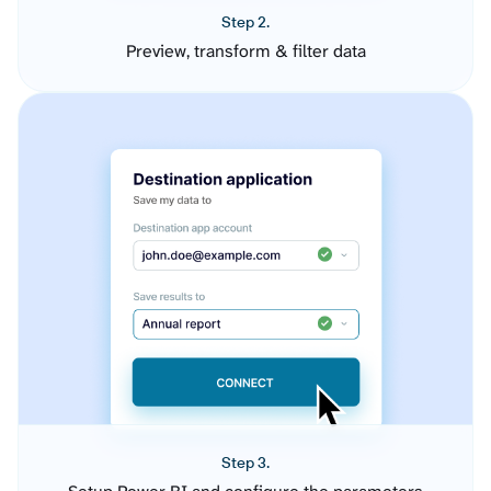
Step 2.
Preview, transform & filter data
Step 3.