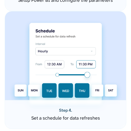
Setup Power BI and configure the parameters
Step 4.
Set a schedule for data refreshes