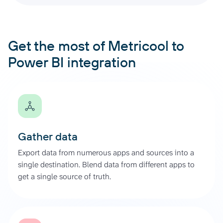
Get the most of Metricool to
Power BI integration
Gather data
Export data from numerous apps and sources into a
single destination. Blend data from different apps to
get a single source of truth.