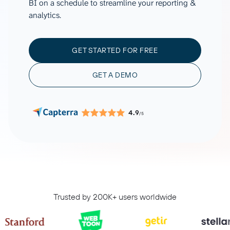
BI on a schedule to streamline your reporting &
analytics.
GET STARTED FOR FREE
GET A DEMO
4.9
/5
Trusted by 200K+ users worldwide