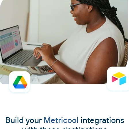
Build your
Metricool
integrations