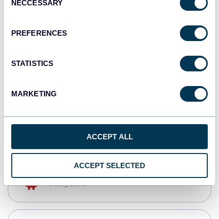
NECCESSARY
Selection
Qlik
Dashboards
PREFERENCES
STATISTICS
monday.com
Dashboards
MARKETING
CSV
Spreadsheets
ACCEPT ALL
ACCEPT SELECTED
OpenClaw
AI integrations