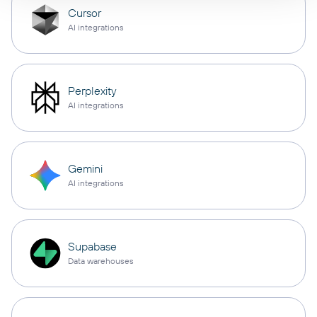
Cursor
AI integrations
Perplexity
AI integrations
Gemini
AI integrations
Supabase
Data warehouses