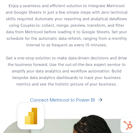
Enjoy a seamless and efficient solution to integrate Metricool
and Google Sheets in just a few simple steps with zero technical
skills required. Automate your reporting and analytical dataflows
using Coupler.io: collect, merge, preview, transform, and filter
data from Metricool before loading it to Google Sheets. Set your
schedule for the automatic data refresh, ranging from a monthly
interval to as frequent as every 15 minutes.
Get a one-stop solution to make data-driven decisions and drive
the business forward. Use the out-of-the-box expert service to
amplify your data analytics and workflow automation. Build
bespoke data analytics dashboards to track your business
metrics and see the holistic picture of your business.
Connect Metricool to Power BI