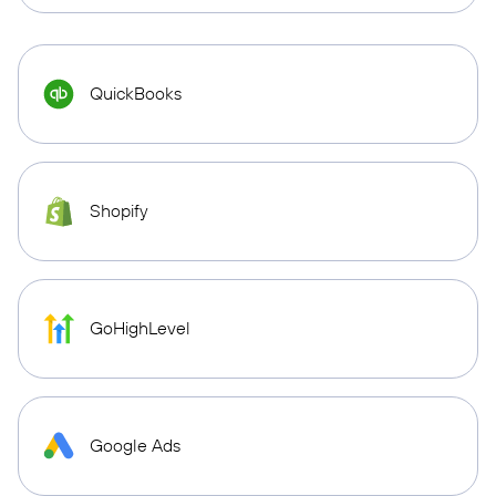
QuickBooks
Shopify
GoHighLevel
Google Ads