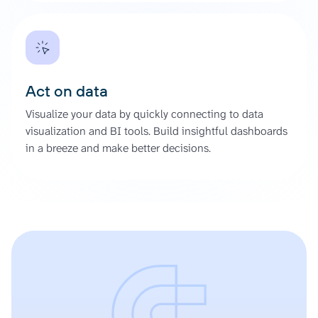
Act on data
Visualize your data by quickly connecting to data
visualization and BI tools. Build insightful dashboards
in a breeze and make better decisions.