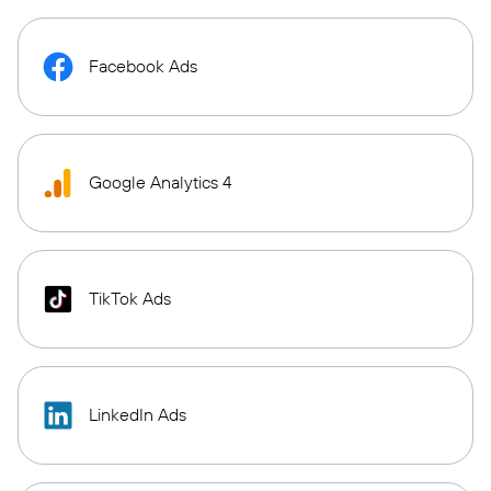
Facebook Ads
Google Analytics 4
TikTok Ads
LinkedIn Ads