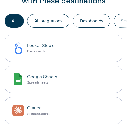
with these destinations
All
AI integrations
Dashboards
Sp
Looker Studio
Dashboards
Google Sheets
Spreadsheets
Claude
AI integrations