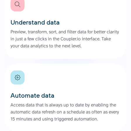
Understand data
Preview, transform, sort, and filter data for better clarity
in just a few clicks in the Coupler.io interface. Take
your data analytics to the next level.
Automate data
Access data that is always up to date by enabling the
automatic data refresh on a schedule as often as every
15 minutes and using triggered automation.