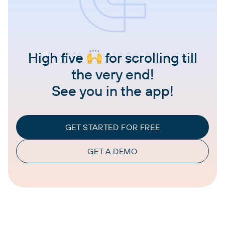
High five
for scrolling till
the very end!
See you in the app!
GET STARTED FOR FREE
GET A DEMO