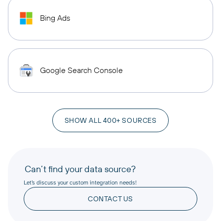
Bing Ads
Google Search Console
SHOW ALL 400+ SOURCES
Can’t find your data source?
Let’s discuss your custom integration needs!
CONTACT US