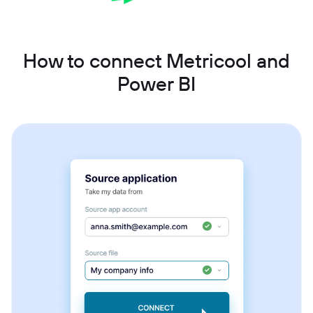
How to connect Metricool and
Power BI