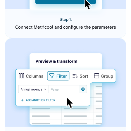
Step 1.
Connect Metricool and configure the parameters