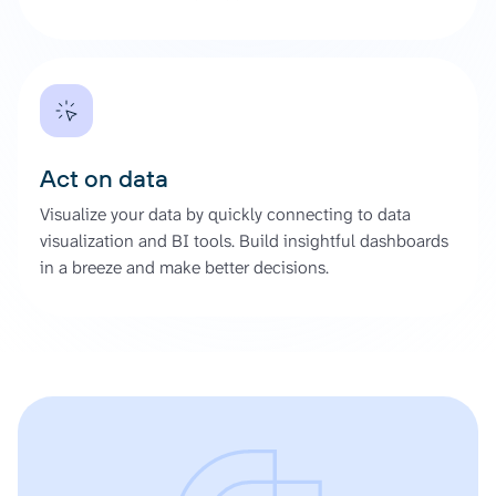
Act on data
Visualize your data by quickly connecting to data
visualization and BI tools. Build insightful dashboards
in a breeze and make better decisions.