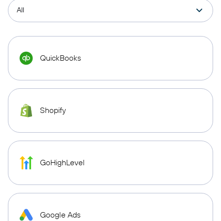
QuickBooks
Shopify
GoHighLevel
Google Ads