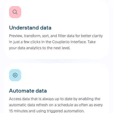
Understand data
Preview, transform, sort, and filter data for better clarity
in just a few clicks in the Coupler.io interface. Take
your data analytics to the next level.
Automate data
Access data that is always up to date by enabling the
automatic data refresh on a schedule as often as every
15 minutes and using triggered automation.