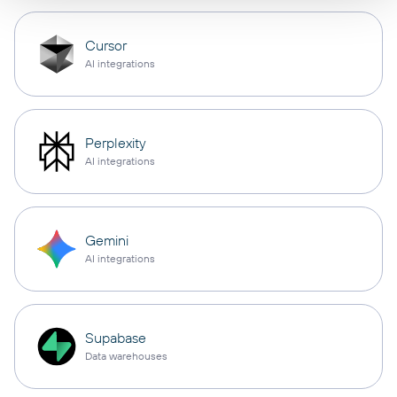
Cursor
AI integrations
Perplexity
AI integrations
Gemini
AI integrations
Supabase
Data warehouses