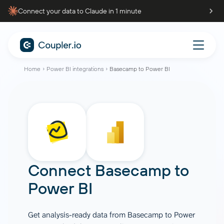
Connect your data to Claude in 1 minute
Home
Power BI integrations
Basecamp to Power BI
Connect
Basecamp
to
Power BI
Get analysis-ready data from Basecamp to Power