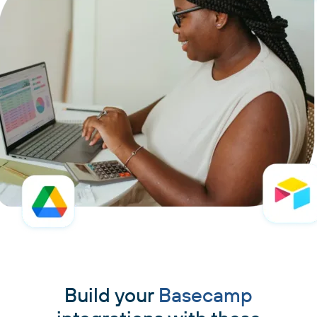
Build your
Basecamp