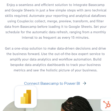
Enjoy a seamless and efficient solution to integrate Basecamp
and Google Sheets in just a few simple steps with zero technical
skills required. Automate your reporting and analytical dataflows
using Coupler.io: collect, merge, preview, transform, and filter
data from Basecamp before loading it to Google Sheets. Set your
schedule for the automatic data refresh, ranging from a monthly
interval to as frequent as every 15 minutes.
Get a one-stop solution to make data-driven decisions and drive
the business forward. Use the out-of-the-box expert service to
amplify your data analytics and workflow automation. Build
bespoke data analytics dashboards to track your business
metrics and see the holistic picture of your business.
Connect Basecamp to Power BI