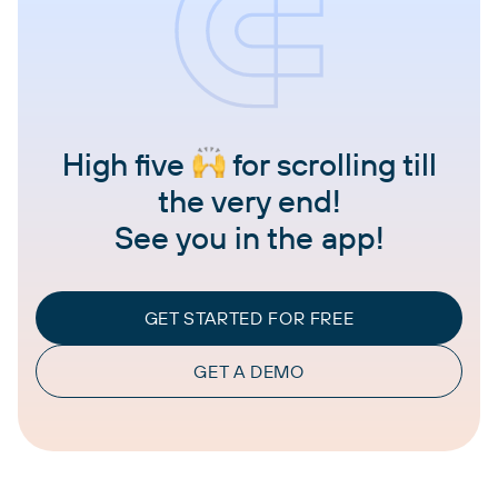
High five
for scrolling till
the very end!
See you in the app!
GET STARTED FOR FREE
GET A DEMO