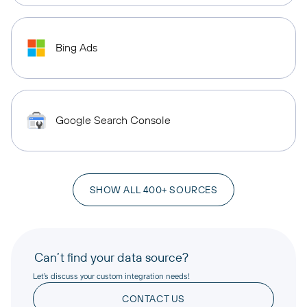
Bing Ads
Google Search Console
SHOW ALL 400+ SOURCES
Can’t find your data source?
Let’s discuss your custom integration needs!
CONTACT US