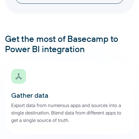
Get the most of Basecamp to
Power BI integration
Gather data
Export data from numerous apps and sources into a
single destination. Blend data from different apps to
get a single source of truth.