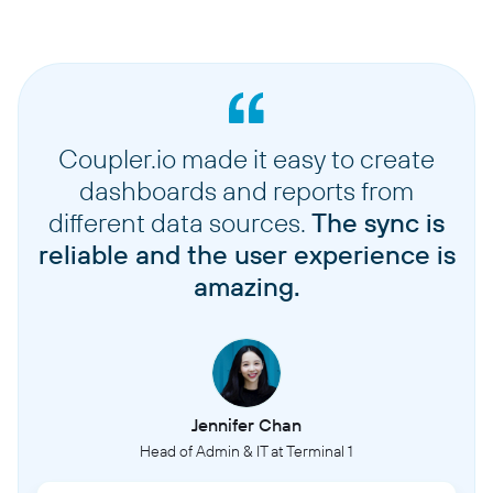
Coupler.io made it easy to create
dashboards and reports from
different data sources.
The sync is
reliable and the user experience is
amazing.
Jennifer Chan
Head of Admin & IT at Terminal 1