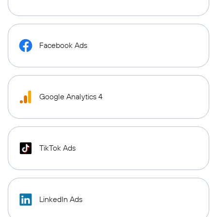
Facebook Ads
Google Analytics 4
TikTok Ads
LinkedIn Ads