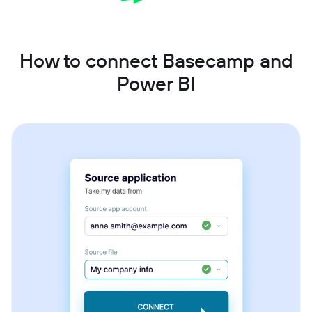
How to connect Basecamp and
Power BI