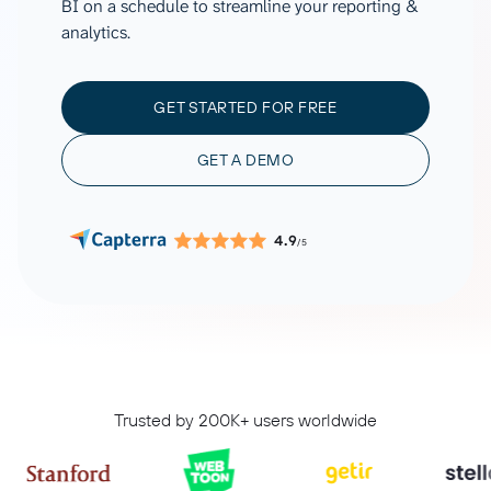
BI on a schedule to streamline your reporting &
analytics.
GET STARTED FOR FREE
GET A DEMO
4.9
/5
Trusted by 200K+ users worldwide