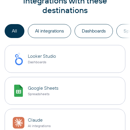
integrations with these
destinations
All
AI integrations
Dashboards
Sp
Looker Studio
Dashboards
Google Sheets
Spreadsheets
Claude
AI integrations