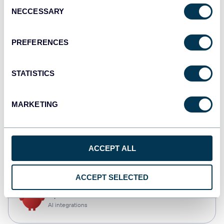
Consent
NECCESSARY
Selection
Qlik
Dashboards
PREFERENCES
STATISTICS
monday.com
Dashboards
MARKETING
CSV
ACCEPT ALL
Spreadsheets
ACCEPT SELECTED
OpenClaw
AI integrations