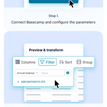
Step 1.
Connect Basecamp and configure the parameters