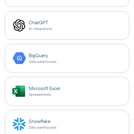
ChatGPT
AI integrations
BigQuery
Data warehouses
Microsoft Excel
Spreadsheets
Snowflake
Data warehouses