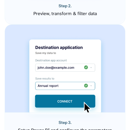
Step 2.
Preview, transform & filter data
Step 3.