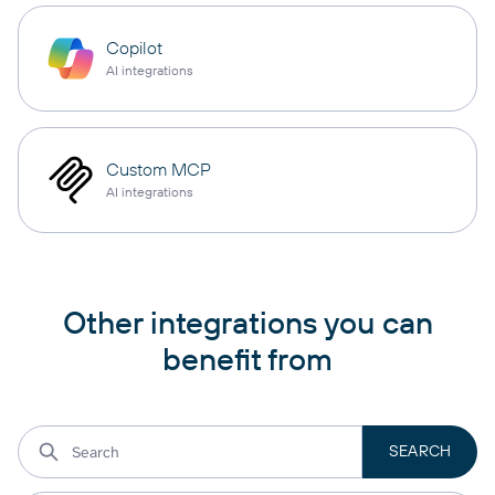
Copilot
AI integrations
Custom MCP
AI integrations
Other integrations you can
benefit from