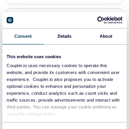
PostgreSQL
Data warehouses
Consent
Details
About
Redshift
This website uses cookies
Data warehouses
Coupler.io uses necessary cookies to operate this
website, and provide its customers with convenient user
experience. Coupler.io also proposes you to activate
JSON
optional cookies to enhance and personalize your
API
experience, conduct analytics such as count visits and
traffic sources, provide advertisements and interact with
third parties. You can manage your cookie preferences
Tableau
using the settings below.
Dashboards