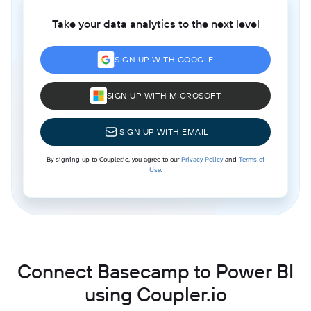
Take your data analytics to the next level
SIGN UP WITH GOOGLE
SIGN UP WITH MICROSOFT
SIGN UP WITH EMAIL
By signing up to Coupler.io, you agree to our
Privacy Policy
and
Terms of
Use
.
Connect Basecamp to Power BI
using Coupler.io