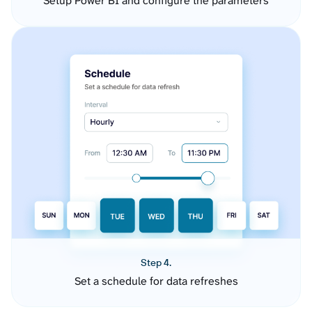
Setup Power BI and configure the parameters
Step 4.
Set a schedule for data refreshes