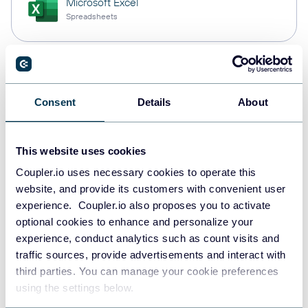
Microsoft Excel
Spreadsheets
Snowflake
Data warehouses
Consent
Details
About
This website uses cookies
PostgreSQL
Data warehouses
Coupler.io uses necessary cookies to operate this
website, and provide its customers with convenient user
experience. Coupler.io also proposes you to activate
optional cookies to enhance and personalize your
Redshift
experience, conduct analytics such as count visits and
Data warehouses
traffic sources, provide advertisements and interact with
third parties. You can manage your cookie preferences
using the settings below.
JSON