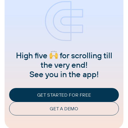
High five
for scrolling till
the very end!
See you in the app!
GET STARTED FOR FREE
GET A DEMO