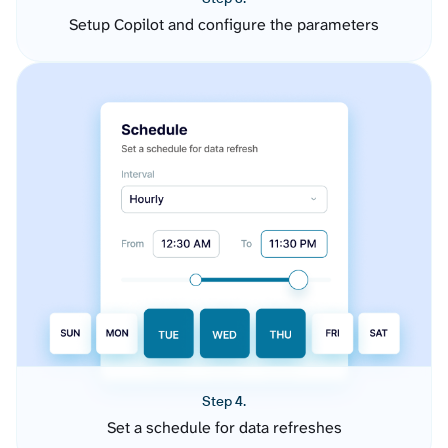
Setup Copilot and configure the parameters
Step 4.
Set a schedule for data refreshes