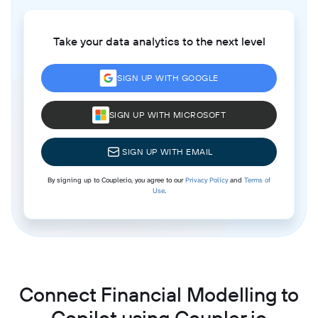
Take your data analytics to the next level
SIGN UP WITH GOOGLE
SIGN UP WITH MICROSOFT
SIGN UP WITH EMAIL
By signing up to Coupler.io, you agree to our
Privacy Policy
and
Terms of
Use
.
Connect Financial Modelling to
Copilot using Coupler.io