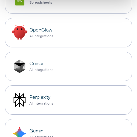
Spreadsheets
OpenClaw
AI integrations
Cursor
AI integrations
Perplexity
AI integrations
Gemini
AI integrations