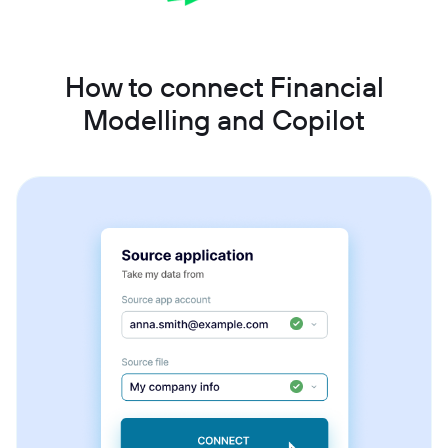
How to connect Financial
Modelling and Copilot