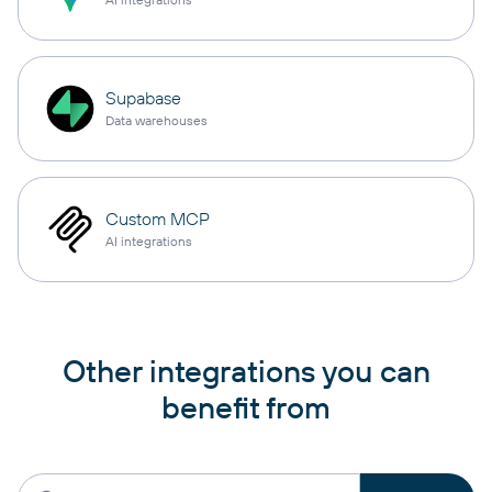
Supabase
Data warehouses
Custom MCP
AI integrations
Other integrations you can
benefit from