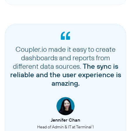
Coupler.io made it easy to create
dashboards and reports from
different data sources.
The sync is
reliable and the user experience is
amazing.
Jennifer Chan
Head of Admin & IT at Terminal 1