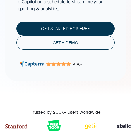
to Copilot on a schedule to streamline your
reporting & analytics.
GET STARTED FOR FREE
GET A DEMO
4.9
/5
Trusted by 200K+ users worldwide