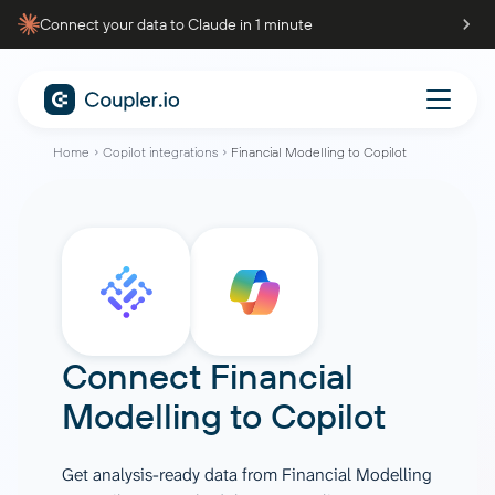
Connect your data to Claude in 1 minute
Home
Copilot integrations
Financial Modelling to Copilot
Connect
Financial
Modelling
to
Copilot
Get analysis-ready data from Financial Modelling