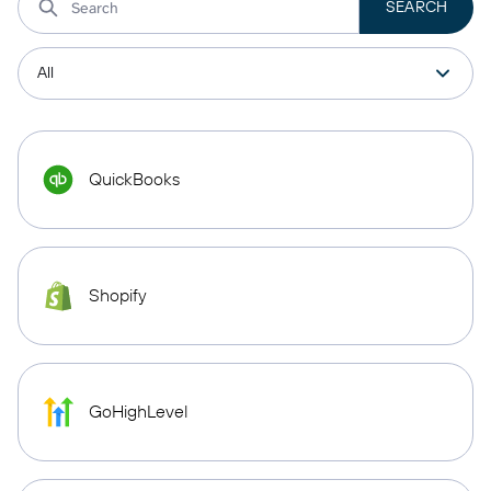
QuickBooks
Shopify
GoHighLevel