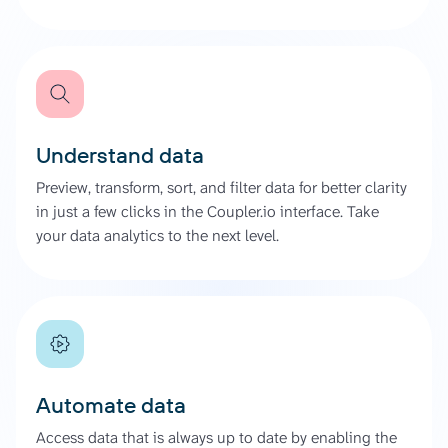
Understand data
Preview, transform, sort, and filter data for better clarity
in just a few clicks in the Coupler.io interface. Take
your data analytics to the next level.
Automate data
Access data that is always up to date by enabling the