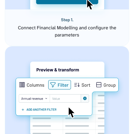
Step 1.
Connect Financial Modelling and configure the
parameters