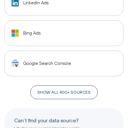
LinkedIn Ads
Bing Ads
Google Search Console
SHOW ALL 400+ SOURCES
Can’t find your data source?