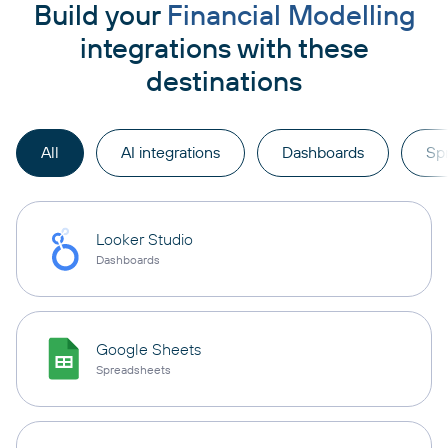
Build your
Financial Modelling
integrations with these
destinations
All
AI integrations
Dashboards
Sp
Looker Studio
Dashboards
Google Sheets
Spreadsheets