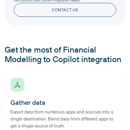
Let’s discuss your custom integration needs!
CONTACT US
Get the most of Financial
Modelling to Copilot integration
Gather data
Export data from numerous apps and sources into a
single destination. Blend data from different apps to
get a single source of truth.