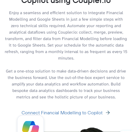
Enjoy a seamless and efficient solution to integrate Financial
Modelling and Google Sheets in just a few simple steps with
zero technical skills required. Automate your reporting and
analytical dataflows using Coupler.io: collect, merge, preview,
transform, and filter data from Financial Modelling before loading
it to Google Sheets. Set your schedule for the automatic data
refresh, ranging from a monthly interval to as frequent as every 15
minutes.
Get a one-stop solution to make data-driven decisions and drive
the business forward. Use the out-of-the-box expert service to
amplify your data analytics and workflow automation. Build
bespoke data analytics dashboards to track your business
metrics and see the holistic picture of your business.
Connect Financial Modelling to Copilot