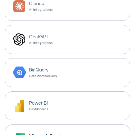
Claude
AI integrations
ChatGPT
AI integrations
BigQuery
Data warehouses
Power BI
Dashboards