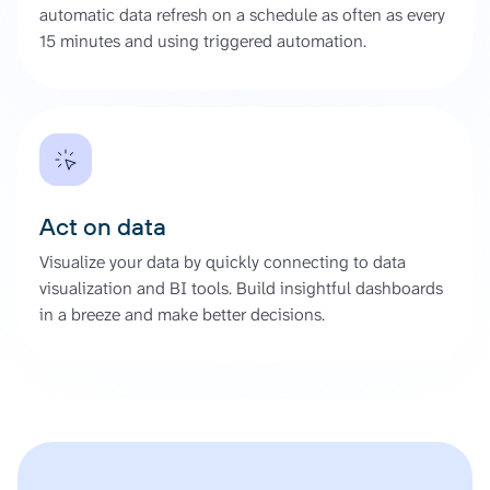
automatic data refresh on a schedule as often as every
15 minutes and using triggered automation.
Act on data
Visualize your data by quickly connecting to data
visualization and BI tools. Build insightful dashboards
in a breeze and make better decisions.