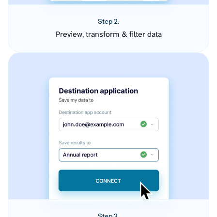
Step 2.
Preview, transform & filter data
Step 3.