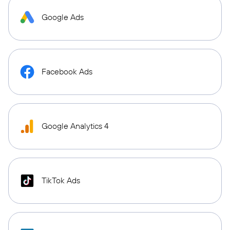
Google Ads
Facebook Ads
Google Analytics 4
TikTok Ads