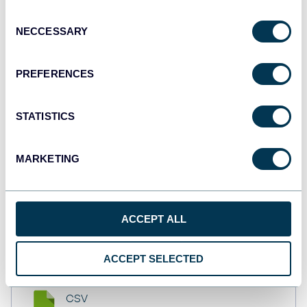
API
Consent
NECCESSARY
Selection
Tableau
PREFERENCES
Dashboards
STATISTICS
Qlik
MARKETING
Dashboards
ACCEPT ALL
monday.com
Dashboards
ACCEPT SELECTED
CSV