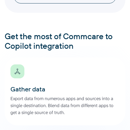
Get the most of Commcare to
Copilot integration
Gather data
Export data from numerous apps and sources into a
single destination. Blend data from different apps to
get a single source of truth.