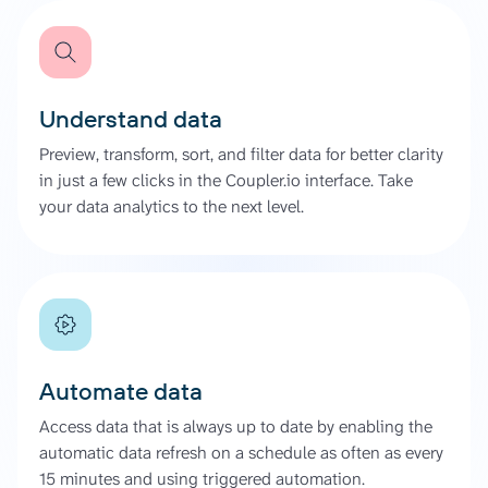
Understand data
Preview, transform, sort, and filter data for better clarity
in just a few clicks in the Coupler.io interface. Take
your data analytics to the next level.
Automate data
Access data that is always up to date by enabling the
automatic data refresh on a schedule as often as every
15 minutes and using triggered automation.