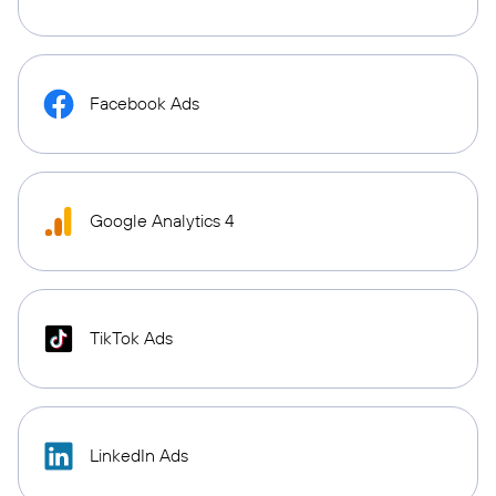
Facebook Ads
Google Analytics 4
TikTok Ads
LinkedIn Ads