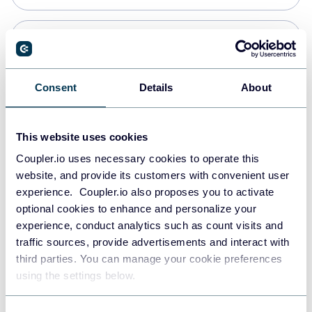
Snowflake
Data warehouses
Consent
Details
About
PostgreSQL
This website uses cookies
Data warehouses
Coupler.io uses necessary cookies to operate this
website, and provide its customers with convenient user
experience. Coupler.io also proposes you to activate
Redshift
optional cookies to enhance and personalize your
Data warehouses
experience, conduct analytics such as count visits and
traffic sources, provide advertisements and interact with
third parties. You can manage your cookie preferences
JSON
using the settings below.
API