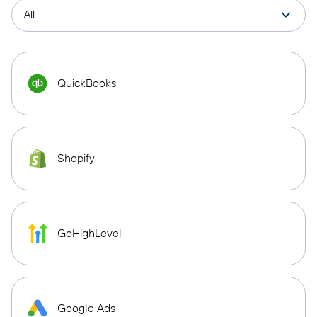
QuickBooks
Shopify
GoHighLevel
Google Ads