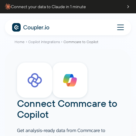
Connect your data to Claude in 1 minute
Home
Copilot integrations
Commcare to Copilot
Connect
Commcare
to
Copilot
Get analysis-ready data from Commcare to