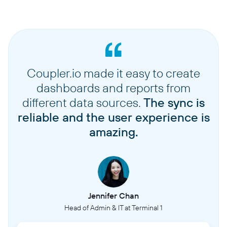
Coupler.io made it easy to create
dashboards and reports from
different data sources.
The sync is
reliable and the user experience is
amazing.
Jennifer Chan
Head of Admin & IT at Terminal 1