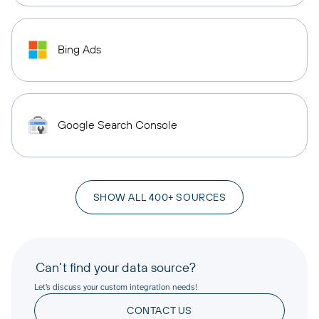
Bing Ads
Google Search Console
SHOW ALL 400+ SOURCES
Can’t find your data source?
Let’s discuss your custom integration needs!
CONTACT US