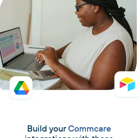
Build your
Commcare