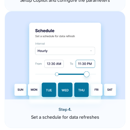
Setup Copilot and configure the parameters
Step 4.
Set a schedule for data refreshes