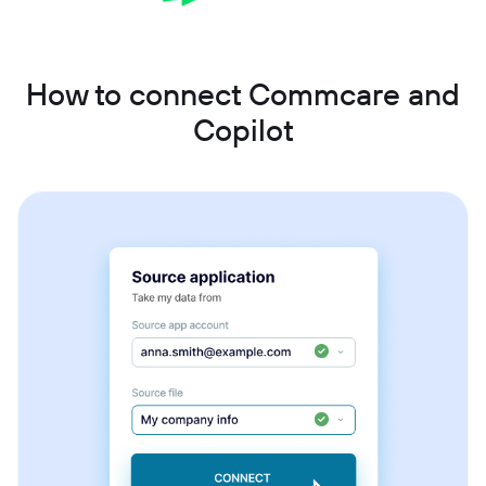
How to connect Commcare and
Copilot