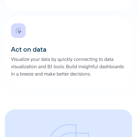
Act on data
Visualize your data by quickly connecting to data
visualization and BI tools. Build insightful dashboards
in a breeze and make better decisions.