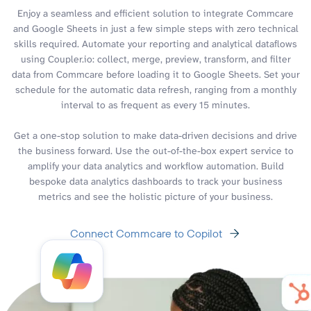
Enjoy a seamless and efficient solution to integrate Commcare
and Google Sheets in just a few simple steps with zero technical
skills required. Automate your reporting and analytical dataflows
using Coupler.io: collect, merge, preview, transform, and filter
data from Commcare before loading it to Google Sheets. Set your
schedule for the automatic data refresh, ranging from a monthly
interval to as frequent as every 15 minutes.
Get a one-stop solution to make data-driven decisions and drive
the business forward. Use the out-of-the-box expert service to
amplify your data analytics and workflow automation. Build
bespoke data analytics dashboards to track your business
metrics and see the holistic picture of your business.
Connect Commcare to Copilot