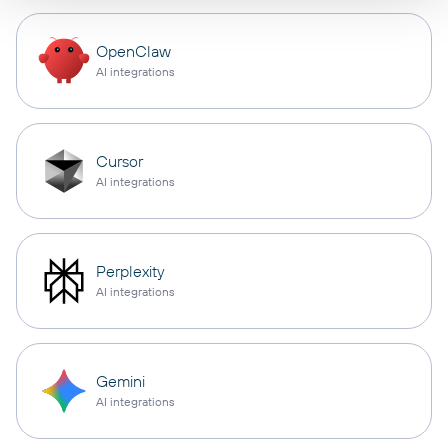
OpenClaw
AI integrations
Cursor
AI integrations
Perplexity
AI integrations
Gemini
AI integrations