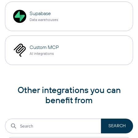
Supabase
Data warehouses
Custom MCP
AI integrations
Other integrations you can
benefit from