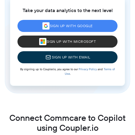
Take your data analytics to the next level
SIGN UP WITH GOOGLE
SIGN UP WITH MICROSOFT
SIGN UP WITH EMAIL
By signing up to Coupler.io, you agree to our
Privacy Policy
and
Terms of
Use
.
Connect Commcare to Copilot
using Coupler.io