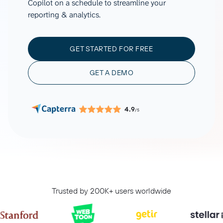
Copilot on a schedule to streamline your
reporting & analytics.
GET STARTED FOR FREE
GET A DEMO
4.9
/5
Trusted by 200K+ users worldwide