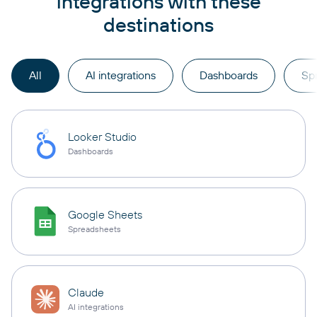
integrations with these
destinations
All
AI integrations
Dashboards
Sp
Looker Studio
Dashboards
Google Sheets
Spreadsheets
Claude
AI integrations