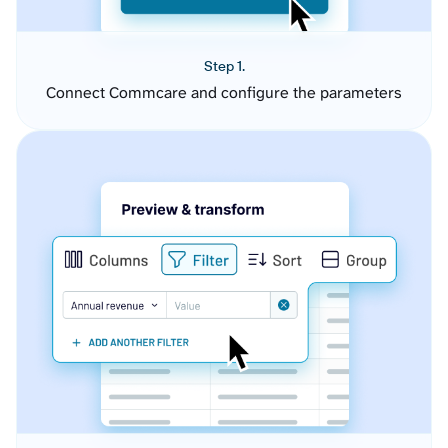
Step 1.
Connect Commcare and configure the parameters