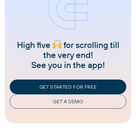
High five
for scrolling till
the very end!
See you in the app!
GET STARTED FOR FREE
GET A DEMO