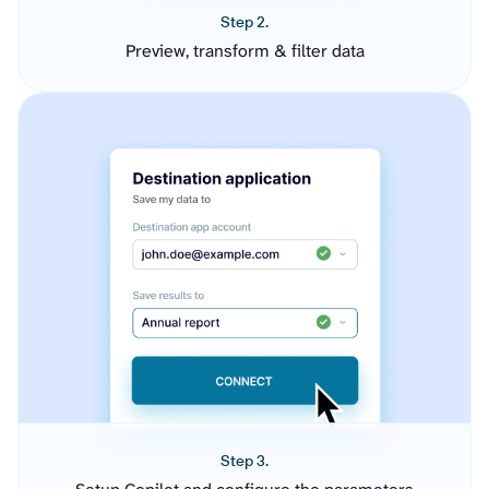
Step 2.
Preview, transform & filter data
Step 3.