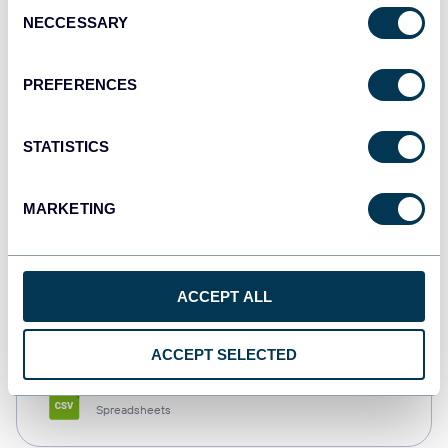
Consent
NECCESSARY
Selection
Tableau
Dashboards
PREFERENCES
STATISTICS
Qlik
Dashboards
MARKETING
monday.com
ACCEPT ALL
Dashboards
ACCEPT SELECTED
CSV
Spreadsheets