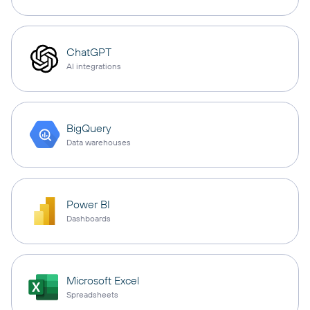
ChatGPT
AI integrations
BigQuery
Data warehouses
Power BI
Dashboards
Microsoft Excel
Spreadsheets