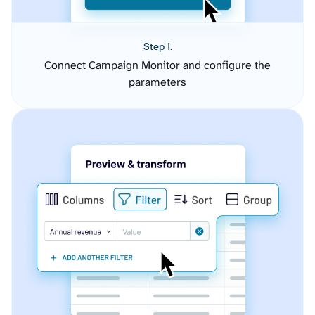
Step 1.
Connect Campaign Monitor and configure the
parameters