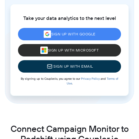
Take your data analytics to the next level
SIGN UP WITH GOOGLE
SIGN UP WITH MICROSOFT
SIGN UP WITH EMAIL
By signing up to Coupler.io, you agree to our
Privacy Policy
and
Terms of
Use
.
Connect Campaign Monitor to
Redshift using Coupler.io