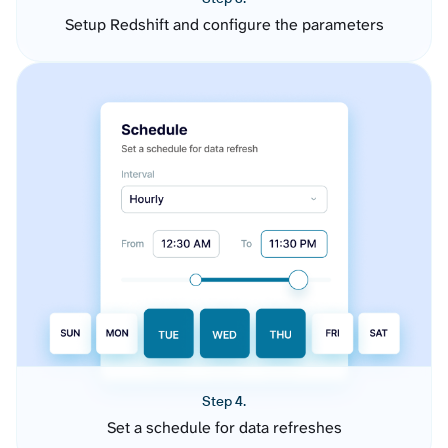
Setup Redshift and configure the parameters
Step 4.
Set a schedule for data refreshes