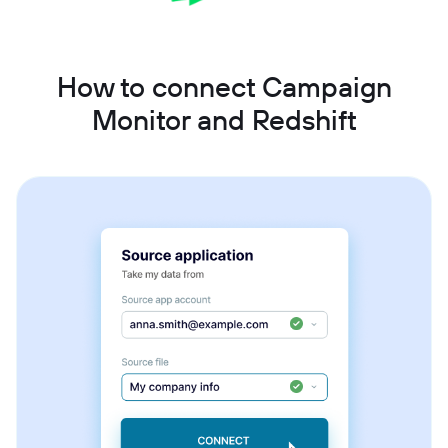
How to connect Campaign
Monitor and Redshift