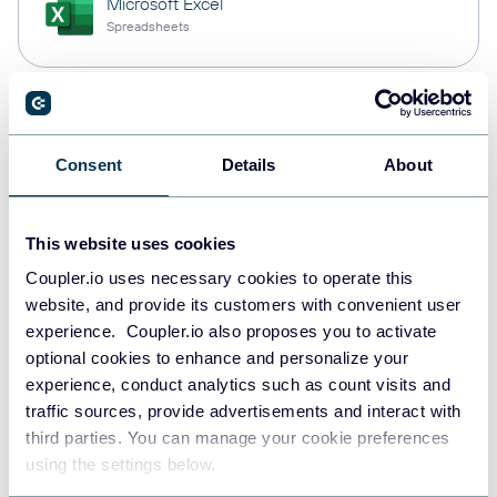
Microsoft Excel
Spreadsheets
Snowflake
Data warehouses
Consent
Details
About
This website uses cookies
PostgreSQL
Data warehouses
Coupler.io uses necessary cookies to operate this
website, and provide its customers with convenient user
experience. Coupler.io also proposes you to activate
optional cookies to enhance and personalize your
JSON
experience, conduct analytics such as count visits and
API
traffic sources, provide advertisements and interact with
third parties. You can manage your cookie preferences
using the settings below.
Tableau