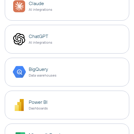
Claude
AI integrations
ChatGPT
AI integrations
BigQuery
Data warehouses
Power BI
Dashboards