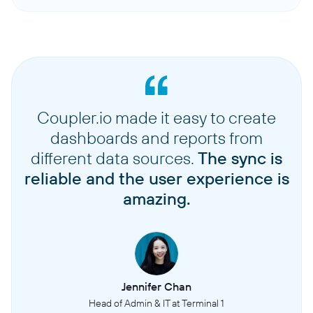
Coupler.io made it easy to create
dashboards and reports from
different data sources.
The sync is
reliable and the user experience is
amazing.
Jennifer Chan
Head of Admin & IT at Terminal 1