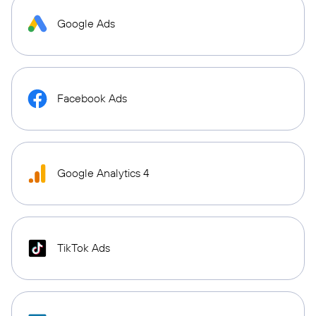
Google Ads
Facebook Ads
Google Analytics 4
TikTok Ads