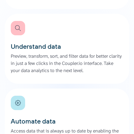
Understand data
Preview, transform, sort, and filter data for better clarity
in just a few clicks in the Coupler.io interface. Take
your data analytics to the next level.
Automate data
Access data that is always up to date by enabling the