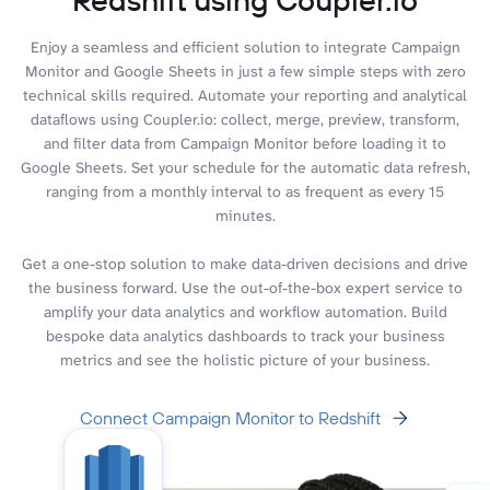
Enjoy a seamless and efficient solution to integrate Campaign
Monitor and Google Sheets in just a few simple steps with zero
technical skills required. Automate your reporting and analytical
dataflows using Coupler.io: collect, merge, preview, transform,
and filter data from Campaign Monitor before loading it to
Google Sheets. Set your schedule for the automatic data refresh,
ranging from a monthly interval to as frequent as every 15
minutes.
Get a one-stop solution to make data-driven decisions and drive
the business forward. Use the out-of-the-box expert service to
amplify your data analytics and workflow automation. Build
bespoke data analytics dashboards to track your business
metrics and see the holistic picture of your business.
Connect Campaign Monitor to Redshift