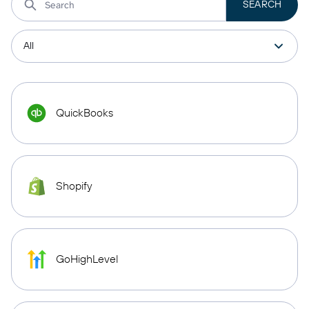
QuickBooks
Shopify
GoHighLevel