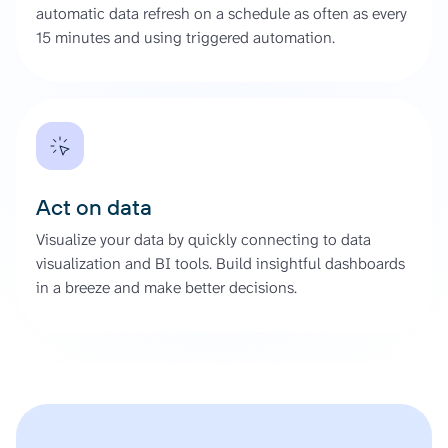
automatic data refresh on a schedule as often as every
15 minutes and using triggered automation.
Act on data
Visualize your data by quickly connecting to data
visualization and BI tools. Build insightful dashboards
in a breeze and make better decisions.