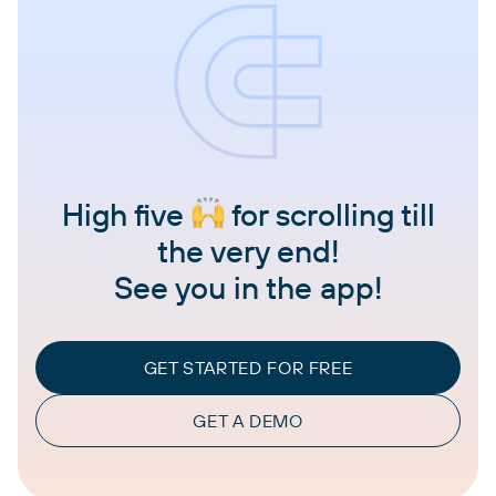
High five
for scrolling till
the very end!
See you in the app!
GET STARTED FOR FREE
GET A DEMO