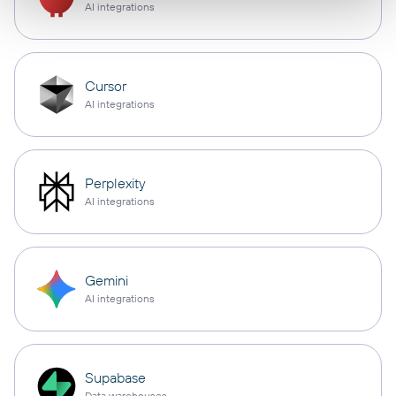
AI integrations
Cursor
AI integrations
Perplexity
AI integrations
Gemini
AI integrations
Supabase
Data warehouses