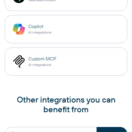
Copilot
AI integrations
Custom MCP
AI integrations
Other integrations you can
benefit from