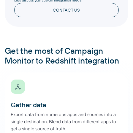
Let’s discuss your custom integration needs!
CONTACT US
Get the most of Campaign
Monitor to Redshift integration
Gather data
Export data from numerous apps and sources into a
single destination. Blend data from different apps to
get a single source of truth.