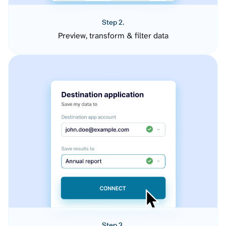
Step 2.
Preview, transform & filter data
Step 3.