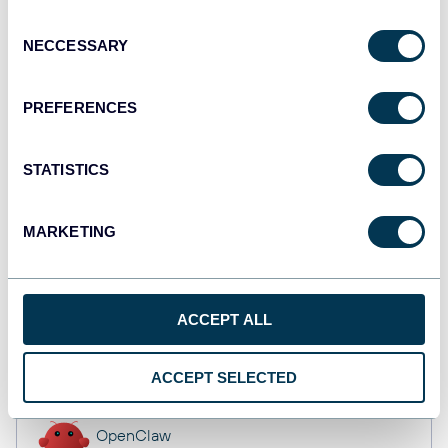
Dashboards
Consent
NECCESSARY
Selection
Qlik
PREFERENCES
Dashboards
STATISTICS
monday.com
MARKETING
Dashboards
ACCEPT ALL
CSV
Spreadsheets
ACCEPT SELECTED
OpenClaw