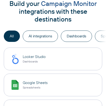
Build your
Campaign Monitor
integrations with these
destinations
All
AI integrations
Dashboards
Sp
Looker Studio
Dashboards
Google Sheets
Spreadsheets