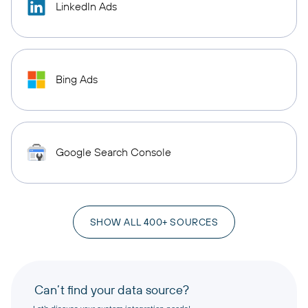
LinkedIn Ads
Bing Ads
Google Search Console
SHOW ALL 400+ SOURCES
Can’t find your data source?