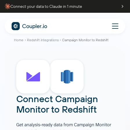
Connect your data to Claude in 1 minute
Home
Redshift integrations
Campaign Monitor to Redshift
Connect
Campaign
Monitor
to
Redshift
Get analysis-ready data from Campaign Monitor