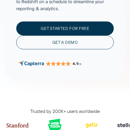
to Redshift on a schedule to streamline your
reporting & analytics.
GET STARTED FOR FREE
GET A DEMO
4.9
/5
Trusted by 200K+ users worldwide