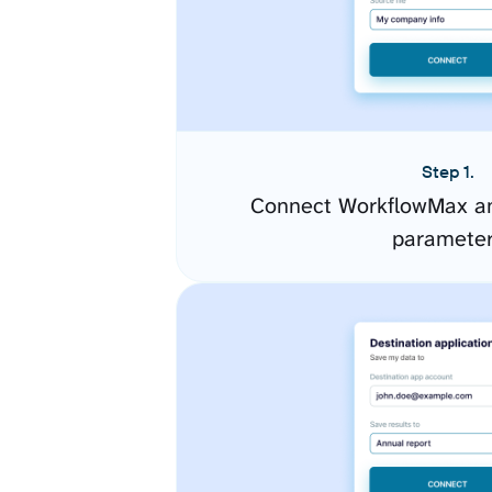
Step 1.
Connect WorkflowMax an
paramete