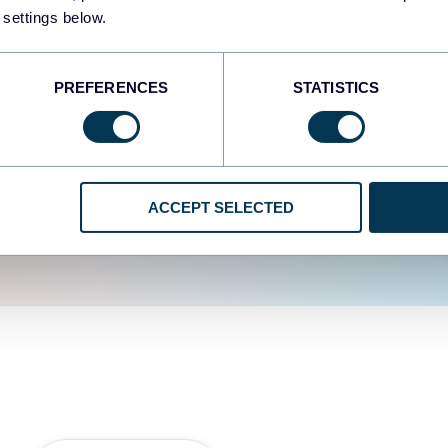
fferent data sources.
The
 settings below.
d the user experience is
PREFERENCES
STATISTICS
ACCEPT SELECTED