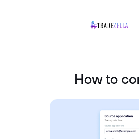
How to co