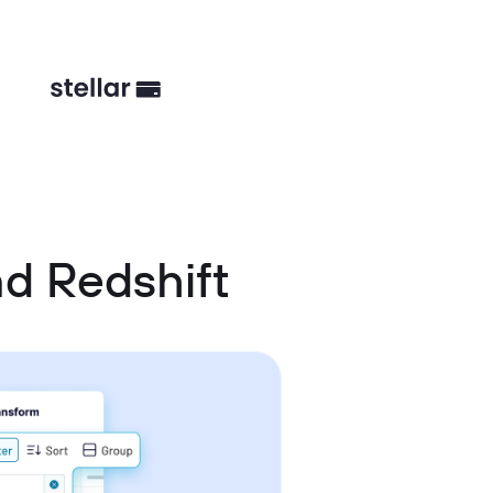
d Redshift