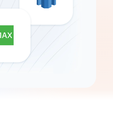
Gemini
AI Agent
Chat with data