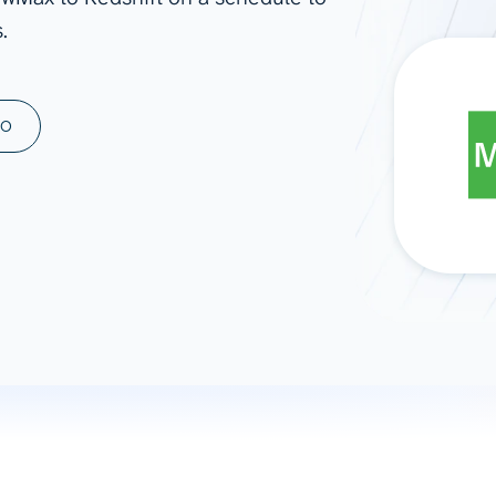
.
ad spend, clicks, and
ons, and optimize
s for maximum efficiency
ices
Warehouses & Store
MO
rt guidance with our data
BigQuery
 services
Snowflake
PostgreSQL
Redshift
Supabase