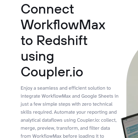
Connect
WorkflowMax
to Redshift
using
Coupler.io
Enjoy a seamless and efficient solution to
integrate WorkflowMax and Google Sheets in
just a few simple steps with zero technical
skills required. Automate your reporting and
analytical dataflows using Coupler.io: collect,
merge, preview, transform, and filter data
from WorkflowMax before loading it to