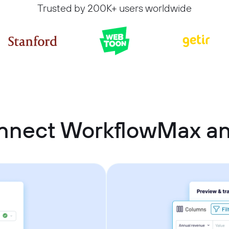
Trusted by 200K+ users worldwide
nnect WorkflowMax an