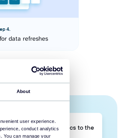
ep 4.
for data refreshes
About
onvenient user experience.
Take your data analytics to the
perience, conduct analytics
next level
ies. You can manage your