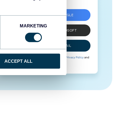
SIGN UP WITH GOOGLE
MARKETING
SIGN UP WITH MICROSOFT
SIGN UP WITH EMAIL
By signing up to Coupler.io, you agree to our
Privacy Policy
and
ACCEPT ALL
Terms of Use
.