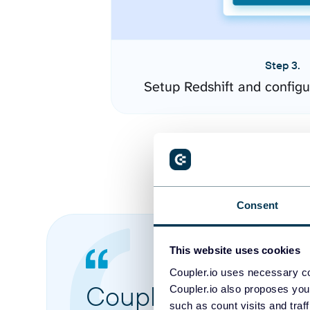
Step 3.
Setup Redshift and config
Consent
This website uses cookies
Coupler.io uses necessary co
Coupler.io made it 
Coupler.io also proposes you
such as count visits and traf