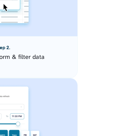
ep 2.
orm & filter data