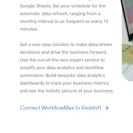
Google Sheets. Set your schedule for the
automatic data refresh, ranging from a
monthly interval to as frequent as every 15
minutes.
Get a one-stop solution to make data-driven
decisions and drive the business forward.
Use the out-of-the-box expert service to
amplify your data analytics and workflow
automation. Build bespoke data analytics
dashboards to track your business metrics
and see the holistic picture of your business.
Connect WorkflowMax to Redshift