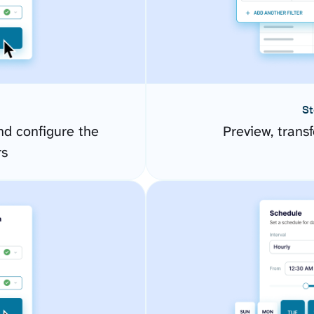
St
d configure the
Preview, transf
rs