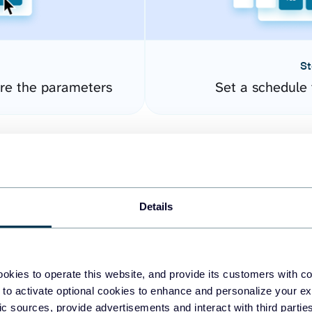
St
ure the parameters
Set a schedule 
Details
okies to operate this website, and provide its customers with c
easy to create dashboards
 to activate optional cookies to enhance and personalize your ex
fic sources, provide advertisements and interact with third part