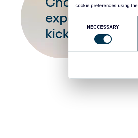
Choose your wh
cookie preferences using the
expenses dash
Consent
NECCESSARY
Selection
kick off