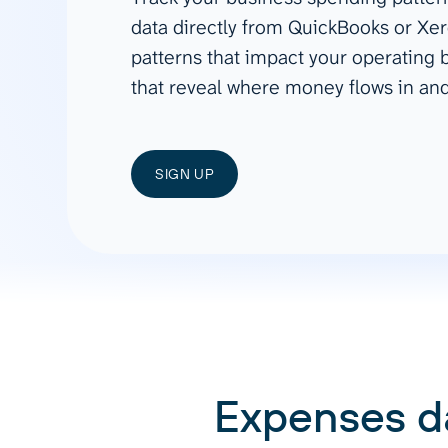
See all 400+
OpenClaw
data directly from QuickBooks or Xer
Copilot
Measure campaigns across channels,
Monitor 
patterns that impact your operating
analyze engagement, and optimize
conversi
Custom MCP
ROI with clear reporting
campaign
that reveal where money flows in and
Data Destinations
Serv
Get expe
Google Sheets
analytics
Microsoft Excel
SIGN UP
Looker Studio
Power BI
See all
Expenses d