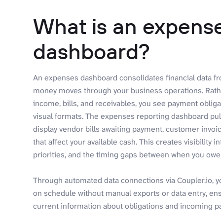
What is an expense
dashboard?
An expenses dashboard consolidates financial data f
money moves through your business operations. Rathe
income, bills, and receivables, you see payment oblig
visual formats. The expenses reporting dashboard pul
display vendor bills awaiting payment, customer invoi
that affect your available cash. This creates visibili
priorities, and the timing gaps between when you o
Through automated data connections via Coupler.io, 
on schedule without manual exports or data entry, en
current information about obligations and incoming 