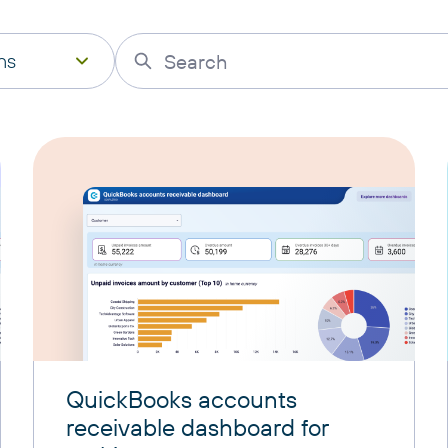
ns
QuickBooks accounts
receivable dashboard for