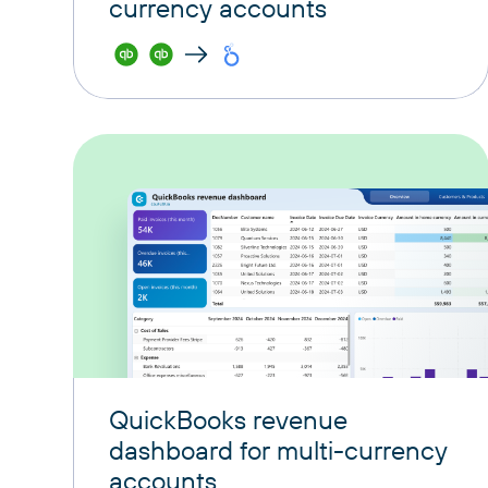
currency accounts
QuickBooks revenue
dashboard for multi-currency
accounts