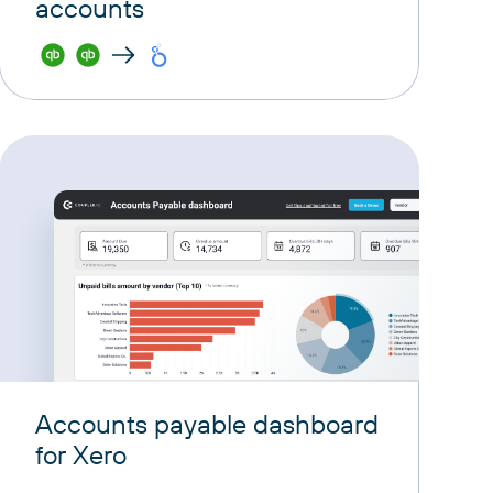
accounts
Accounts payable dashboard
for Xero