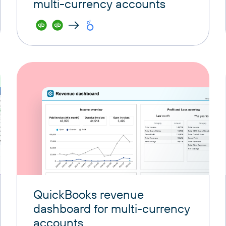
multi-currency accounts
QuickBooks revenue
dashboard for multi-currency
accounts