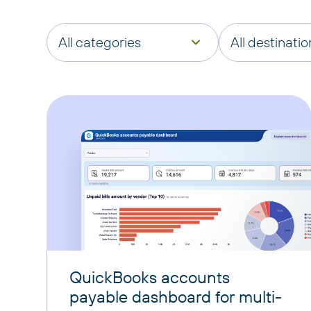
All categories
All destinatio
QuickBooks accounts
payable dashboard for multi-