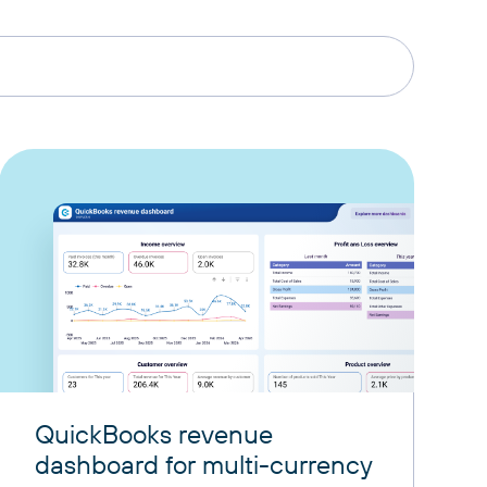
QuickBooks revenue
dashboard for multi-currency