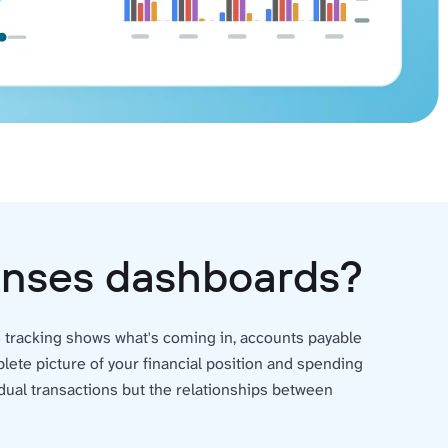
penses dashboards?
ue tracking shows what's coming in, accounts payable
ete picture of your financial position and spending
dual transactions but the relationships between