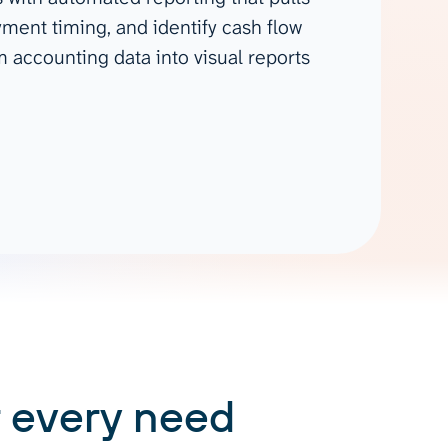
Gemini
ment timing, and identify cash flow
 accounting data into visual reports
AI Agent
Chat with data
 every need