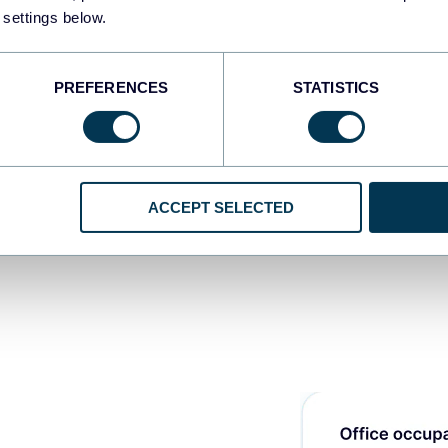
ite label
 settings below.
STAR
board to
PREFERENCES
STATISTICS
ACCEPT SELECTED