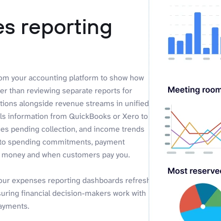
s reporting
rom your accounting platform to show how
r than reviewing separate reports for
ations alongside revenue streams in unified
ls information from QuickBooks or Xero to
ces pending collection, and income trends
ty into spending commitments, payment
we money and when customers pay you.
your expenses reporting dashboards refresh
suring financial decision-makers work with
payments.