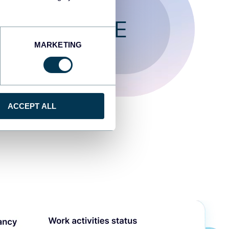
T FOR FREE
MARKETING
ACCEPT ALL