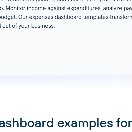
o. Monitor income against expenditures, analyze pay
ad spend, clicks, and
 budget. Our expenses dashboard templates transform
ons, and optimize
s for maximum efficiency
 out of your business.
ices
Warehouses & Store
rt guidance with our data
BigQuery
 services
Snowflake
PostgreSQL
Redshift
Supabase
ashboard examples for