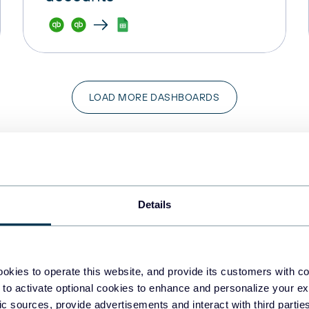
LOAD MORE DASHBOARDS
Details
okies to operate this website, and provide its customers with c
 to activate optional cookies to enhance and personalize your ex
fic sources, provide advertisements and interact with third part