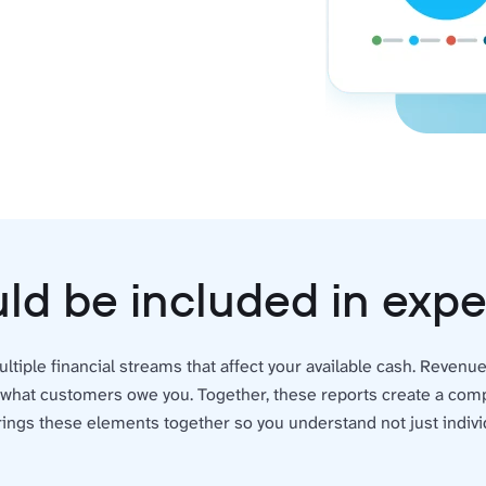
ld be included in ex
ltiple financial streams that affect your available cash. Reven
 what customers owe you. Together, these reports create a compl
ings these elements together so you understand not just indivi