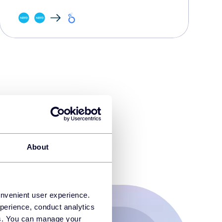
About
onvenient user experience.
perience, conduct analytics
ies. You can manage your