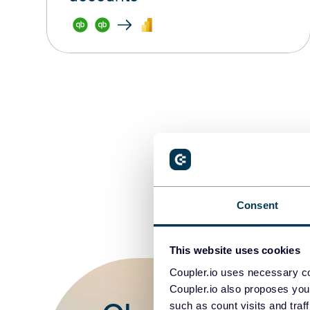
Consent
This website uses cookies
Coupler.io uses necessary co
Coupler.io also proposes you
such as count visits and traf