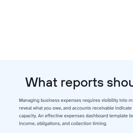
What reports shou
Managing business expenses requires visibility into mu
reveal what you owe, and accounts receivable indicate
capacity. An effective expenses dashboard template br
income, obligations, and collection timing.