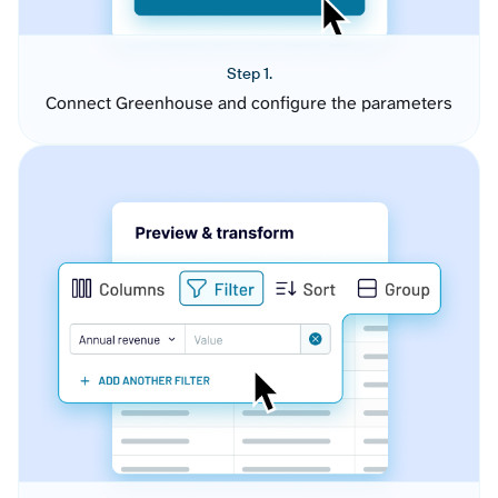
Step 1.
Connect Greenhouse and configure the parameters