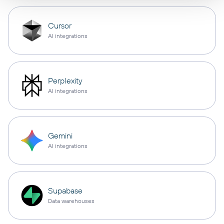
Cursor
AI integrations
Perplexity
AI integrations
Gemini
AI integrations
Supabase
Data warehouses