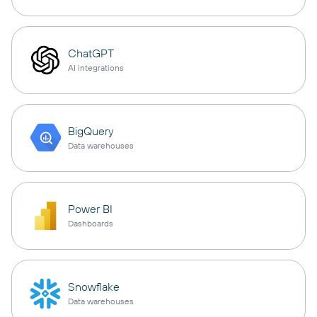
ChatGPT
AI integrations
BigQuery
Data warehouses
Power BI
Dashboards
Snowflake
Data warehouses