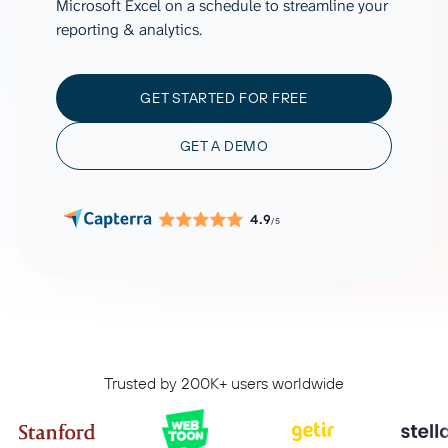
Microsoft Excel on a schedule to streamline your
reporting & analytics.
GET STARTED FOR FREE
GET A DEMO
4.9
/5
Trusted by 200K+ users worldwide