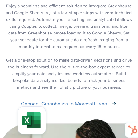
Enjoy a seamless and efficient solution to integrate Greenhouse
and Google Sheets in just a few simple steps with zero technical
skills required. Automate your reporting and analytical dataflows
using Coupler.io: collect, merge, preview, transform, and filter
data from Greenhouse before loading it to Google Sheets. Set
your schedule for the automatic data refresh, ranging from a
monthly interval to as frequent as every 15 minutes.
Get a one-stop solution to make data-driven decisions and drive
the business forward. Use the out-of-the-box expert service to
amplify your data analytics and workflow automation. Build
bespoke data analytics dashboards to track your business
metrics and see the holistic picture of your business.
Connect Greenhouse to Microsoft Excel