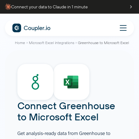
Connect your data to Claude in 1 minute
Home
Microsoft Excel integrations
Greenhouse to Microsoft Excel
Connect
Greenhouse
to
Microsoft Excel
Get analysis-ready data from Greenhouse to