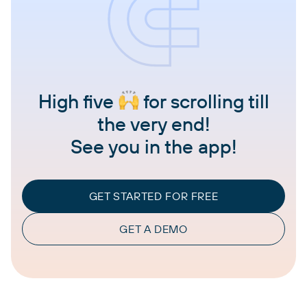
High five
for scrolling till
the very end!
See you in the app!
GET STARTED FOR FREE
GET A DEMO