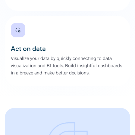
Act on data
Visualize your data by quickly connecting to data
visualization and BI tools. Build insightful dashboards
in a breeze and make better decisions.