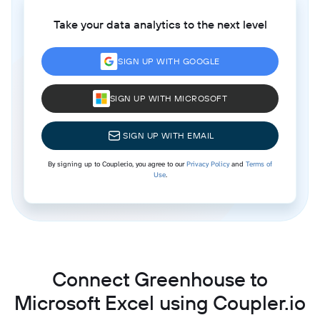
Take your data analytics to the next level
SIGN UP WITH GOOGLE
SIGN UP WITH MICROSOFT
SIGN UP WITH EMAIL
By signing up to Coupler.io, you agree to our
Privacy Policy
and
Terms of
Use
.
Connect Greenhouse to
Microsoft Excel using Coupler.io