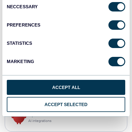
Consent
NECCESSARY
Selection
Qlik
Dashboards
PREFERENCES
STATISTICS
monday.com
Dashboards
MARKETING
CSV
ACCEPT ALL
Spreadsheets
ACCEPT SELECTED
OpenClaw
AI integrations