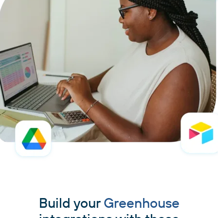
Build your
Greenhouse