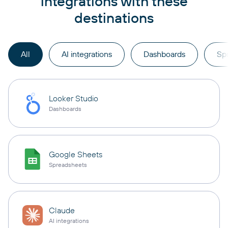
integrations with these
destinations
All
AI integrations
Dashboards
Sp
Looker Studio
Dashboards
Google Sheets
Spreadsheets
Claude
AI integrations