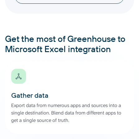
Get the most of Greenhouse to
Microsoft Excel integration
Gather data
Export data from numerous apps and sources into a
single destination. Blend data from different apps to
get a single source of truth.