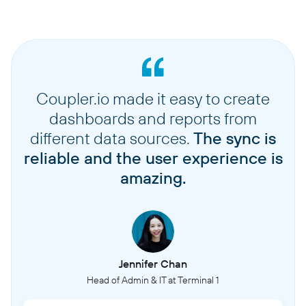
Coupler.io made it easy to create
dashboards and reports from
different data sources.
The sync is
reliable and the user experience is
amazing.
Jennifer Chan
Head of Admin & IT at Terminal 1