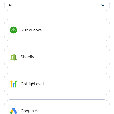
QuickBooks
Shopify
GoHighLevel
Google Ads