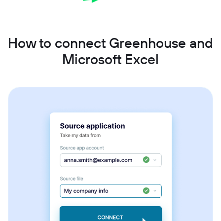
How to connect Greenhouse and
Microsoft Excel