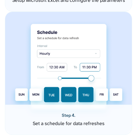
Setup Microsoft Excel and configure the parameters
Step 4.
Set a schedule for data refreshes