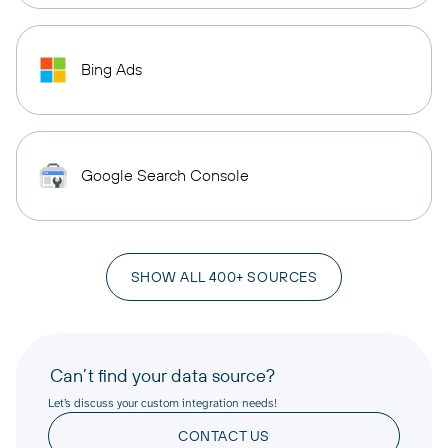
Bing Ads
Google Search Console
SHOW ALL 400+ SOURCES
Can’t find your data source?
Let’s discuss your custom integration needs!
CONTACT US