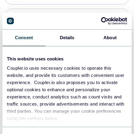
PostgreSQL
Data warehouses
Consent
Details
About
Redshift
This website uses cookies
Data warehouses
Coupler.io uses necessary cookies to operate this
website, and provide its customers with convenient user
experience. Coupler.io also proposes you to activate
JSON
optional cookies to enhance and personalize your
API
experience, conduct analytics such as count visits and
traffic sources, provide advertisements and interact with
third parties. You can manage your cookie preferences
Tableau
using the settings below.
Dashboards