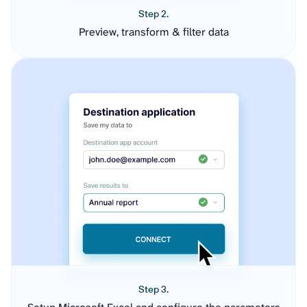
Step 2.
Preview, transform & filter data
Step 3.