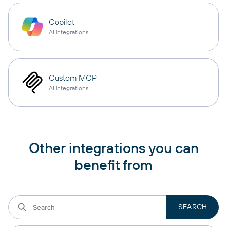
Copilot
AI integrations
Custom MCP
AI integrations
Other integrations you can
benefit from