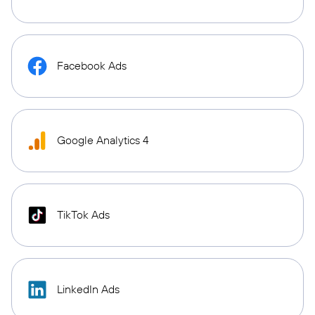
Facebook Ads
Google Analytics 4
TikTok Ads
LinkedIn Ads