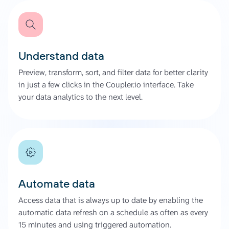
Understand data
Preview, transform, sort, and filter data for better clarity
in just a few clicks in the Coupler.io interface. Take
your data analytics to the next level.
Automate data
Access data that is always up to date by enabling the
automatic data refresh on a schedule as often as every
15 minutes and using triggered automation.