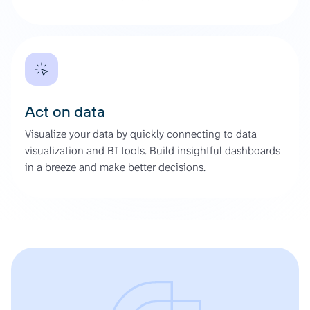
Act on data
Visualize your data by quickly connecting to data
visualization and BI tools. Build insightful dashboards
in a breeze and make better decisions.