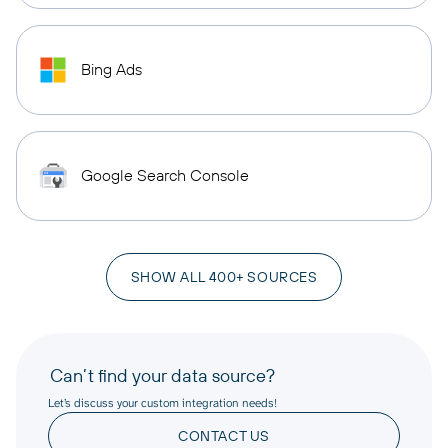
Bing Ads
Google Search Console
SHOW ALL 400+ SOURCES
Can’t find your data source?
Let’s discuss your custom integration needs!
CONTACT US