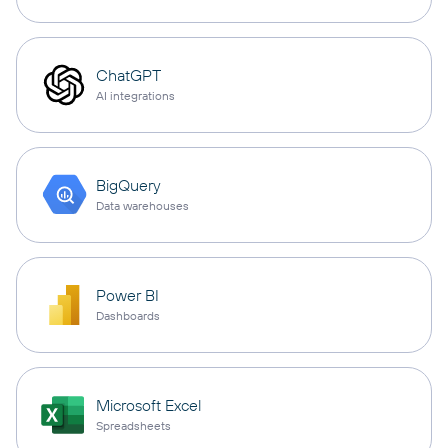
ChatGPT
AI integrations
BigQuery
Data warehouses
Power BI
Dashboards
Microsoft Excel
Spreadsheets