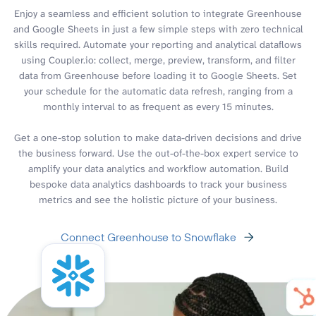
Enjoy a seamless and efficient solution to integrate Greenhouse
and Google Sheets in just a few simple steps with zero technical
skills required. Automate your reporting and analytical dataflows
using Coupler.io: collect, merge, preview, transform, and filter
data from Greenhouse before loading it to Google Sheets. Set
your schedule for the automatic data refresh, ranging from a
monthly interval to as frequent as every 15 minutes.
Get a one-stop solution to make data-driven decisions and drive
the business forward. Use the out-of-the-box expert service to
amplify your data analytics and workflow automation. Build
bespoke data analytics dashboards to track your business
metrics and see the holistic picture of your business.
Connect Greenhouse to Snowflake