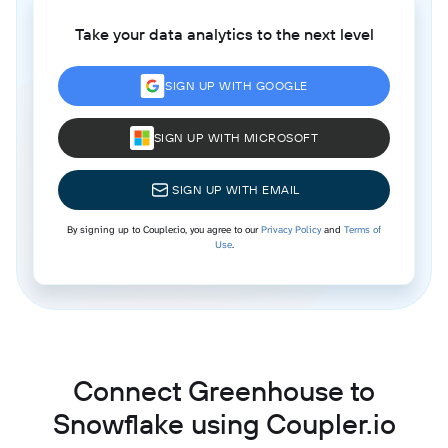
Take your data analytics to the next level
SIGN UP WITH GOOGLE
SIGN UP WITH MICROSOFT
SIGN UP WITH EMAIL
By signing up to Coupler.io, you agree to our
Privacy Policy
and
Terms of
Use
.
Connect Greenhouse to
Snowflake using Coupler.io