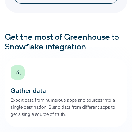
Get the most of Greenhouse to
Snowflake integration
Gather data
Export data from numerous apps and sources into a
single destination. Blend data from different apps to
get a single source of truth.