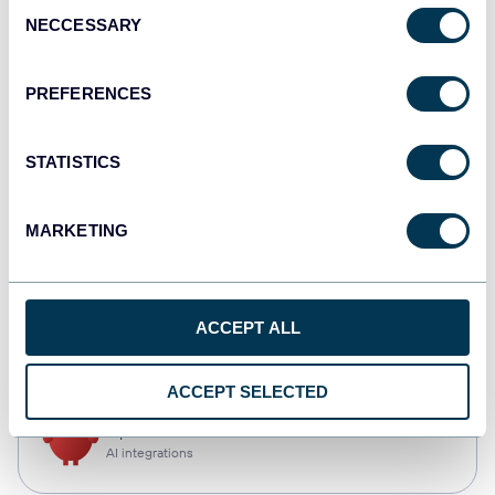
Consent
NECCESSARY
Selection
Qlik
Dashboards
PREFERENCES
STATISTICS
monday.com
Dashboards
MARKETING
CSV
ACCEPT ALL
Spreadsheets
ACCEPT SELECTED
OpenClaw
AI integrations