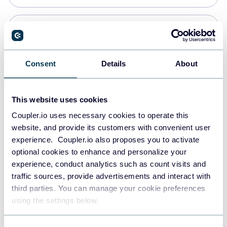
PostgreSQL
Data warehouses
Consent
Details
About
Redshift
This website uses cookies
Data warehouses
Coupler.io uses necessary cookies to operate this
website, and provide its customers with convenient user
experience. Coupler.io also proposes you to activate
JSON
optional cookies to enhance and personalize your
API
experience, conduct analytics such as count visits and
traffic sources, provide advertisements and interact with
third parties. You can manage your cookie preferences
Tableau
using the settings below.
Dashboards