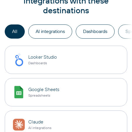
integrations with these
destinations
All
AI integrations
Dashboards
Sp
Looker Studio
Dashboards
Google Sheets
Spreadsheets
Claude
AI integrations