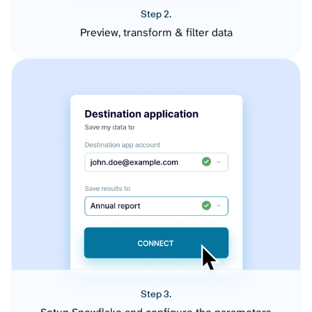
Step 2.
Preview, transform & filter data
Step 3.