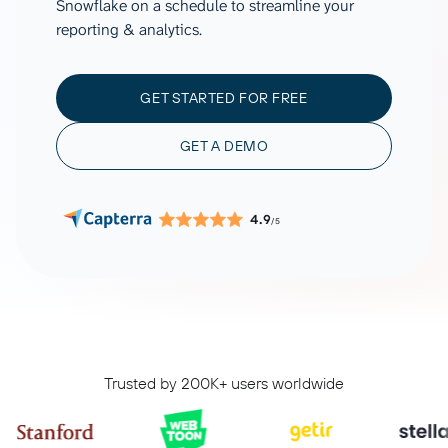
Snowflake on a schedule to streamline your
reporting & analytics.
GET STARTED FOR FREE
GET A DEMO
4.9
/5
Trusted by 200K+ users worldwide