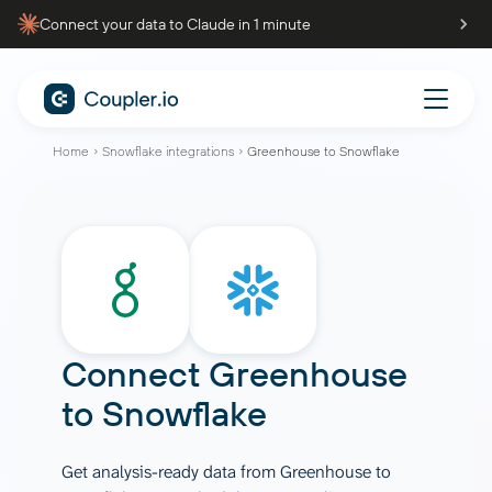
Connect your data to Claude in 1 minute
Home
Snowflake integrations
Greenhouse to Snowflake
Connect
Greenhouse
to
Snowflake
Get analysis-ready data from Greenhouse to