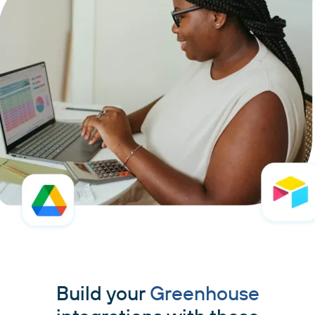
Build your
Greenhouse