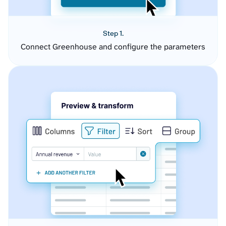
Step 1.
Connect Greenhouse and configure the parameters