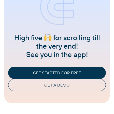
High five
for scrolling till
the very end!
See you in the app!
GET STARTED FOR FREE
GET A DEMO