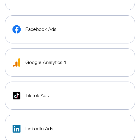
Facebook Ads
Google Analytics 4
TikTok Ads
LinkedIn Ads