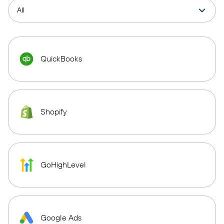
QuickBooks
Shopify
GoHighLevel
Google Ads