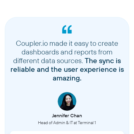
Coupler.io made it easy to create
dashboards and reports from
different data sources.
The sync is
reliable and the user experience is
amazing.
Jennifer Chan
Head of Admin & IT at Terminal 1