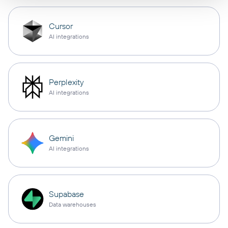
Cursor
AI integrations
Perplexity
AI integrations
Gemini
AI integrations
Supabase
Data warehouses