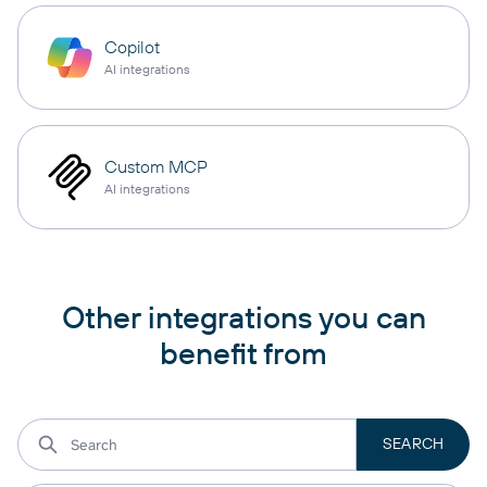
Copilot
AI integrations
Custom MCP
AI integrations
Other integrations you can
benefit from