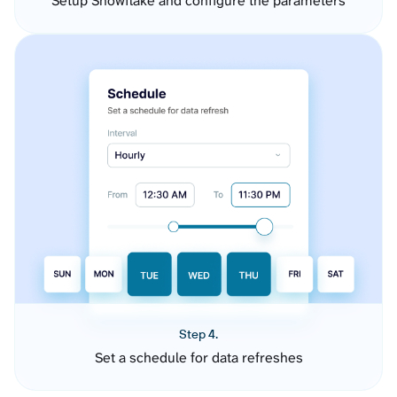
Setup Snowflake and configure the parameters
Step 4.
Set a schedule for data refreshes