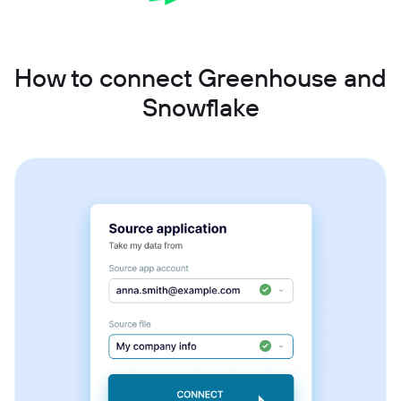
How to connect Greenhouse and
Snowflake