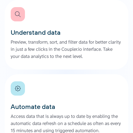
Understand data
Preview, transform, sort, and filter data for better clarity
in just a few clicks in the Coupler.io interface. Take
your data analytics to the next level.
Automate data
Access data that is always up to date by enabling the
automatic data refresh on a schedule as often as every
15 minutes and using triggered automation.