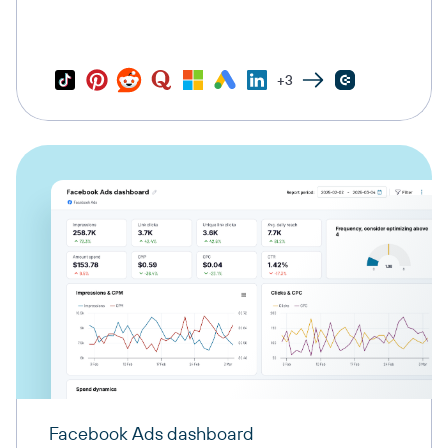
+3
Facebook Ads dashboard