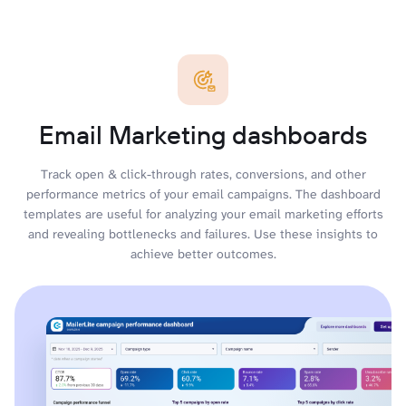
Email Marketing dashboards
Track open & click-through rates, conversions, and other
performance metrics of your email campaigns. The dashboard
templates are useful for analyzing your email marketing efforts
and revealing bottlenecks and failures. Use these insights to
achieve better outcomes.