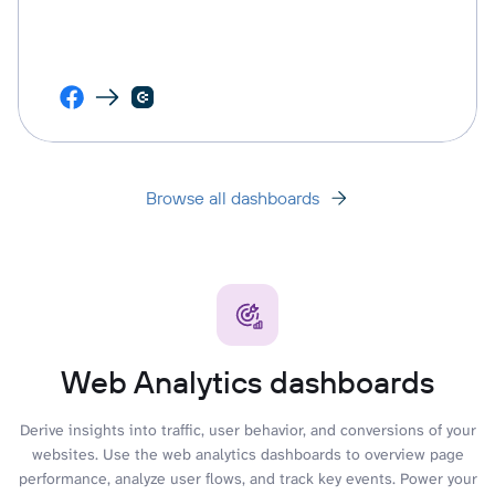
Browse all dashboards
Web Analytics dashboards
Derive insights into traffic, user behavior, and conversions of your
websites. Use the web analytics dashboards to overview page
performance, analyze user flows, and track key events. Power your