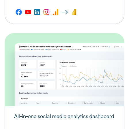
All-in-one social media analytics dashboard