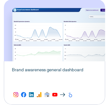
Brand awareness general dashboard