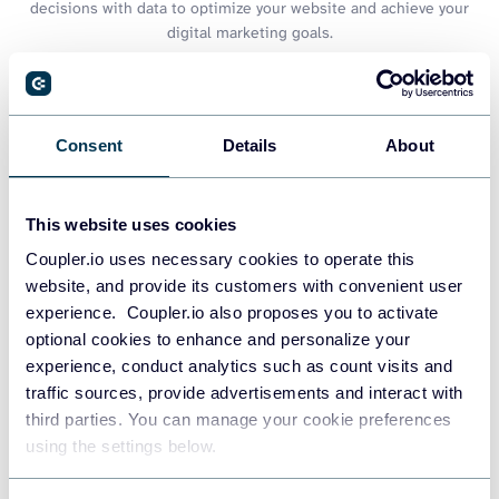
decisions with data to optimize your website and achieve your
digital marketing goals.
Consent
Details
About
This website uses cookies
Coupler.io uses necessary cookies to operate this
website, and provide its customers with convenient user
experience. Coupler.io also proposes you to activate
optional cookies to enhance and personalize your
experience, conduct analytics such as count visits and
Web analytics dashboard
traffic sources, provide advertisements and interact with
third parties. You can manage your cookie preferences
using the settings below.