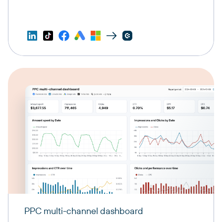
PPC multi-channel dashboard