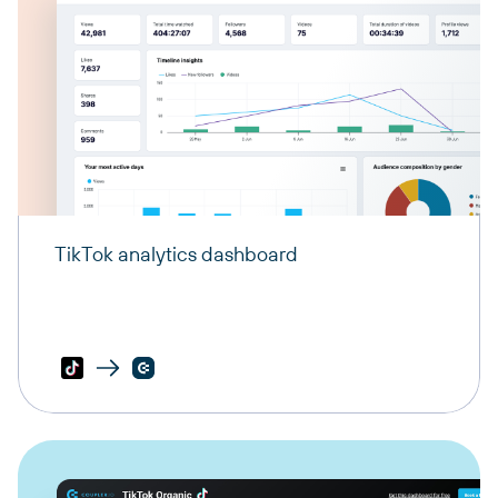
TikTok analytics dashboard