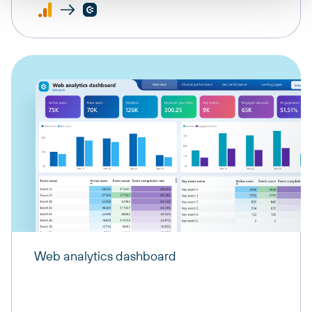
Web analytics dashboard