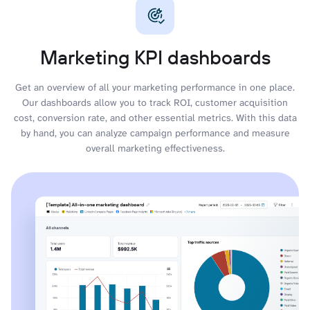
Marketing KPI dashboards
Get an overview of all your marketing performance in one place.
Our dashboards allow you to track ROI, customer acquisition
cost, conversion rate, and other essential metrics. With this data
by hand, you can analyze campaign performance and measure
overall marketing effectiveness.