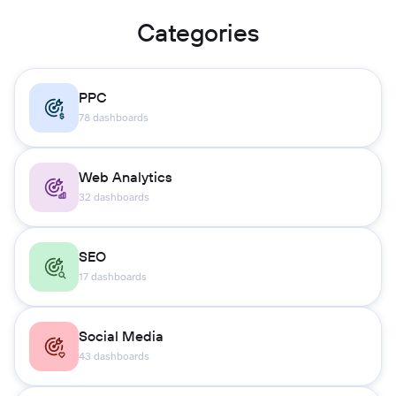
Categories
PPC
78 dashboards
Web Analytics
32 dashboards
SEO
17 dashboards
Social Media
43 dashboards