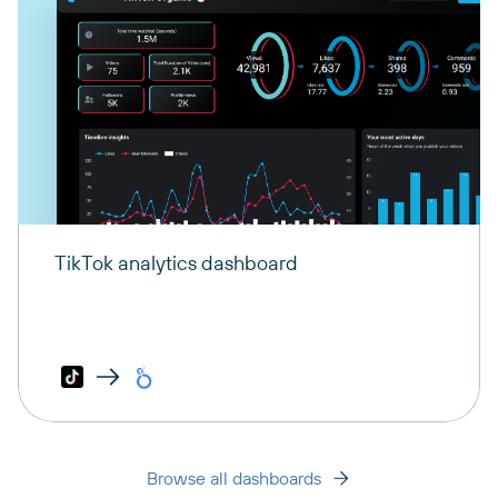
TikTok analytics dashboard
Browse all dashboards