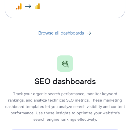
Browse all dashboards
SEO dashboards
Track your organic search performance, monitor keyword
rankings, and analyze technical SEO metrics. These marketing
dashboard templates let you analyze search visibility and content
performance. Use these insights to optimize your website's
search engine rankings effectively.