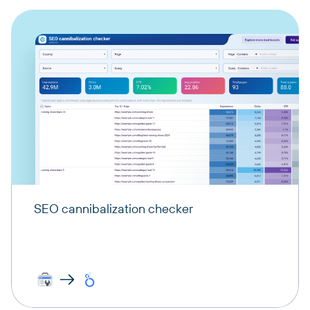
SEO cannibalization checker