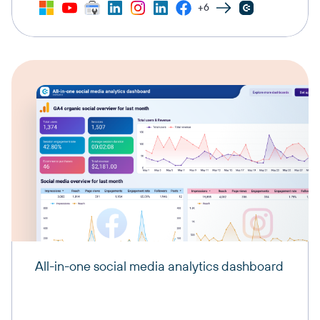
+6
All-in-one social media analytics dashboard