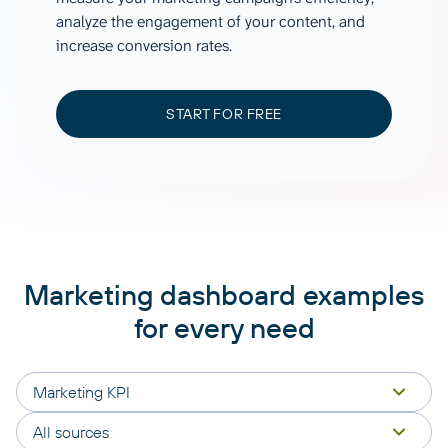
analyze the engagement of your content, and
increase conversion rates.
START FOR FREE
Marketing dashboard examples
for every need
Marketing KPI
All sources