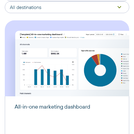
All destinations
All-in-one marketing dashboard