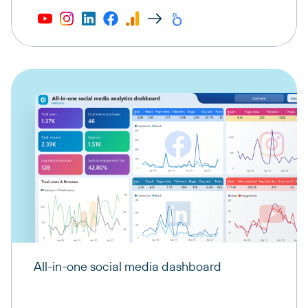
All-in-one social media dashboard