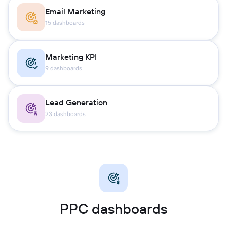
Email Marketing
15 dashboards
Marketing KPI
9 dashboards
Lead Generation
23 dashboards
PPC dashboards