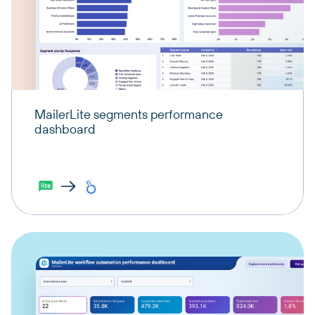
MailerLite segments performance
dashboard