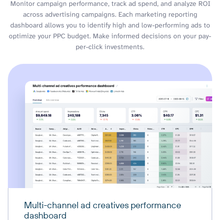
Monitor campaign performance, track ad spend, and analyze ROI
across advertising campaigns. Each marketing reporting
dashboard allows you to identify high and low-performing ads to
optimize your PPC budget. Make informed decisions on your pay-
per-click investments.
Multi-channel ad creatives performance
dashboard