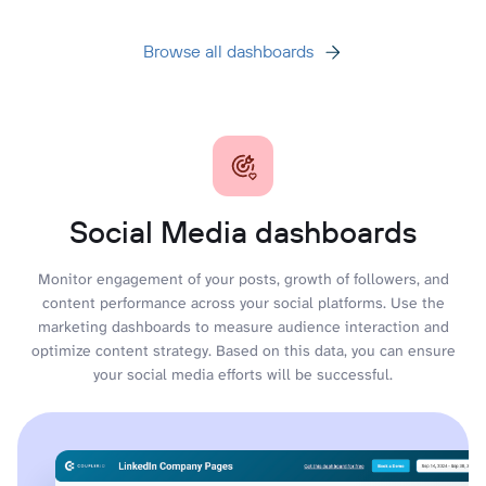
Browse all dashboards
Social Media dashboards
Monitor engagement of your posts, growth of followers, and
content performance across your social platforms. Use the
marketing dashboards to measure audience interaction and
optimize content strategy. Based on this data, you can ensure
your social media efforts will be successful.