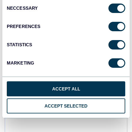
Consent
NECCESSARY
Selection
PREFERENCES
STATISTICS
MARKETING
ACCEPT ALL
Web analytics dashboard
ACCEPT SELECTED