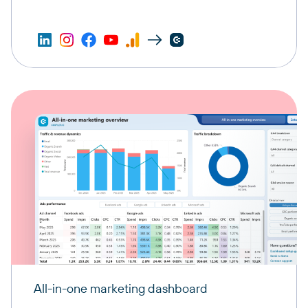
All-in-one marketing dashboard