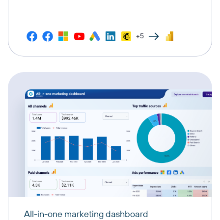
+5
All-in-one marketing dashboard