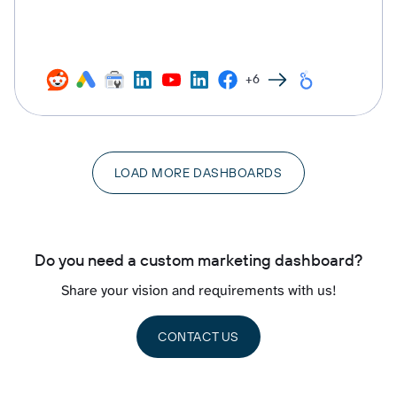
+6
LOAD MORE DASHBOARDS
Do you need a custom marketing dashboard?
Share your vision and requirements with us!
CONTACT US