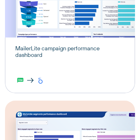
MailerLite campaign performance
dashboard