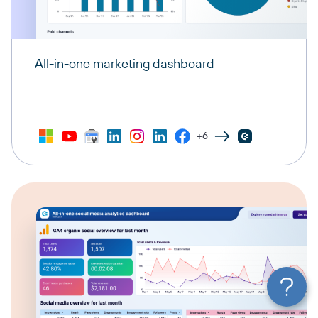
All-in-one marketing dashboard
+6