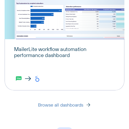
MailerLite workflow automation
performance dashboard
Browse all dashboards