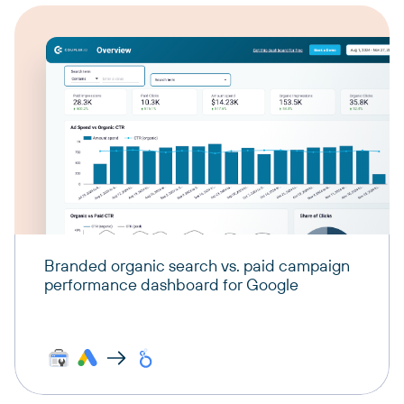
Branded organic search vs. paid campaign
performance dashboard for Google