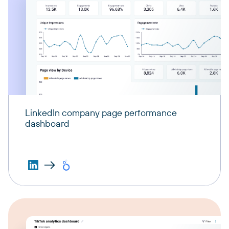
LinkedIn company page performance
dashboard