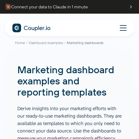
Connect your data to Claude in 1 minute
Home
Dashboard examples
Marketing dashboards
Marketing dashboard
examples and
reporting templates
Derive insights into your marketing efforts with
our ready-to-use marketing dashboards. They are
available as templates to which you only need to
connect your data source. Use the dashboards to
measure your marketing campaign’s efficiency,