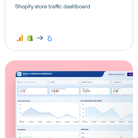
Shopify store traffic dashboard