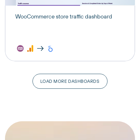
WooCommerce store traffic dashboard
LOAD MORE DASHBOARDS