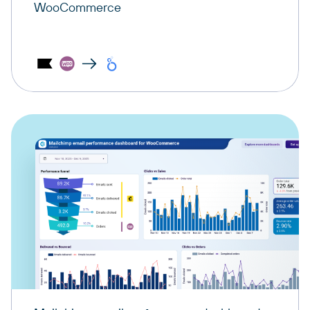
WooCommerce