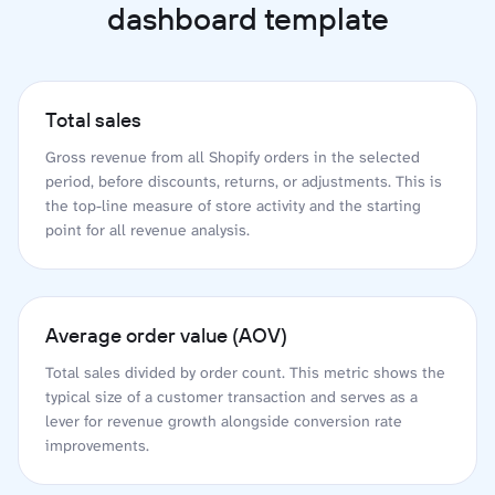
dashboard template
Total sales
Gross revenue from all Shopify orders in the selected
period, before discounts, returns, or adjustments. This is
the top-line measure of store activity and the starting
point for all revenue analysis.
Average order value (AOV)
Total sales divided by order count. This metric shows the
typical size of a customer transaction and serves as a
lever for revenue growth alongside conversion rate
improvements.