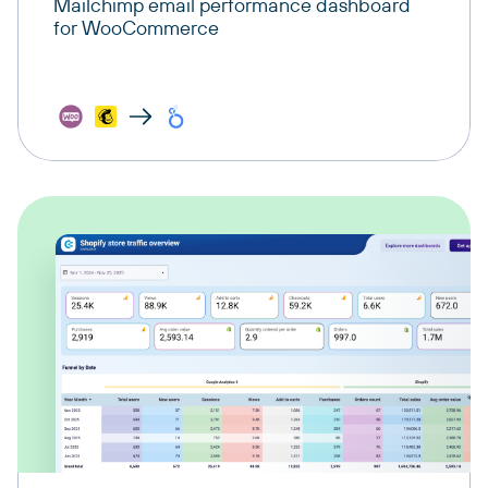
Mailchimp email performance dashboard
for WooCommerce