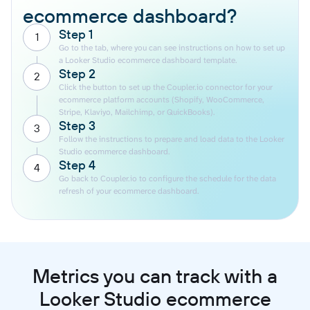
ecommerce dashboard?
Step 1
1
Go to the tab, where you can see instructions on how to set up
a Looker Studio ecommerce dashboard template.
Step 2
2
Click the button to set up the Coupler.io connector for your
ecommerce platform accounts (Shopify, WooCommerce,
Stripe, Klaviyo, Mailchimp, or QuickBooks).
Step 3
3
Follow the instructions to prepare and load data to the Looker
Studio ecommerce dashboard.
Step 4
4
Go back to Coupler.io to configure the schedule for the data
refresh of your ecommerce dashboard.
Metrics you can track with a
Looker Studio ecommerce