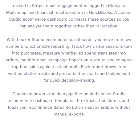
tracked in Stripe, email engagement is logged in Klaviyo or
Mailchimp, and financial results end up in QuickBooks. A Looker
Studio ecommerce dashboard connects these sources so you
can analyze them together rather than in isolation.
With Looker Studio ecommerce dashboards, you move from raw
numbers to actionable reporting. Track how visitor sessions turn
into purchases, measure whether ad spend translates into
orders, monitor email campaign impact on revenue, and compare
top-line sales against actual profit. Each report draws from
verified platform data and presents it in charts and tables built
for quick decision-making.
Coupler.io powers the data pipeline behind Looker Studio
ecommerce dashboard templates. It extracts, transforms, and
loads your ecommerce data into LS on a set schedule, without
manual exports.