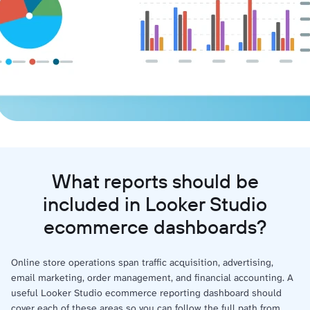
What reports should be
included in Looker Studio
ecommerce dashboards?
Online store operations span traffic acquisition, advertising,
email marketing, order management, and financial accounting. A
useful Looker Studio ecommerce reporting dashboard should
cover each of these areas so you can follow the full path from