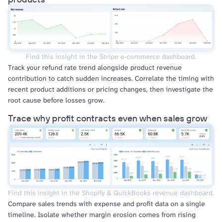
Find this insight in the Stripe e-commerce dashboard.
Track your refund rate trend alongside product revenue
contribution to catch sudden increases. Correlate the timing with
recent product additions or pricing changes, then investigate the
root cause before losses grow.
Trace why profit contracts even when sales grow
Find this insight in the Shopify & QuickBooks revenue dashboard.
Compare sales trends with expense and profit data on a single
timeline. Isolate whether margin erosion comes from rising