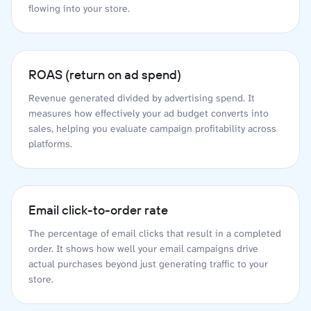
flowing into your store.
ROAS (return on ad spend)
Revenue generated divided by advertising spend. It
measures how effectively your ad budget converts into
sales, helping you evaluate campaign profitability across
platforms.
Email click-to-order rate
The percentage of email clicks that result in a completed
order. It shows how well your email campaigns drive
actual purchases beyond just generating traffic to your
store.