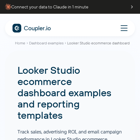
Connect your data to Claude in 1 minute
Home
Dashboard examples
Looker Studio ecommerce dashboard
Looker Studio
ecommerce
dashboard examples
and reporting
templates
Track sales, advertising ROI, and email campaign
performance in Looker Studio ecommerce