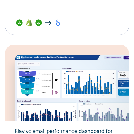
Klaviyo email performance dashboard for