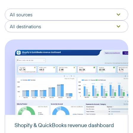
All sources
All destinations
Shopify & QuickBooks revenue dashboard