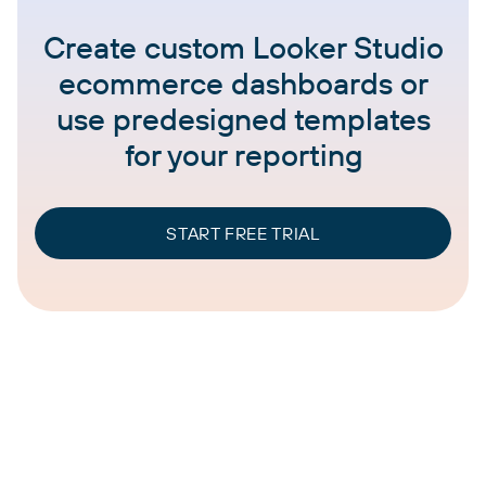
Create custom Looker Studio
ecommerce dashboards or
use predesigned templates
for your reporting
START FREE TRIAL