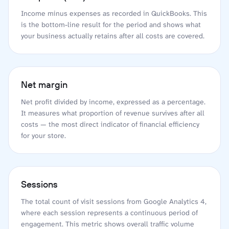
Income minus expenses as recorded in QuickBooks. This
is the bottom-line result for the period and shows what
your business actually retains after all costs are covered.
Net margin
Net profit divided by income, expressed as a percentage.
It measures what proportion of revenue survives after all
costs — the most direct indicator of financial efficiency
for your store.
Sessions
The total count of visit sessions from Google Analytics 4,
where each session represents a continuous period of
engagement. This metric shows overall traffic volume