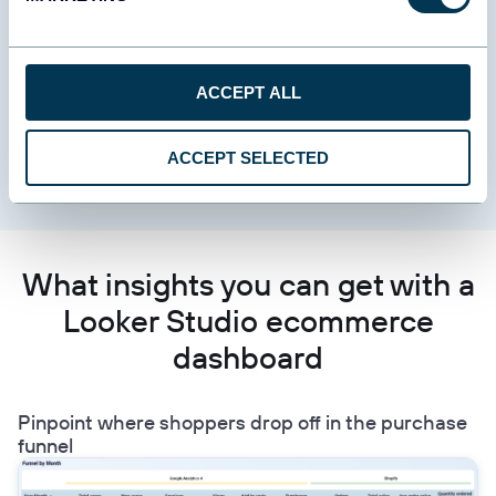
results. It covers order volumes, fulfillment speed, charge
success rates, refund trends, product revenue, expense
categories, and net profitability. You can use it to detect payment
method issues, track how top-line sales translate into bottom-
ACCEPT ALL
line profit, and reconcile store revenue with accounting figures.
Data sources include Shopify, WooCommerce, Stripe, and
ACCEPT SELECTED
QuickBooks.
What insights you can get with a
Looker Studio ecommerce
dashboard
Pinpoint where shoppers drop off in the purchase
funnel