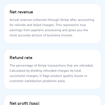
Net revenue
Actual revenue collected through Stripe after accounting
for refunds and failed charges. This represents true
earnings from payment processing and gives you the
most accurate picture of business income.
Refund rate
The percentage of Stripe transactions that are refunded.
Calculated by dividing refunded charges by total
successful charges, it flags product quality issues or
customer satisfaction problems early.
Net profit (loss)