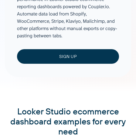
reporting dashboards powered by Coupler.io.
Automate data load from Shopify,
WooCommerce, Stripe, Klaviyo, Mailchimp, and
other platforms without manual exports or copy-
pasting between tabs.
SIGN UP
Looker Studio ecommerce
dashboard examples for every
need