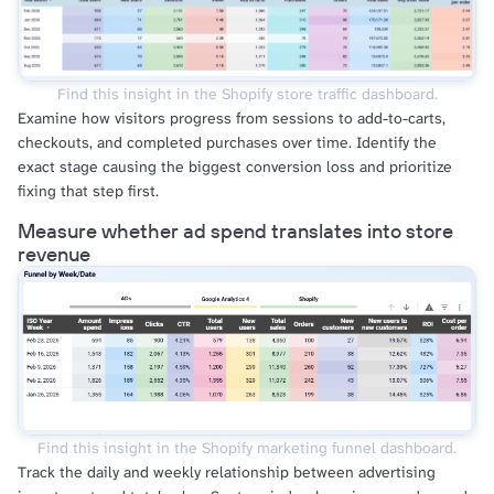
Find this insight in the Shopify store traffic dashboard.
Examine how visitors progress from sessions to add-to-carts,
checkouts, and completed purchases over time. Identify the
exact stage causing the biggest conversion loss and prioritize
fixing that step first.
Measure whether ad spend translates into store
revenue
Find this insight in the Shopify marketing funnel dashboard.
Track the daily and weekly relationship between advertising