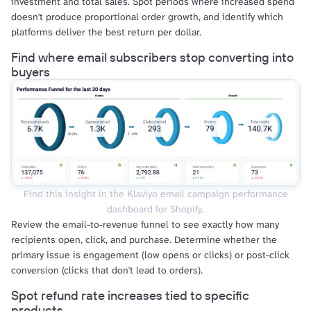
investment and total sales. Spot periods where increased spend
doesn't produce proportional order growth, and identify which
platforms deliver the best return per dollar.
Find where email subscribers stop converting into
buyers
Find this insight in the Klaviyo email campaign performance
dashboard for Shopify.
Review the email-to-revenue funnel to see exactly how many
recipients open, click, and purchase. Determine whether the
primary issue is engagement (low opens or clicks) or post-click
conversion (clicks that don't lead to orders).
Spot refund rate increases tied to specific
products