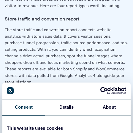
visitor to revenue. Here are four report types worth including.
Store traffic and conversion report
The store traffic and conversion report connects website
analytics with store sales data. It covers visitor sessions,
purchase funnel progression, traffic source performance, and top-
selling products. With it, you can identify which acquisition
channels drive actual purchases, spot the funnel stages where
shoppers drop off, and focus marketing spend on what converts.
These reports are available for both Shopify and WooCommerce
stores, with data pulled from Google Analytics 4 alongside your
store platform.
Marketing and advertising performance report
Consent
Details
About
The marketing and advertising performance report ties ad
platform data to store revenue. It covers the acquisition funnel
from impressions through clicks to completed orders, spend
distribution across advertising platforms, and ROI by channel.
This website uses cookies