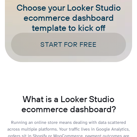
Choose your Looker Studio
ecommerce dashboard
template to kick off
START FOR FREE
What is a Looker Studio
ecommerce dashboard?
Running an online store means dealing with data scattered
across multiple platforms. Your traffic lives in Google Analytics,
orders sit in Shopify or WooCommerce, payment outcomes are