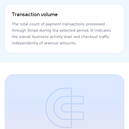
Transaction volume
The total count of payment transactions processed
through Stripe during the selected period. It indicates
the overall business activity level and checkout traffic
independently of revenue amounts.