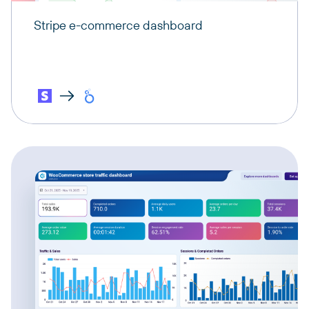
Stripe e-commerce dashboard