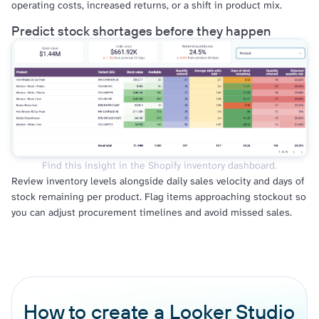
operating costs, increased returns, or a shift in product mix.
Predict stock shortages before they happen
Find this insight in the Shopify inventory dashboard.
Review inventory levels alongside daily sales velocity and days of
stock remaining per product. Flag items approaching stockout so
you can adjust procurement timelines and avoid missed sales.
How to create a Looker Studio