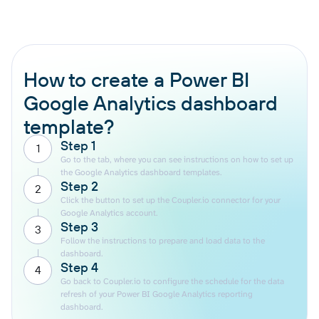
How to create a Power BI
Google Analytics dashboard
template?
Step 1
1
Go to the tab, where you can see instructions on how to set up
the Google Analytics dashboard templates.
Step 2
2
Click the button to set up the Coupler.io connector for your
Google Analytics account.
Step 3
3
Follow the instructions to prepare and load data to the
dashboard.
Step 4
4
Go back to Coupler.io to configure the schedule for the data
refresh of your Power BI Google Analytics reporting
dashboard.