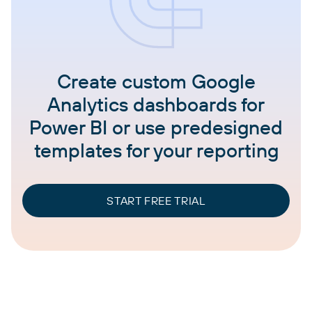
Create custom Google
Analytics dashboards for
Power BI or use predesigned
templates for your reporting
START FREE TRIAL