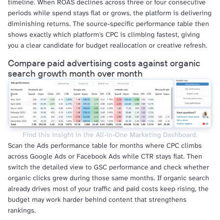
timeline. When ROAS declines across three or four consecutive
periods while spend stays flat or grows, the platform is delivering
diminishing returns. The source-specific performance table then
shows exactly which platform's CPC is climbing fastest, giving
you a clear candidate for budget reallocation or creative refresh.
Compare paid advertising costs against organic
search growth month over month
Find this insight in the All-in-One Marketing Dashboard.
Scan the Ads performance table for months where CPC climbs
across Google Ads or Facebook Ads while CTR stays flat. Then
switch the detailed view to GSC performance and check whether
organic clicks grew during those same months. If organic search
already drives most of your traffic and paid costs keep rising, the
budget may work harder behind content that strengthens
rankings.