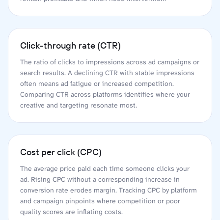
Click-through rate (CTR)
The ratio of clicks to impressions across ad campaigns or
search results. A declining CTR with stable impressions
often means ad fatigue or increased competition.
Comparing CTR across platforms identifies where your
creative and targeting resonate most.
Cost per click (CPC)
The average price paid each time someone clicks your
ad. Rising CPC without a corresponding increase in
conversion rate erodes margin. Tracking CPC by platform
and campaign pinpoints where competition or poor
quality scores are inflating costs.