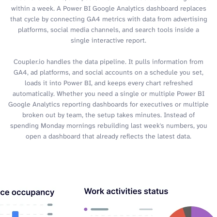
within a week. A Power BI Google Analytics dashboard replaces
that cycle by connecting GA4 metrics with data from advertising
platforms, social media channels, and search tools inside a
single interactive report.
Coupler.io handles the data pipeline. It pulls information from
GA4, ad platforms, and social accounts on a schedule you set,
loads it into Power BI, and keeps every chart refreshed
automatically. Whether you need a single or multiple Power BI
Google Analytics reporting dashboards for executives or multiple
broken out by team, the setup takes minutes. Instead of
spending Monday mornings rebuilding last week's numbers, you
open a dashboard that already reflects the latest data.