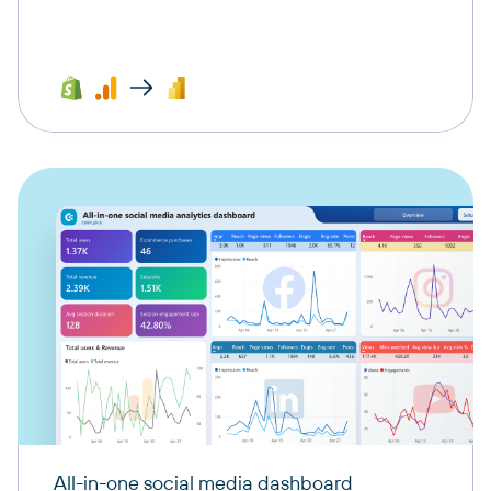
All-in-one social media dashboard