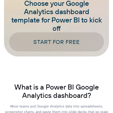
Choose your Google
Analytics dashboard
template for Power BI to kick
off
START FOR FREE
What is a Power BI Google
Analytics dashboard?
Most teams pull Google Analytics data into spreadsheets,
screenshot charts, and paste them into slide decks that go stale