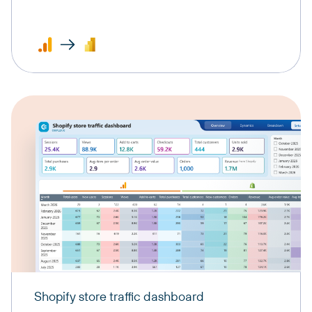
Shopify store traffic dashboard