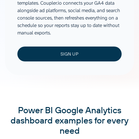
templates. Coupler.io connects your GA4 data
alongside ad platforms, social media, and search
console sources, then refreshes everything on a
schedule so your reports stay up to date without
manual exports.
SIGN UP
Power BI Google Analytics
dashboard examples for every
need