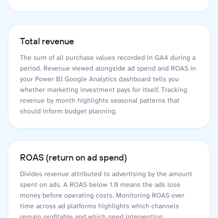
Total revenue
The sum of all purchase values recorded in GA4 during a
period. Revenue viewed alongside ad spend and ROAS in
your Power BI Google Analytics dashboard tells you
whether marketing investment pays for itself. Tracking
revenue by month highlights seasonal patterns that
should inform budget planning.
ROAS (return on ad spend)
Divides revenue attributed to advertising by the amount
spent on ads. A ROAS below 1.0 means the ads lose
money before operating costs. Monitoring ROAS over
time across ad platforms highlights which channels
remain profitable and which need intervention.