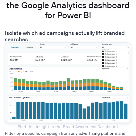
the Google Analytics dashboard
for Power BI
Isolate which ad campaigns actually lift branded
searches
Find this insight in the Brand Awareness Dashboard.
Filter by a specific campaign from any advertising platform and