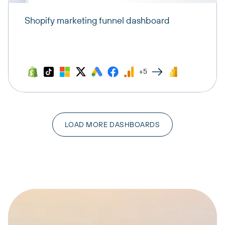
Shopify marketing funnel dashboard
+5
LOAD MORE DASHBOARDS