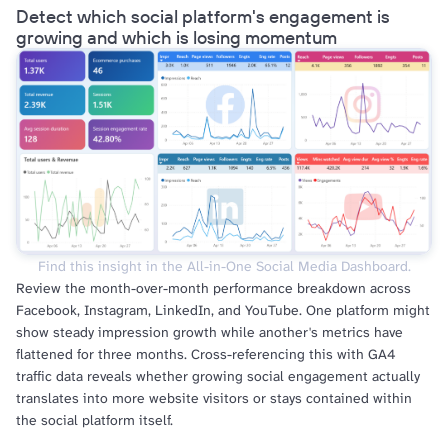
Detect which social platform's engagement is
growing and which is losing momentum
Find this insight in the All-in-One Social Media Dashboard.
Review the month-over-month performance breakdown across
Facebook, Instagram, LinkedIn, and YouTube. One platform might
show steady impression growth while another's metrics have
flattened for three months. Cross-referencing this with GA4
traffic data reveals whether growing social engagement actually
translates into more website visitors or stays contained within
the social platform itself.