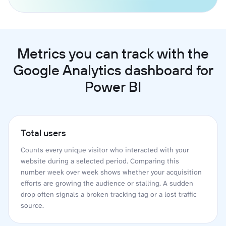
Metrics you can track with the
Google Analytics dashboard for
Power BI
Total users
Counts every unique visitor who interacted with your
website during a selected period. Comparing this
number week over week shows whether your acquisition
efforts are growing the audience or stalling. A sudden
drop often signals a broken tracking tag or a lost traffic
source.