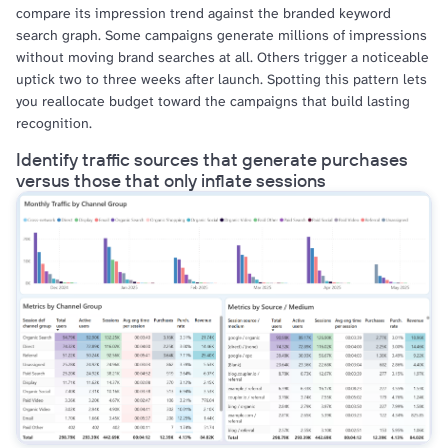
compare its impression trend against the branded keyword
search graph. Some campaigns generate millions of impressions
without moving brand searches at all. Others trigger a noticeable
uptick two to three weeks after launch. Spotting this pattern lets
you reallocate budget toward the campaigns that build lasting
recognition.
Identify traffic sources that generate purchases
versus those that only inflate sessions