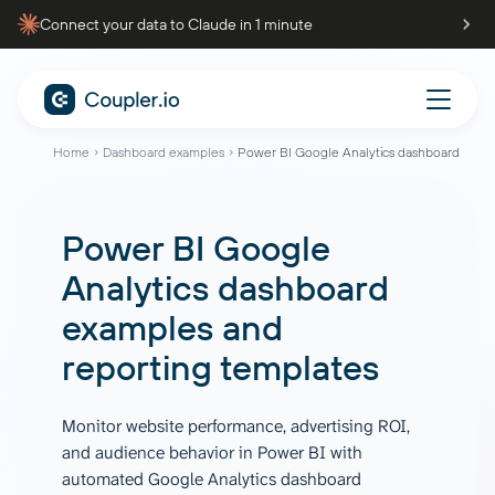
Connect your data to Claude in 1 minute
Home
Dashboard examples
Power BI Google Analytics dashboard
Power BI Google
Analytics dashboard
examples and
reporting templates
Monitor website performance, advertising ROI,
and audience behavior in Power BI with
automated Google Analytics dashboard