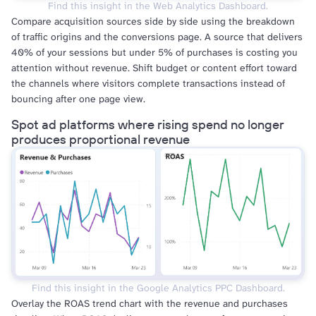
Find this insight in the Web Analytics Dashboard.
Compare acquisition sources side by side using the breakdown
of traffic origins and the conversions page. A source that delivers
40% of your sessions but under 5% of purchases is costing you
attention without revenue. Shift budget or content effort toward
the channels where visitors complete transactions instead of
bouncing after one page view.
Spot ad platforms where rising spend no longer
produces proportional revenue
Find this insight in the Google Analytics PPC Dashboard.
Overlay the ROAS trend chart with the revenue and purchases