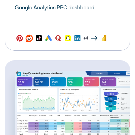
Google Analytics PPC dashboard
+4