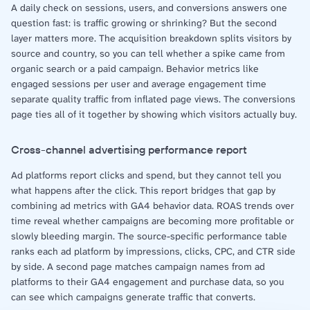
A daily check on sessions, users, and conversions answers one
question fast: is traffic growing or shrinking? But the second
layer matters more. The acquisition breakdown splits visitors by
source and country, so you can tell whether a spike came from
organic search or a paid campaign. Behavior metrics like
engaged sessions per user and average engagement time
separate quality traffic from inflated page views. The conversions
page ties all of it together by showing which visitors actually buy.
Cross-channel advertising performance report
Ad platforms report clicks and spend, but they cannot tell you
what happens after the click. This report bridges that gap by
combining ad metrics with GA4 behavior data. ROAS trends over
time reveal whether campaigns are becoming more profitable or
slowly bleeding margin. The source-specific performance table
ranks each ad platform by impressions, clicks, CPC, and CTR side
by side. A second page matches campaign names from ad
platforms to their GA4 engagement and purchase data, so you
can see which campaigns generate traffic that converts.