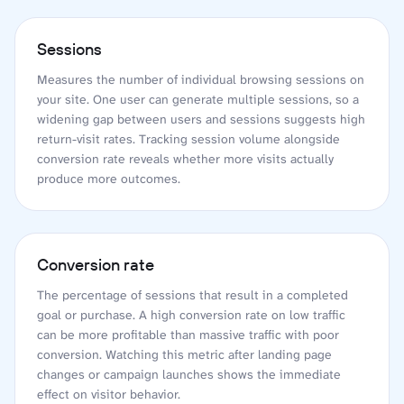
Sessions
Measures the number of individual browsing sessions on
your site. One user can generate multiple sessions, so a
widening gap between users and sessions suggests high
return-visit rates. Tracking session volume alongside
conversion rate reveals whether more visits actually
produce more outcomes.
Conversion rate
The percentage of sessions that result in a completed
goal or purchase. A high conversion rate on low traffic
can be more profitable than massive traffic with poor
conversion. Watching this metric after landing page
changes or campaign launches shows the immediate
effect on visitor behavior.