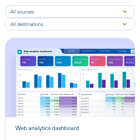
All sources
All destinations
Web analytics dashboard