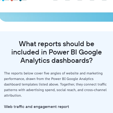
What reports should be
included in Power BI Google
Analytics dashboards?
The reports below cover five angles of website and marketing
performance, drawn from the Power BI Google Analytics
dashboard templates listed above. Together, they connect traffic
patterns with advertising spend, social reach, and cross-channel
attribution.
Web traffic and engagement report