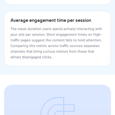
Average engagement time per session
The mean duration users spend actively interacting with
your site per session. Short engagement times on high-
traffic pages suggest the content fails to hold attention.
Comparing this metric across traffic sources separates
channels that bring curious visitors from those that
attract disengaged clicks.