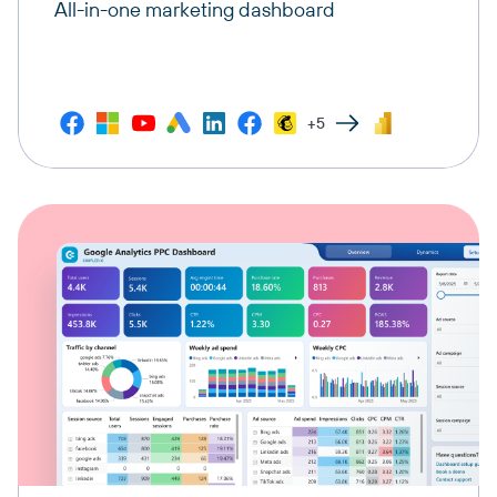
All-in-one marketing dashboard
+5