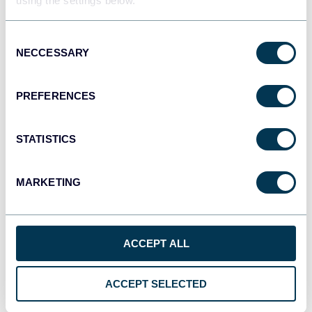
using the settings below.
Consent
NECCESSARY
Selection
QuickBooks
PREFERENCES
STATISTICS
Shopify
MARKETING
GoHighLevel
ACCEPT ALL
ACCEPT SELECTED
Google Ads