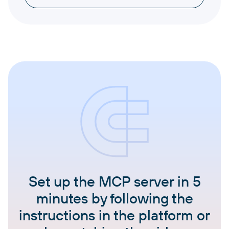
Set up the MCP server in 5
minutes by following the
instructions in the platform or