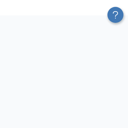
Platform
Sources
Blend & Transform
Facebook Ads Connector
Pricing
Google Ads Connector
Services
QuickBooks Connector
Affiliate Program
Xero Connector
Solution Partners
Shopify Connector
AI Insights
Airtable Connector
AI Agent
Hubspot Connector
MCP
Pipedrive Connector
AI Integrations
GA4 Connector
Sources
LinkedIn Ads Connector
Destinations
Destinations
Resources
Google Sheets Integrations
Blog
Looker Studio Integrations
Terms of Use
Power BI Integrations