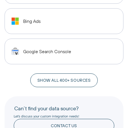
Bing Ads
Google Search Console
SHOW ALL 400+ SOURCES
Can’t find your data source?
Let’s discuss your custom integration needs!
CONTACT US