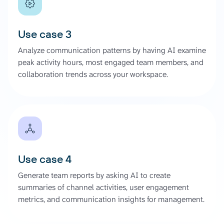
Use case 3
Analyze communication patterns by having AI examine
peak activity hours, most engaged team members, and
collaboration trends across your workspace.
Use case 4
Generate team reports by asking AI to create
summaries of channel activities, user engagement
metrics, and communication insights for management.