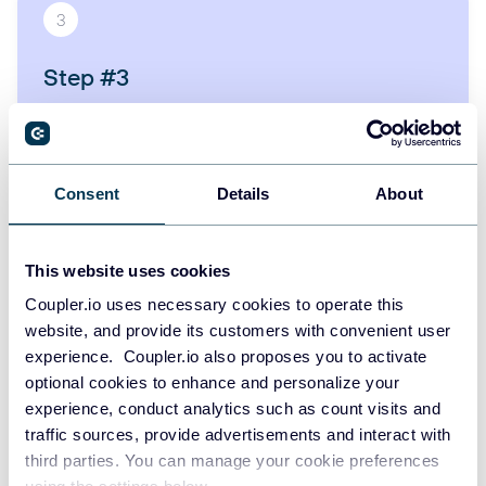
3
Step #3
Ask AI about your Slack - get insights, reports, trends,
or charts just by typing your question.
Consent
Details
About
START FOR FREE
This website uses cookies
Coupler.io uses necessary cookies to operate this
website, and provide its customers with convenient user
Other available sources for MCP
experience. Coupler.io also proposes you to activate
optional cookies to enhance and personalize your
experience, conduct analytics such as count visits and
traffic sources, provide advertisements and interact with
third parties. You can manage your cookie preferences