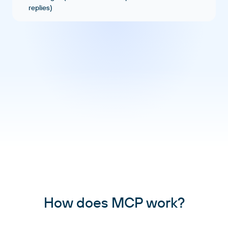
replies)
How does MCP work?