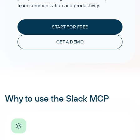
team communication and productivity.
START FOR FREE
GET A DEMO
Why to use the Slack MCP