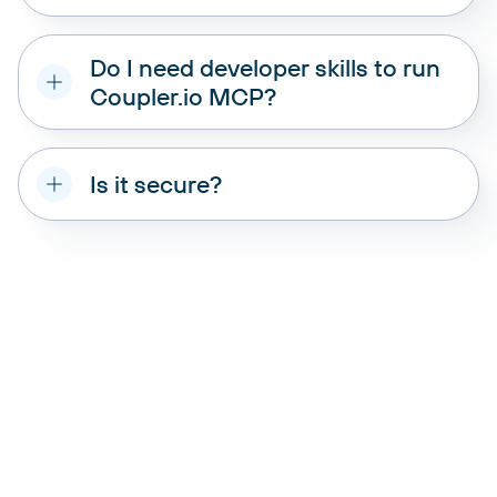
data source that Coupler.io
supports
Do I need developer skills to run
Coupler.io MCP?
Is it secure?