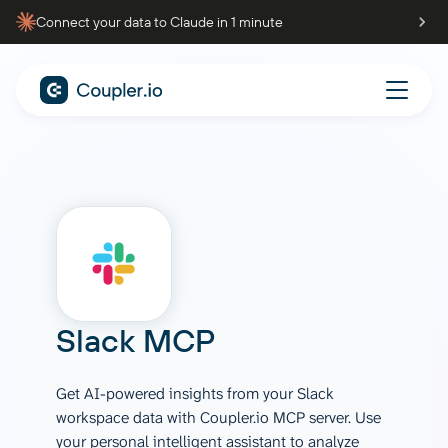
Connect your data to Claude in 1 minute
Slack
MCP
Get AI-powered insights from your Slack
workspace data with Coupler.io MCP server. Use
your personal intelligent assistant to analyze