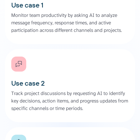
Use case 1
Monitor team productivity by asking AI to analyze
message frequency, response times, and active
participation across different channels and projects.
Use case 2
Track project discussions by requesting AI to identify
key decisions, action items, and progress updates from
specific channels or time periods.