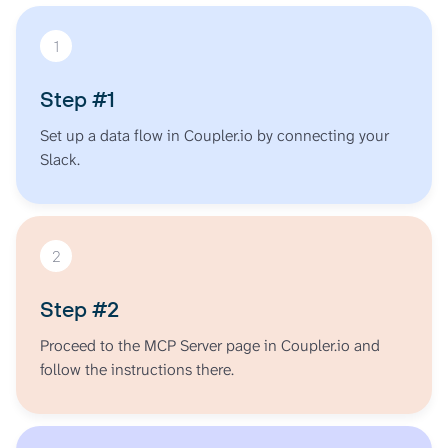
1
Step #1
Set up a data flow in Coupler.io by connecting your
Slack.
2
Step #2
Proceed to the MCP Server page in Coupler.io and
follow the instructions there.