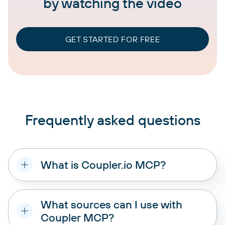
by watching the video
GET STARTED FOR FREE
Frequently asked questions
What is Coupler.io MCP?
What sources can I use with
Coupler MCP?