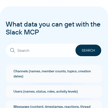
What data you can get with the
Slack MCP
Channels (names, member counts, topics, creation
dates)
Users (names, status, roles, activity levels)
Messages (content, timestamps, reactions, thread