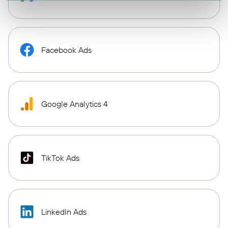
Facebook Ads
Google Analytics 4
TikTok Ads
LinkedIn Ads