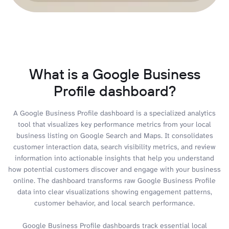
What is a Google Business
Profile dashboard?
A Google Business Profile dashboard is a specialized analytics
tool that visualizes key performance metrics from your local
business listing on Google Search and Maps. It consolidates
customer interaction data, search visibility metrics, and review
information into actionable insights that help you understand
how potential customers discover and engage with your business
online. The dashboard transforms raw Google Business Profile
data into clear visualizations showing engagement patterns,
customer behavior, and local search performance.
Google Business Profile dashboards track essential local