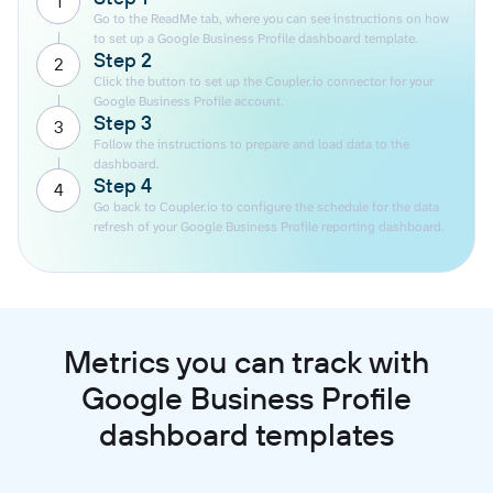
1
Go to the ReadMe tab, where you can see instructions on how
to set up a Google Business Profile dashboard template.
Step 2
2
Click the button to set up the Coupler.io connector for your
Google Business Profile account.
Step 3
3
Follow the instructions to prepare and load data to the
dashboard.
Step 4
4
Go back to Coupler.io to configure the schedule for the data
refresh of your Google Business Profile reporting dashboard.
Metrics you can track with
Google Business Profile
dashboard templates