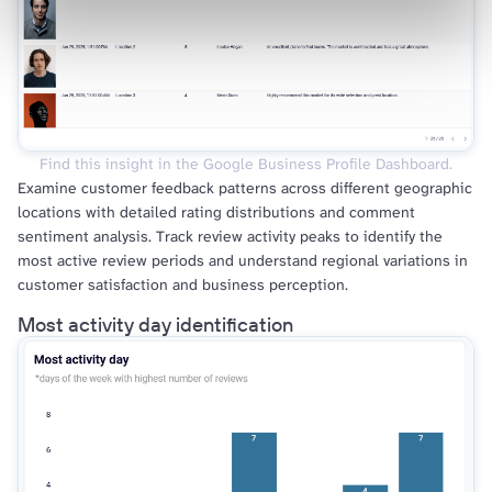
Find this insight in the Google Business Profile Dashboard.
Examine customer feedback patterns across different geographic
locations with detailed rating distributions and comment
sentiment analysis. Track review activity peaks to identify the
most active review periods and understand regional variations in
customer satisfaction and business perception.
Most activity day identification