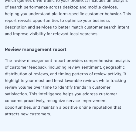
which queries drive traffic to your profile. It includes an analysis
of search performance across desktop and mobile devices,
helping you understand platform-specific customer behavior. This
report reveals opportunities to optimize your business
description and services to better match customer search intent
and improve visibility for relevant local searches.
Review management report
The review management report provides comprehensive analysis
of customer feedback, including review sentiment, geographic
distribution of reviews, and timing patterns of review activity. It
highlights your most and least favorable reviews while tracking
review volume over time to identify trends in customer
satisfaction. This intelligence helps you address customer
concerns proactively, recognize service improvement
opportunities, and maintain a positive online reputation that
attracts new customers.