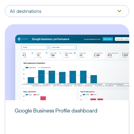
All destinations
Google Business Profile dashboard