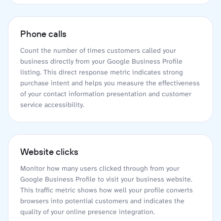
Phone calls
Count the number of times customers called your
business directly from your Google Business Profile
listing. This direct response metric indicates strong
purchase intent and helps you measure the effectiveness
of your contact information presentation and customer
service accessibility.
Website clicks
Monitor how many users clicked through from your
Google Business Profile to visit your business website.
This traffic metric shows how well your profile converts
browsers into potential customers and indicates the
quality of your online presence integration.