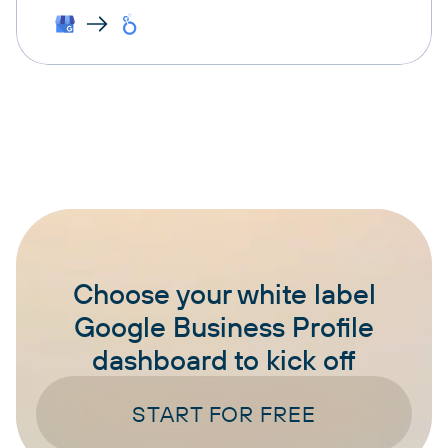
Choose your white label
Google Business Profile
dashboard to kick off
START FOR FREE