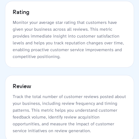
Rating
Monitor your average star rating that customers have
given your business across all reviews. This metric
provides immediate insight into customer satisfaction
levels and helps you track reputation changes over time,
enabling proactive customer service improvements and
competitive positioning.
Review
Track the total number of customer reviews posted about
your business, including review frequency and timing
patterns. This metric helps you understand customer
feedback volume, identify review acquisition
opportunities, and measure the impact of customer
service initiatives on review generation.