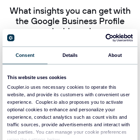
What insights you can get with
the Google Business Profile
dashboard
Engagement and visibility trends over time
Consent
Details
About
This website uses cookies
Coupler.io uses necessary cookies to operate this
Find this insight in the Google Business Profile Dashboard.
website, and provide its customers with convenient user
Track how customer interactions and profile impressions change
across different time periods to identify patterns in local
experience. Coupler.io also proposes you to activate
business performance. Monitor the relationship between
optional cookies to enhance and personalize your
visibility and actual customer engagement to measure the
experience, conduct analytics such as count visits and
effectiveness of your Google Business Profile optimization
traffic sources, provide advertisements and interact with
strategies and seasonal business variations.
third parties. You can manage your cookie preferences
using the settings below.