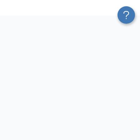
Platform
Top dashboards for
Blend & Transform
finance
Pricing
QuickBooks Dashboard
Services
Accounts Payable Dashboard
Affiliate Program
Accounts Receivable
Solution Partners
Dashboard
AI Insights
Cash Flow Dashboard
MCP
P&L Dashboard
AI Integrations
Balance Sheet Dashboard
Sources
Income Statement Dashboard
Destinations
Revenue Dashboard
Resources
Accounting Dashboard
Blog
Xero Dashboard
Terms of Use
Privacy Policy