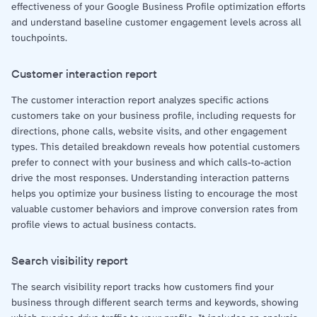
effectiveness of your Google Business Profile optimization efforts
and understand baseline customer engagement levels across all
touchpoints.
Customer interaction report
The customer interaction report analyzes specific actions
customers take on your business profile, including requests for
directions, phone calls, website visits, and other engagement
types. This detailed breakdown reveals how potential customers
prefer to connect with your business and which calls-to-action
drive the most responses. Understanding interaction patterns
helps you optimize your business listing to encourage the most
valuable customer behaviors and improve conversion rates from
profile views to actual business contacts.
Search visibility report
The search visibility report tracks how customers find your
business through different search terms and keywords, showing