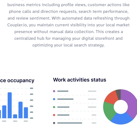
business metrics including profile views, customer actions like
phone calls and direction requests, search term performance,
and review sentiment. With automated data refreshing through
Coupler.io, you maintain current visibility into your local market
presence without manual data collection. This creates a
centralized hub for managing your digital storefront and
optimizing your local search strategy.