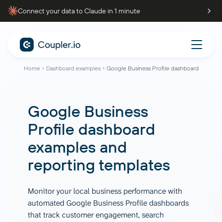
Connect your data to Claude in 1 minute
Home
Dashboard examples
Google Business Profile dashboard
Google Business
Profile dashboard
examples and
reporting templates
Monitor your local business performance with
automated Google Business Profile dashboards
that track customer engagement, search