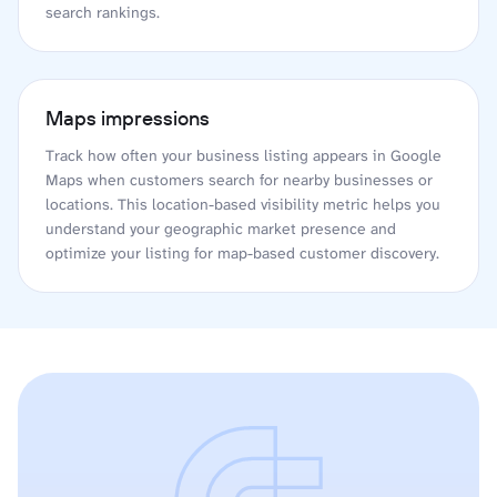
search rankings.
Maps impressions
Track how often your business listing appears in Google
Maps when customers search for nearby businesses or
locations. This location-based visibility metric helps you
understand your geographic market presence and
optimize your listing for map-based customer discovery.