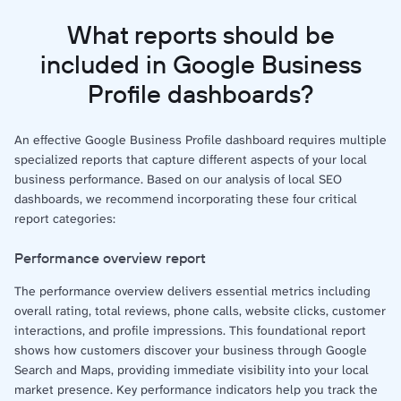
What reports should be
included in Google Business
Profile dashboards?
An effective Google Business Profile dashboard requires multiple
specialized reports that capture different aspects of your local
business performance. Based on our analysis of local SEO
dashboards, we recommend incorporating these four critical
report categories:
Performance overview report
The performance overview delivers essential metrics including
overall rating, total reviews, phone calls, website clicks, customer
interactions, and profile impressions. This foundational report
shows how customers discover your business through Google
Search and Maps, providing immediate visibility into your local
market presence. Key performance indicators help you track the