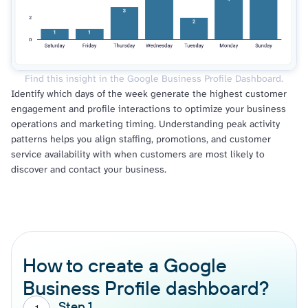
Find this insight in the Google Business Profile Dashboard.
Identify which days of the week generate the highest customer
engagement and profile interactions to optimize your business
operations and marketing timing. Understanding peak activity
patterns helps you align staffing, promotions, and customer
service availability with when customers are most likely to
discover and contact your business.
How to create a Google
Business Profile dashboard?
Step 1