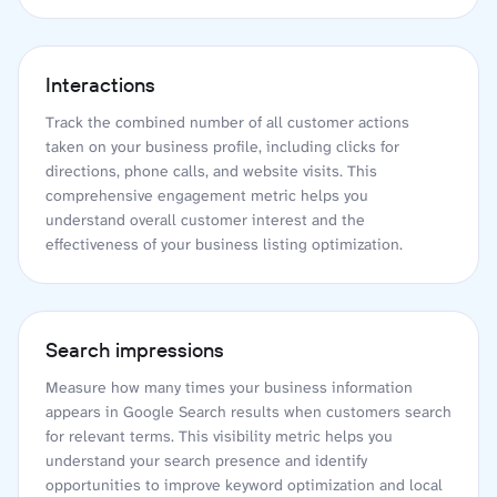
Interactions
Track the combined number of all customer actions
taken on your business profile, including clicks for
directions, phone calls, and website visits. This
comprehensive engagement metric helps you
understand overall customer interest and the
effectiveness of your business listing optimization.
Search impressions
Measure how many times your business information
appears in Google Search results when customers search
for relevant terms. This visibility metric helps you
understand your search presence and identify
opportunities to improve keyword optimization and local