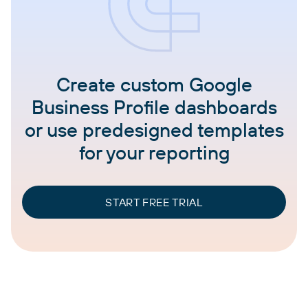
Create custom Google
Business Profile dashboards
or use predesigned templates
for your reporting
START FREE TRIAL