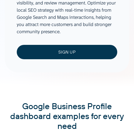
visibility, and review management. Optimize your
local SEO strategy with real-time insights from
Google Search and Maps interactions, helping
you attract more customers and build stronger
community presence.
SIGN UP
Google Business Profile
dashboard examples for every
need