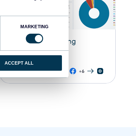
MARKETING
All-in-one marketing
dashboard
ACCEPT ALL
+6