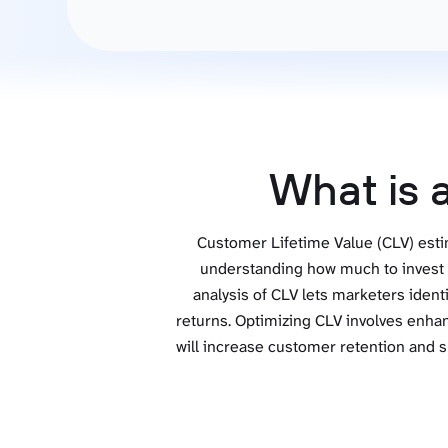
See all 400+
OpenClaw
Copilot
Measure campaigns across channels,
Monitor 
analyze engagement, and optimize
conversi
Custom MCP
ROI with clear reporting
campaign
Data Destinations
Serv
Get expe
Google Sheets
analytics
Microsoft Excel
What is 
Looker Studio
Power BI
Customer Lifetime Value (CLV) estim
See all
understanding how much to invest i
analysis of CLV lets marketers ident
returns. Optimizing CLV involves enha
will increase customer retention and s