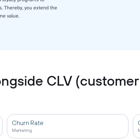
s. Thereby, you extend the
me value.
longside CLV (customer 
Churn Rate
Marketing
M