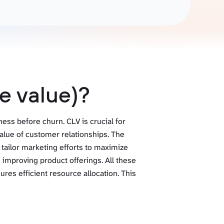
Gemini
AI Agent
Chat with data
e value)?
ess before churn. CLV is crucial for
alue of customer relationships. The
 tailor marketing efforts to maximize
improving product offerings. All these
res efficient resource allocation. This