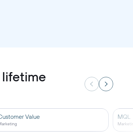
lifetime
Customer Value
MQL
arketing
Marketi