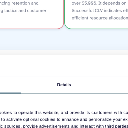
ncing retention and
over $5,000. It depends on 
g tactics and customer
Successful CLV indicates ef
efficient resource allocation
s to track CLV (custome
Details
okies to operate this website, and provide its customers with c
 to activate optional cookies to enhance and personalize your ex
fic sources, provide advertisements and interact with third part