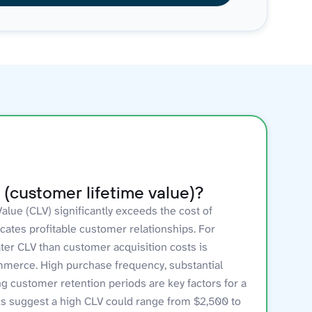
(customer lifetime value)?
lue (CLV) significantly exceeds the cost of
icates profitable customer relationships. For
ter CLV than customer acquisition costs is
mmerce. High purchase frequency, substantial
ng customer retention periods are key factors for a
s suggest a high CLV could range from $2,500 to