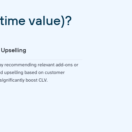
time value)?
 Upselling
 by recommending relevant add-ons or
ed upselling based on customer
ignificantly boost CLV.