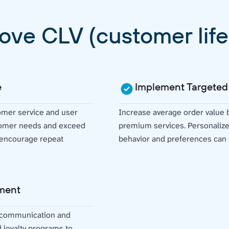
ove CLV (customer life
e
Implement Targeted
omer service and user
Increase average order value
stomer needs and exceed
premium services. Personaliz
d encourage repeat
behavior and preferences can s
ment
 communication and
d loyalty programs to