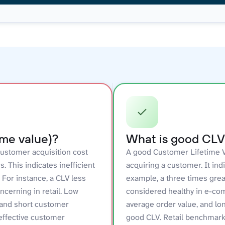
ime value)?
What is good CLV 
ustomer acquisition cost
A good Customer Lifetime Va
 This indicates inefficient
acquiring a customer. It ind
For instance, a CLV less
example, a three times grea
ncerning in retail. Low
considered healthy in e-co
 and short customer
average order value, and lo
neffective customer
good CLV. Retail benchmark