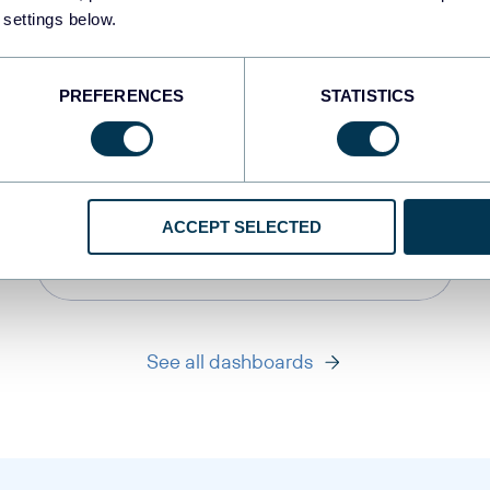
 settings below.
PREFERENCES
STATISTICS
PPC multi-channel
dashboard
ACCEPT SELECTED
+3
See all dashboards