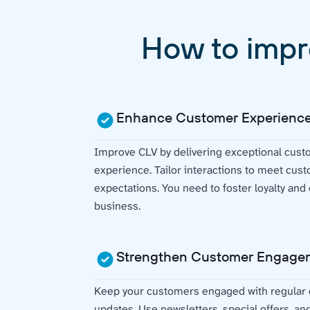
How to impr
Enhance Customer Experienc
Improve CLV by delivering exceptional cust
experience. Tailor interactions to meet cu
expectations. You need to foster loyalty an
business.
Strengthen Customer Engage
Keep your customers engaged with regular
updates. Use newsletters, special offers, an