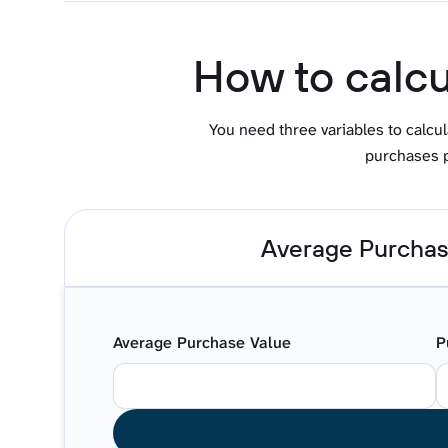
How to calcu
You need three variables to calcu
purchases p
Average Purchas
Average Purchase Value
P