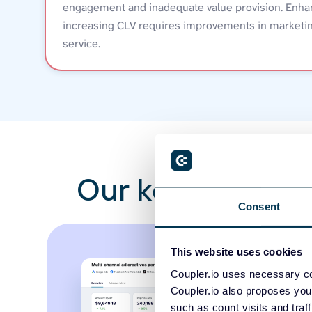
engagement and inadequate value provision. Enha
increasing CLV requires improvements in marketin
service.
Our key template
Consent
This website uses cookies
Coupler.io uses necessary co
Coupler.io also proposes you
such as count visits and traf