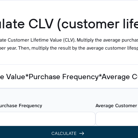
late CLV (customer lif
late Customer Lifetime Value (CLV). Multiply the average purch
er year. Then, multiply the result by the average customer lifesp
e Value*Purchase Frequency*Average C
urchase Frequency
Average Customer 
CALCULATE