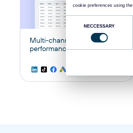
cookie preferences using the
Consent
NECCESSARY
Selection
Multi-channel ad creatives
performance dashboard