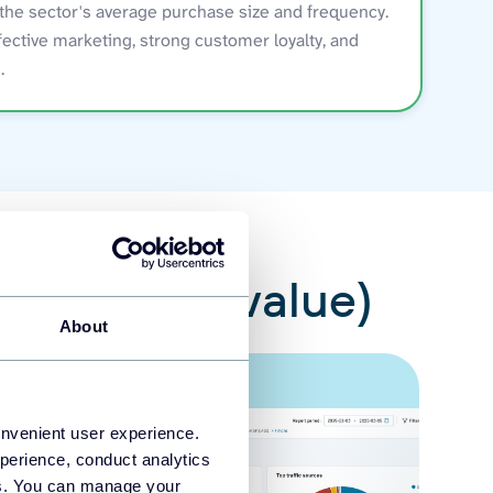
the sector's average purchase size and frequency.
fective marketing, strong customer loyalty, and
.
r lifetime value)
About
onvenient user experience.
perience, conduct analytics
ies. You can manage your