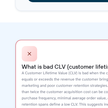
What is bad CLV (customer lifet
A Customer Lifetime Value (CLV) is bad when the c
equals or exceeds the revenue the customer brings.
marketing and poor customer retention strategies. 
than twice the customer acquisition cost can be co
purchase frequency, minimal average order value,
retention spans define a low CLV. This suggests i