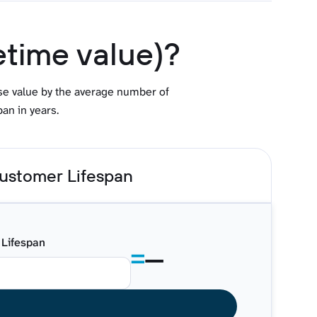
etime value)?
ase value by the average number of
an in years.
ustomer Lifespan
Lifespan
—