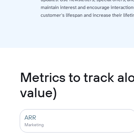
maintain interest and encourage interaction
customer's lifespan and increase their lifeti
Metrics to track a
value)
ARR
Marketing