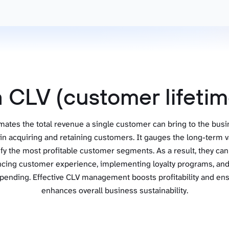
ad spend, clicks, and
ons, and optimize
s for maximum efficiency
ices
Warehouses & Store
rt guidance with our data
BigQuery
 services
Snowflake
a CLV (customer lifetim
PostgreSQL
Redshift
ates the total revenue a single customer can bring to the busin
Supabase
n acquiring and retaining customers. It gauges the long-term v
ify the most profitable customer segments. As a result, they can
ncing customer experience, implementing loyalty programs, and 
pending. Effective CLV management boosts profitability and ensu
enhances overall business sustainability.