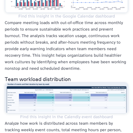
Find this insight in the Google Calendar dashboard
Compare meeting loads with out-of-office time across monthly
periods to ensure sustainable work practices and prevent
burnout. The analysis tracks vacation usage, continuous work
periods without breaks, and after-hours meeting frequency to
provide early warning indicators when team members need
recovery time. This insight helps organizations build healthier
work cultures by identifying when employees have been working
nonstop and need scheduled downtime.
Team workload distribution
Find this insight in the Calendly event dashboard
Analyze how work is distributed across team members by
tracking weekly event counts, total meeting hours per person,