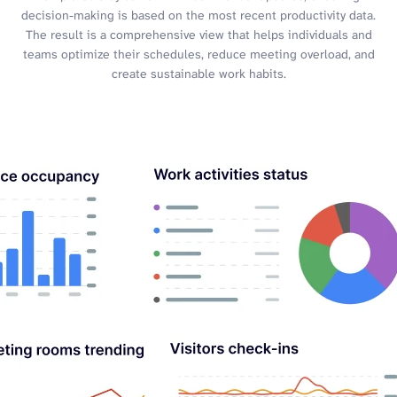
decision-making is based on the most recent productivity data.
The result is a comprehensive view that helps individuals and
teams optimize their schedules, reduce meeting overload, and
create sustainable work habits.