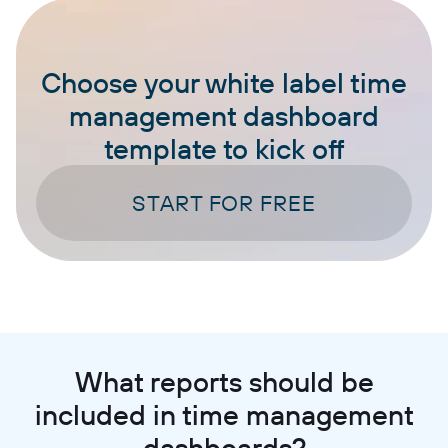
Choose your white label time
management dashboard
template to kick off
START FOR FREE
What reports should be
included in time management
dashboards?