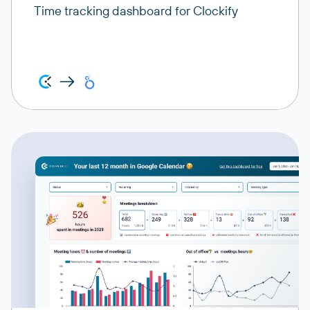
Time tracking dashboard for Clockify