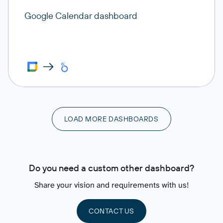
Google Calendar dashboard
LOAD MORE DASHBOARDS
Do you need a custom other dashboard?
Share your vision and requirements with us!
CONTACT US