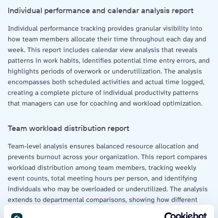
Individual performance and calendar analysis report
Individual performance tracking provides granular visibility into
how team members allocate their time throughout each day and
week. This report includes calendar view analysis that reveals
patterns in work habits, identifies potential time entry errors, and
highlights periods of overwork or underutilization. The analysis
encompasses both scheduled activities and actual time logged,
creating a complete picture of individual productivity patterns
that managers can use for coaching and workload optimization.
Team workload distribution report
Team-level analysis ensures balanced resource allocation and
prevents burnout across your organization. This report compares
workload distribution among team members, tracking weekly
event counts, total meeting hours per person, and identifying
individuals who may be overloaded or underutilized. The analysis
extends to departmental comparisons, showing how different
teams spend their time and where capacity constraints might