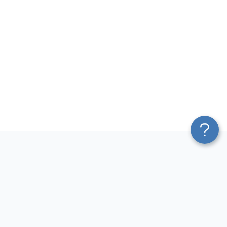
Platform
Top dashboards for
Blend & Transform
finance
Pricing
QuickBooks Dashboard