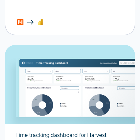
Time tracking dashboard for Harvest