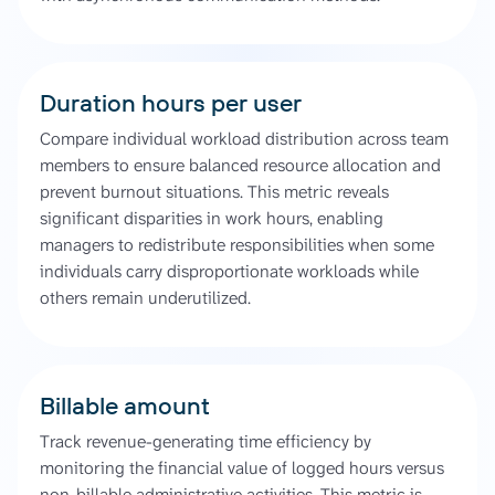
Duration hours per user
Compare individual workload distribution across team
members to ensure balanced resource allocation and
prevent burnout situations. This metric reveals
significant disparities in work hours, enabling
managers to redistribute responsibilities when some
individuals carry disproportionate workloads while
others remain underutilized.
Billable amount
Track revenue-generating time efficiency by
monitoring the financial value of logged hours versus
non-billable administrative activities. This metric is