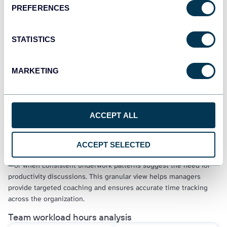
PREFERENCES
Calendar view performance monitoring
STATISTICS
MARKETING
Find this insight in the Clockify time-tracking dashboard
Drill down into individual team member performance over
ACCEPT ALL
monthly periods to identify productivity patterns, time entry
mistakes, and workload imbalances. The calendar visualization
reveals when team members log excessive hours on specific
ACCEPT SELECTED
days—such as 47+ hours on a Monday indicating data entry errors
—or when consistent underwork patterns suggest the need for
productivity discussions. This granular view helps managers
provide targeted coaching and ensures accurate time tracking
across the organization.
Team workload hours analysis