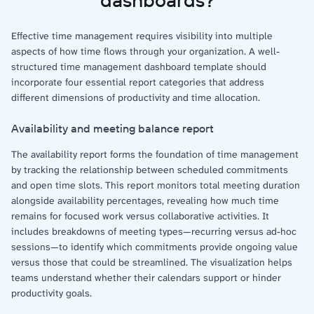
Effective time management requires visibility into multiple
aspects of how time flows through your organization. A well-
structured time management dashboard template should
incorporate four essential report categories that address
different dimensions of productivity and time allocation.
Availability and meeting balance report
The availability report forms the foundation of time management
by tracking the relationship between scheduled commitments
and open time slots. This report monitors total meeting duration
alongside availability percentages, revealing how much time
remains for focused work versus collaborative activities. It
includes breakdowns of meeting types—recurring versus ad-hoc
sessions—to identify which commitments provide ongoing value
versus those that could be streamlined. The visualization helps
teams understand whether their calendars support or hinder
productivity goals.