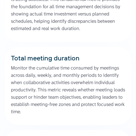
the foundation for all time management decisions by
showing actual time investment versus planned
schedules, helping identify discrepancies between
estimated and real work duration.
Total meeting duration
Monitor the cumulative time consumed by meetings
across daily, weekly, and monthly periods to identify
when collaborative activities overwhelm individual
productivity. This metric reveals whether meeting loads
support or hinder team objectives, enabling leaders to
establish meeting-free zones and protect focused work
time.