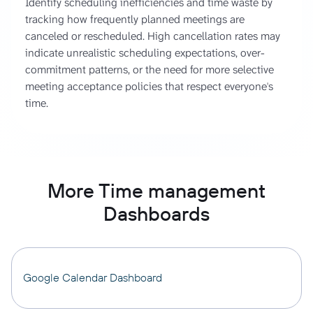
Identify scheduling inefficiencies and time waste by
tracking how frequently planned meetings are
canceled or rescheduled. High cancellation rates may
indicate unrealistic scheduling expectations, over-
commitment patterns, or the need for more selective
meeting acceptance policies that respect everyone's
time.
More Time management
Dashboards
Google Calendar Dashboard