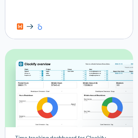
Time tracking dashboard for Clockify