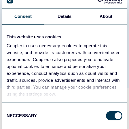
require attention or additional resources.
Work-life balance monitoring report
Consent
Details
About
Sustainable productivity requires monitoring the relationship
between work commitments and recovery time. This report
This website uses cookies
compares meeting loads with out-of-office periods month by
Coupler.io uses necessary cookies to operate this
month, tracking whether team members maintain healthy
boundaries between work and personal time. The analysis
website, and provide its customers with convenient user
includes vacation usage patterns, after-hours meeting frequency,
experience. Coupler.io also proposes you to activate
and periods of continuous work without breaks, providing early
optional cookies to enhance and personalize your
warning indicators for potential burnout situations.
experience, conduct analytics such as count visits and
traffic sources, provide advertisements and interact with
third parties. You can manage your cookie preferences
using the settings below.
What insights you can get with
the time management
Consent
NECCESSARY
Selection
dashboard