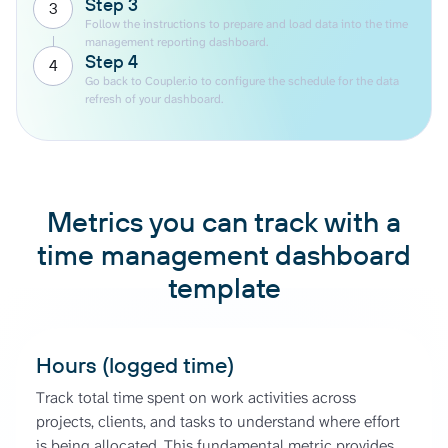
Step 3
3
Follow the instructions to prepare and load data into the time
management reporting dashboard.
Step 4
4
Go back to Coupler.io to configure the schedule for the data
refresh of your dashboard.
Metrics you can track with a
time management dashboard
template
Hours (logged time)
Track total time spent on work activities across
projects, clients, and tasks to understand where effort
is being allocated. This fundamental metric provides