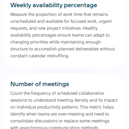
Weekly availability percentage
Measure the proportion of work time that remains
unscheduled and available for focused work, urgent
requests, and new project initiatives. Healthy
availability percentages ensure teams can adapt to
changing priorities while maintaining enough
structure to accomplish planned deliverables without
constant calendar reshuffling.
Number of meetings
Count the frequency of scheduled collaborative
sessions to understand meeting density and its impact
on individual productivity patterns. This metric helps
identify when teams are over-meeting and need to
consolidate discussions or replace some meetings
with asynchronous communication methods.