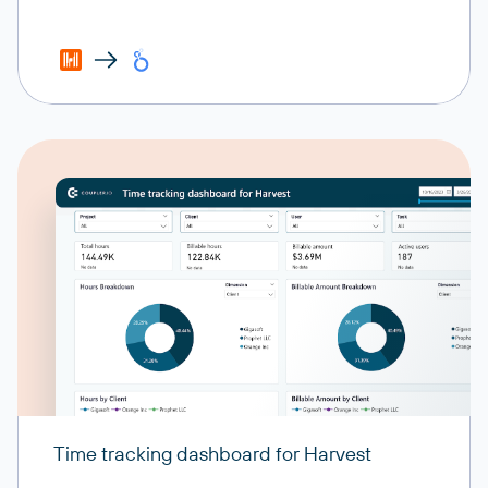
Time tracking dashboard for Harvest