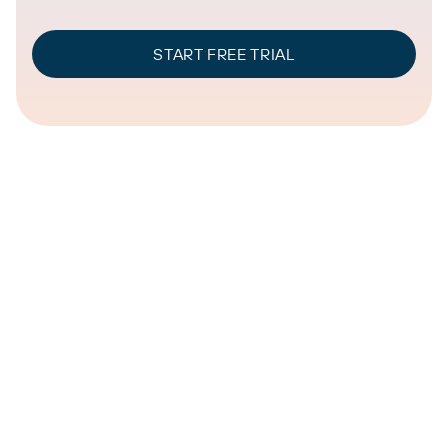
START FREE TRIAL