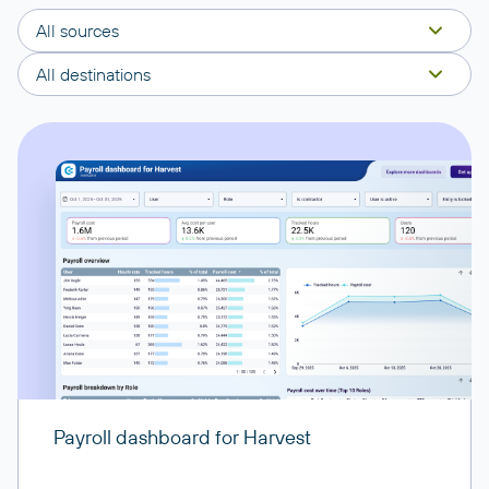
All sources
All destinations
Payroll dashboard for Harvest