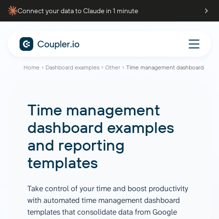
Connect your data to Claude in 1 minute
Home
Dashboard examples
Other
Time management dashboard
Time management
dashboard
examples
and reporting
templates
Take control of your time and boost productivity
with automated time management dashboard
templates that consolidate data from Google