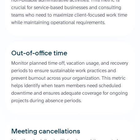
crucial for service-based businesses and consulting
teams who need to maximize client-focused work time
while maintaining operational requirements.
Out-of-office time
Monitor planned time off, vacation usage, and recovery
periods to ensure sustainable work practices and
prevent burnout across your organization. This metric
helps identify when team members need scheduled
downtime and ensures adequate coverage for ongoing
projects during absence periods.
Meeting cancellations