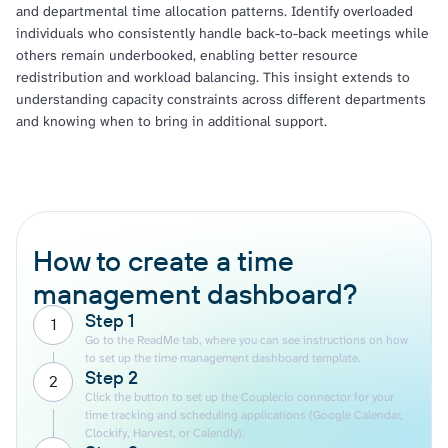
and departmental time allocation patterns. Identify overloaded
individuals who consistently handle back-to-back meetings while
others remain underbooked, enabling better resource
redistribution and workload balancing. This insight extends to
understanding capacity constraints across different departments
and knowing when to bring in additional support.
How to create a time
management dashboard?
Step 1
1
Go to the ReadMe tab, where you can see instructions on how
to set up the time management dashboard template.
Step 2
2
Click the button to set up the Coupler.io connector for your
time tracking and scheduling applications (Google Calendar,
Clockify, Harvest, or Calendly).