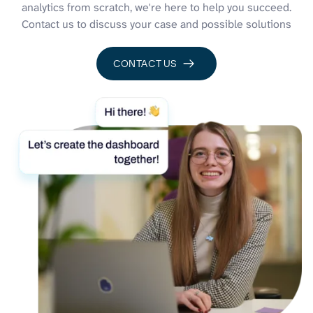
analytics from scratch, we're here to help you succeed.
Contact us to discuss your case and possible solutions
CONTACT US