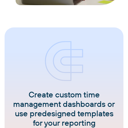
Create custom time
management dashboards or
use predesigned templates
for your reporting