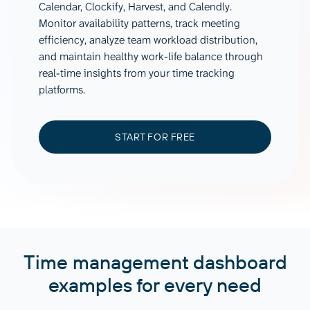
Calendar, Clockify, Harvest, and Calendly.
Monitor availability patterns, track meeting
efficiency, analyze team workload distribution,
and maintain healthy work-life balance through
real-time insights from your time tracking
platforms.
START FOR FREE
Time management dashboard
examples for every need