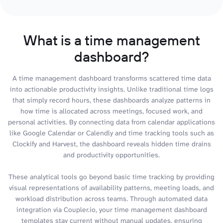
What is a time management
dashboard?
A time management dashboard transforms scattered time data
into actionable productivity insights. Unlike traditional time logs
that simply record hours, these dashboards analyze patterns in
how time is allocated across meetings, focused work, and
personal activities. By connecting data from calendar applications
like Google Calendar or Calendly and time tracking tools such as
Clockify and Harvest, the dashboard reveals hidden time drains
and productivity opportunities.
These analytical tools go beyond basic time tracking by providing
visual representations of availability patterns, meeting loads, and
workload distribution across teams. Through automated data
integration via Coupler.io, your time management dashboard
templates stay current without manual updates, ensuring