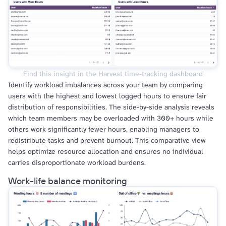
Find this insight in the Harvest time-tracking dashboard
Identify workload imbalances across your team by comparing
users with the highest and lowest logged hours to ensure fair
distribution of responsibilities. The side-by-side analysis reveals
which team members may be overloaded with 300+ hours while
others work significantly fewer hours, enabling managers to
redistribute tasks and prevent burnout. This comparative view
helps optimize resource allocation and ensures no individual
carries disproportionate workload burdens.
Work-life balance monitoring