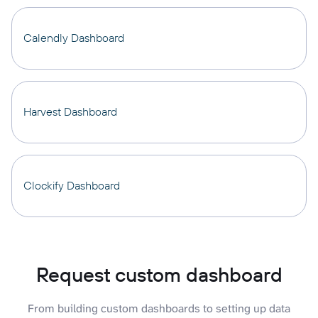
Calendly Dashboard
Harvest Dashboard
Clockify Dashboard
Request custom dashboard
From building custom dashboards to setting up data