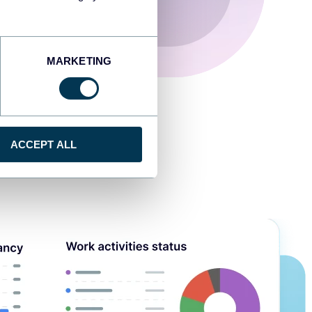
MARKETING
ACCEPT ALL