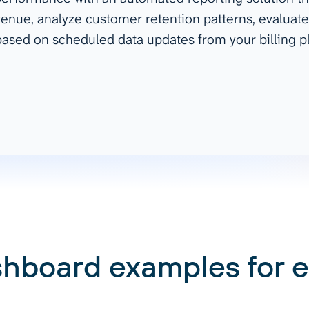
enue, analyze customer retention patterns, evaluate
ad spend, clicks, and
ased on scheduled data updates from your billing p
ons, and optimize
s for maximum efficiency
ices
Warehouses & Store
rt guidance with our data
BigQuery
 services
Snowflake
PostgreSQL
Redshift
Supabase
shboard examples for 