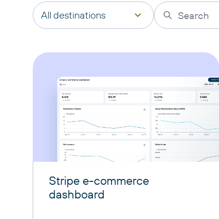
All destinations
Stripe e-commerce
dashboard