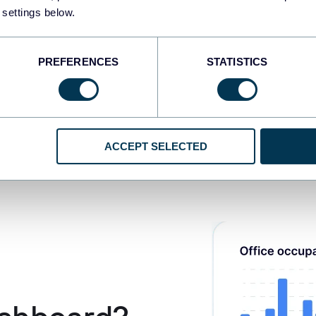
 settings below.
PREFERENCES
STATISTICS
ACCEPT SELECTED