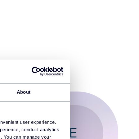
About
onvenient user experience.
T FOR FREE
perience, conduct analytics
ies. You can manage your