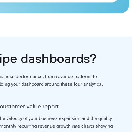
ripe dashboards?
business performance, from revenue patterns to
ing your dashboard around these four analytical
customer value report
he velocity of your business expansion and the quality
 monthly recurring revenue growth rate charts showing