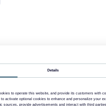
Details
ite label
okies to operate this website, and provide its customers with c
STAR
dashboard to
 to activate optional cookies to enhance and personalize your ex
fic sources, provide advertisements and interact with third part