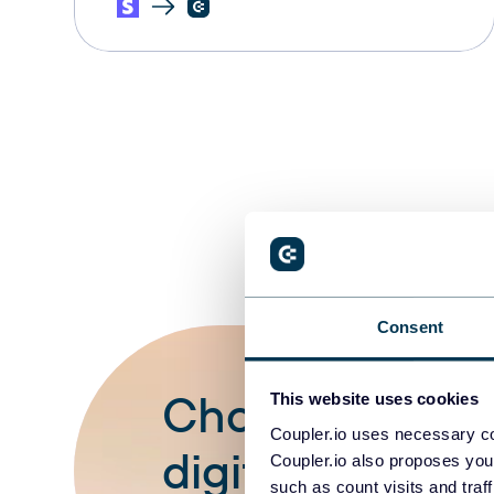
Consent
Choose your wh
This website uses cookies
Coupler.io uses necessary co
digital stripe 
Coupler.io also proposes you
such as count visits and traf