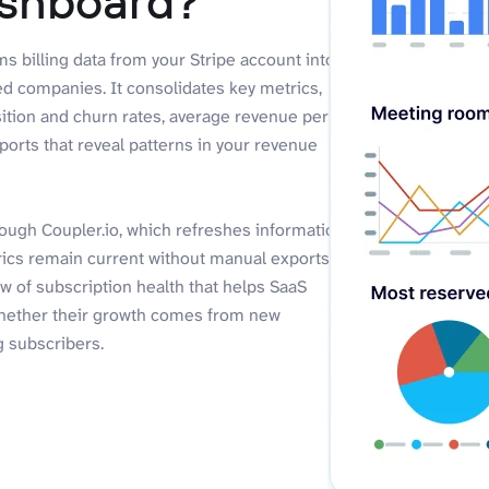
ashboard?
rms billing data from your Stripe account into
ed companies. It consolidates key metrics,
ition and churn rates, average revenue per
ports that reveal patterns in your revenue
rough Coupler.io, which refreshes information
trics remain current without manual exports
w of subscription health that helps SaaS
hether their growth comes from new
g subscribers.