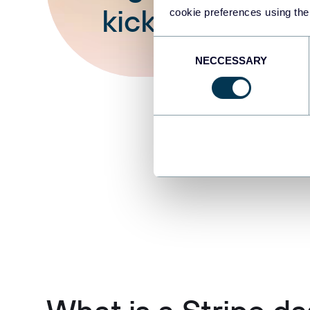
kick off
cookie preferences using the
Consent
NECCESSARY
Selection