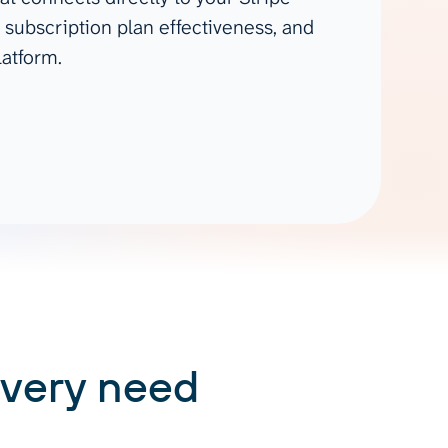
Gemini
 subscription plan effectiveness, and
latform.
AI Agent
Chat with data
every need