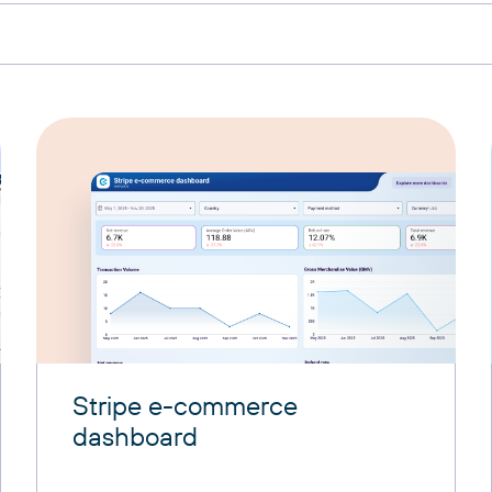
Stripe e-commerce
dashboard