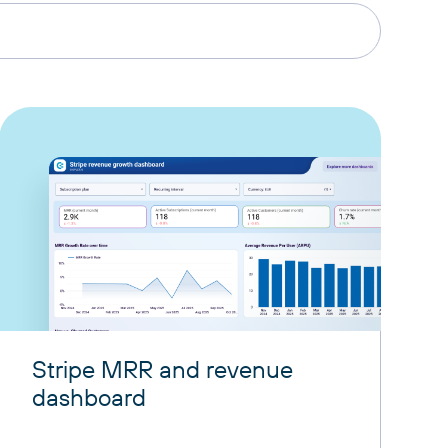
Stripe MRR and revenue
dashboard