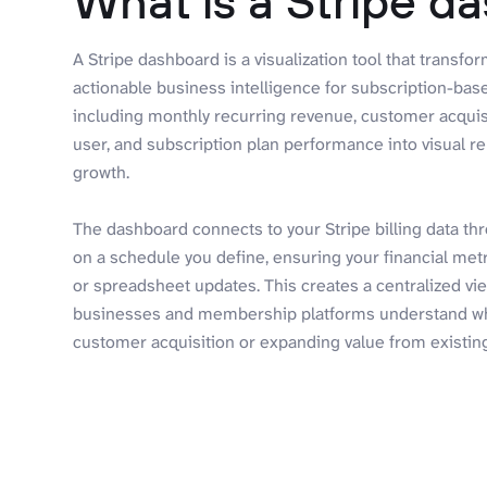
What is a Stripe d
A Stripe dashboard is a visualization tool that transfo
actionable business intelligence for subscription-bas
including monthly recurring revenue, customer acquis
user, and subscription plan performance into visual re
growth.
The dashboard connects to your Stripe billing data th
on a schedule you define, ensuring your financial me
or spreadsheet updates. This creates a centralized vie
businesses and membership platforms understand w
customer acquisition or expanding value from existin