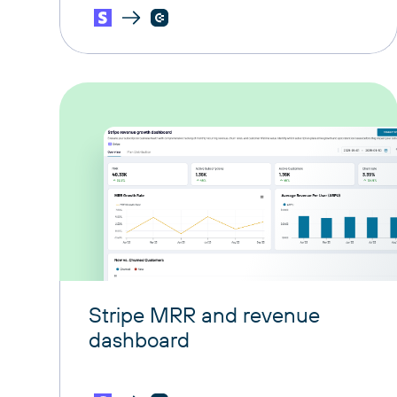
Stripe MRR and revenue
dashboard