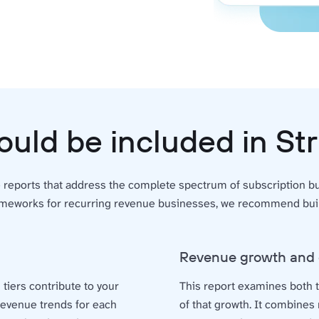
ould be included in St
e reports that address the complete spectrum of subscription 
ameworks for recurring revenue businesses, we recommend build
Revenue growth and 
g tiers contribute to your
This report examines both t
 revenue trends for each
of that growth. It combines