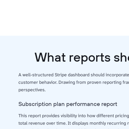
What reports sh
A well-structured Stripe dashboard should incorporat
customer behavior. Drawing from proven reporting fr
perspectives.
Subscription plan performance report
This report provides visibility into how different pricin
total revenue over time. It displays monthly recurring