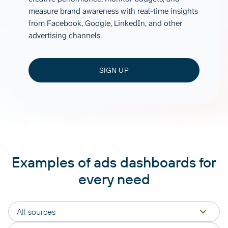
measure brand awareness with real-time insights
from Facebook, Google, LinkedIn, and other
advertising channels.
SIGN UP
Examples of ads dashboards for
every need
All sources