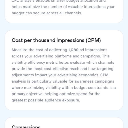
CPC analysis enables smarter budget allocation and
helps maximize the number of valuable interactions your
budget can secure across all channels.
Cost per thousand impressions (CPM)
Measure the cost of delivering 1,000 ad impressions
across your advertising platforms and campaigns. This
visibility efficiency metric helps evaluate which channels
provide the most cost-effective reach and how targeting
adjustments impact your advertising economics. CPM
analysis is particularly valuable for awareness campaigns
where maximizing visibility within budget constraints is a
primary objective, helping optimize spend for the
greatest possible audience exposure.
Conversions