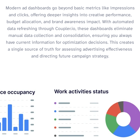
Modern ad dashboards go beyond basic metrics like impressions
and clicks, offering deeper insights into creative performance,
budget allocation, and brand awareness impact. With automated
data refreshing through Coupler.io, these dashboards eliminate
manual data collection and consolidation, ensuring you always
have current information for optimization decisions. This creates
a single source of truth for assessing advertising effectiveness
and directing future campaign strategy.