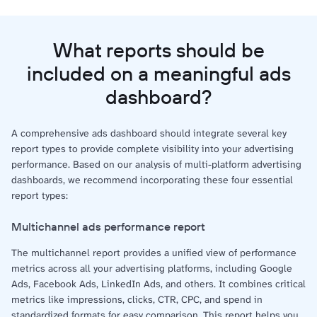
What reports should be
included on a meaningful ads
dashboard?
A comprehensive ads dashboard should integrate several key
report types to provide complete visibility into your advertising
performance. Based on our analysis of multi-platform advertising
dashboards, we recommend incorporating these four essential
report types:
Multichannel ads performance report
The multichannel report provides a unified view of performance
metrics across all your advertising platforms, including Google
Ads, Facebook Ads, LinkedIn Ads, and others. It combines critical
metrics like impressions, clicks, CTR, CPC, and spend in
standardized formats for easy comparison. This report helps you