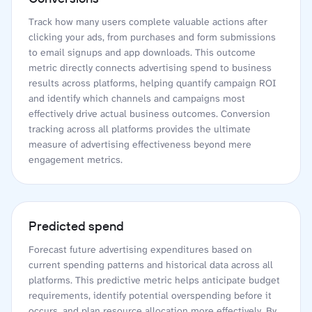
Track how many users complete valuable actions after
clicking your ads, from purchases and form submissions
to email signups and app downloads. This outcome
metric directly connects advertising spend to business
results across platforms, helping quantify campaign ROI
and identify which channels and campaigns most
effectively drive actual business outcomes. Conversion
tracking across all platforms provides the ultimate
measure of advertising effectiveness beyond mere
engagement metrics.
Predicted spend
Forecast future advertising expenditures based on
current spending patterns and historical data across all
platforms. This predictive metric helps anticipate budget
requirements, identify potential overspending before it
occurs, and plan resource allocation more effectively. By