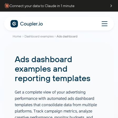
Connect your data to Claude in 1 minute
Home
Dashboard examples
Ads dashboard
Ads dashboard
examples and
reporting templates
Get a complete view of your advertising
performance with automated ads dashboard
templates that consolidate data from multiple
platforms. Track campaign metrics, analyze
creative performance, monitor budgets, and