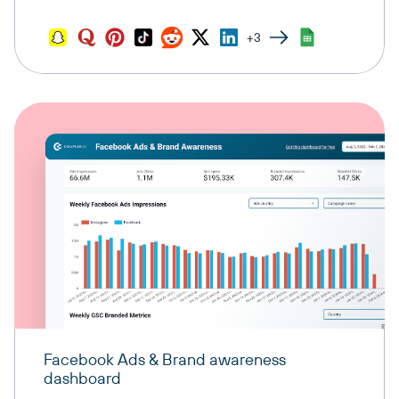
+3
Facebook Ads & Brand awareness
dashboard