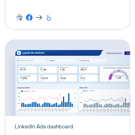
LinkedIn Ads dashboard