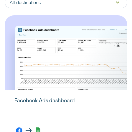
All destinations
Facebook Ads dashboard