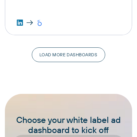
LOAD MORE DASHBOARDS
Choose your white label ad
dashboard to kick off