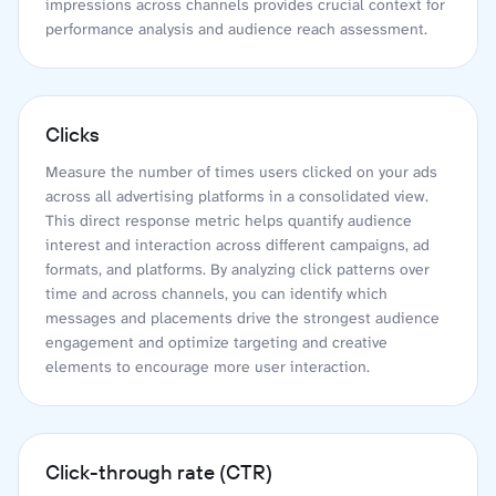
impressions across channels provides crucial context for
performance analysis and audience reach assessment.
Clicks
Measure the number of times users clicked on your ads
across all advertising platforms in a consolidated view.
This direct response metric helps quantify audience
interest and interaction across different campaigns, ad
formats, and platforms. By analyzing click patterns over
time and across channels, you can identify which
messages and placements drive the strongest audience
engagement and optimize targeting and creative
elements to encourage more user interaction.
Click-through rate (CTR)