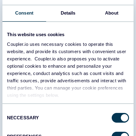
spending against planned budgets across all advertising
platforms while projecting future performance. It provides alerts
Consent
Details
About
for potential overspending, tracks monthly budget utilization, and
compares actual versus planned expenditures. This report helps
prevent unexpected budget depletion, identify spending
This website uses cookies
inefficiencies, and forecast future performance based on current
trends. By connecting spending directly to performance metrics
Coupler.io uses necessary cookies to operate this
like impressions and clicks, it provides context for budget
website, and provide its customers with convenient user
decisions and enables more strategic resource allocation.
experience. Coupler.io also proposes you to activate
optional cookies to enhance and personalize your
Brand awareness report
experience, conduct analytics such as count visits and
traffic sources, provide advertisements and interact with
The brand awareness report connects advertising efforts with
third parties. You can manage your cookie preferences
actual brand recognition by tracking the relationship between ad
using the settings below.
impressions across platforms and branded search activity. It
visualizes correlations between advertising campaigns and
branded search queries over time, helping identify which
Consent
campaigns and platforms most effectively build brand
NECCESSARY
Selection
recognition. This insight is crucial for evaluating upper-funnel
marketing efforts that might not directly drive conversions but