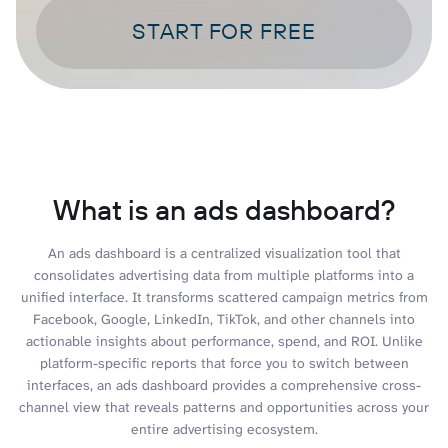
START FOR FREE
What is an ads dashboard?
An ads dashboard is a centralized visualization tool that
consolidates advertising data from multiple platforms into a
unified interface. It transforms scattered campaign metrics from
Facebook, Google, LinkedIn, TikTok, and other channels into
actionable insights about performance, spend, and ROI. Unlike
platform-specific reports that force you to switch between
interfaces, an ads dashboard provides a comprehensive cross-
channel view that reveals patterns and opportunities across your
entire advertising ecosystem.