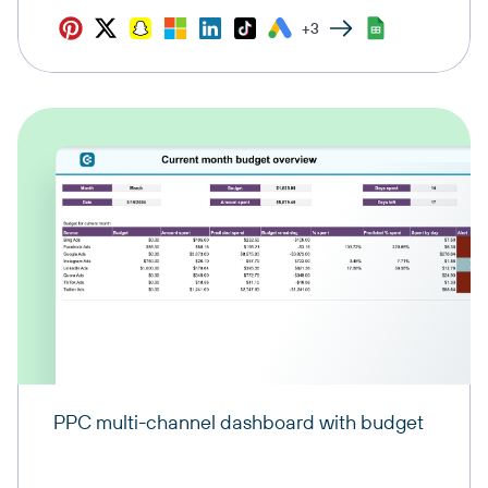
+3
PPC multi-channel dashboard with budget