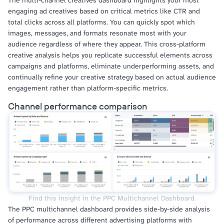
The multi-channel creatives dashboard highlights your most
engaging ad creatives based on critical metrics like CTR and
total clicks across all platforms. You can quickly spot which
images, messages, and formats resonate most with your
audience regardless of where they appear. This cross-platform
creative analysis helps you replicate successful elements across
campaigns and platforms, eliminate underperforming assets, and
continually refine your creative strategy based on actual audience
engagement rather than platform-specific metrics.
Channel performance comparison
Find this insight in the PPC Multichannel Dashboard.
The PPC multichannel dashboard provides side-by-side analysis
of performance across different advertising platforms with