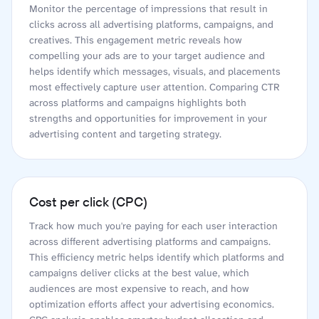
Monitor the percentage of impressions that result in
clicks across all advertising platforms, campaigns, and
creatives. This engagement metric reveals how
compelling your ads are to your target audience and
helps identify which messages, visuals, and placements
most effectively capture user attention. Comparing CTR
across platforms and campaigns highlights both
strengths and opportunities for improvement in your
advertising content and targeting strategy.
Cost per click (CPC)
Track how much you're paying for each user interaction
across different advertising platforms and campaigns.
This efficiency metric helps identify which platforms and
campaigns deliver clicks at the best value, which
audiences are most expensive to reach, and how
optimization efforts affect your advertising economics.