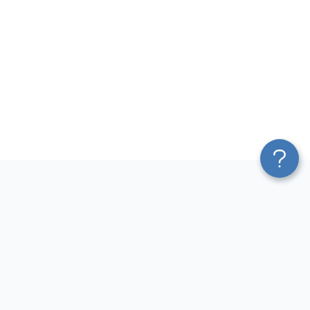
Platform
Top dashboards for
Blend & Transform
finance
Pricing
QuickBooks Dashboard
Services
Accounts Payable Dashboard
Affiliate Program