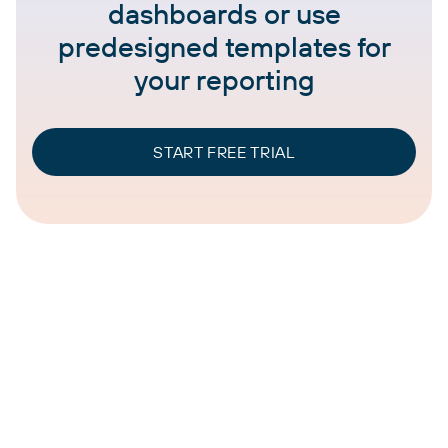
dashboards or use
predesigned templates for
your reporting
START FREE TRIAL