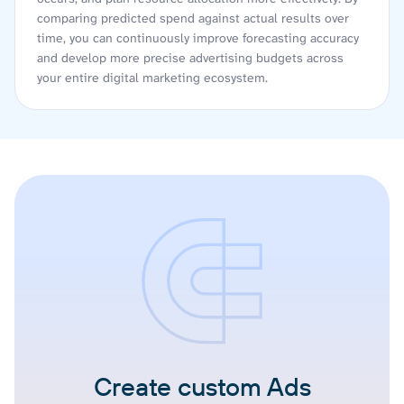
comparing predicted spend against actual results over
time, you can continuously improve forecasting accuracy
and develop more precise advertising budgets across
your entire digital marketing ecosystem.
Create custom Ads