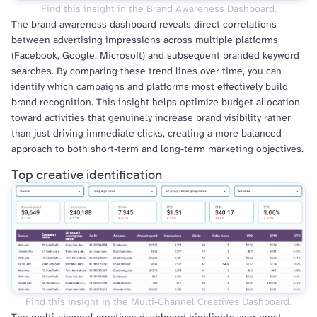
Find this insight in the Brand Awareness Dashboard.
The brand awareness dashboard reveals direct correlations
between advertising impressions across multiple platforms
(Facebook, Google, Microsoft) and subsequent branded keyword
searches. By comparing these trend lines over time, you can
identify which campaigns and platforms most effectively build
brand recognition. This insight helps optimize budget allocation
toward activities that genuinely increase brand visibility rather
than just driving immediate clicks, creating a more balanced
approach to both short-term and long-term marketing objectives.
Top creative identification
Find this insight in the Multi-Channel Creatives Dashboard.