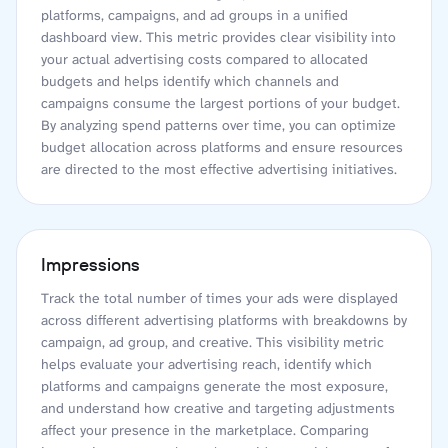
platforms, campaigns, and ad groups in a unified
dashboard view. This metric provides clear visibility into
your actual advertising costs compared to allocated
budgets and helps identify which channels and
campaigns consume the largest portions of your budget.
By analyzing spend patterns over time, you can optimize
budget allocation across platforms and ensure resources
are directed to the most effective advertising initiatives.
Impressions
Track the total number of times your ads were displayed
across different advertising platforms with breakdowns by
campaign, ad group, and creative. This visibility metric
helps evaluate your advertising reach, identify which
platforms and campaigns generate the most exposure,
and understand how creative and targeting adjustments
affect your presence in the marketplace. Comparing