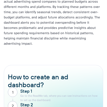
actual advertising spend compares to planned budgets across
different months and platforms. By tracking these patterns over
time, you can identify seasonal trends, detect consistent over-
budget platforms, and adjust future allocations accordingly. The
dashboard alerts you to potential overspending before it
becomes problematic and provides predictive insights about
future spending requirements based on historical patterns,
helping maintain financial discipline while maximizing
advertising impact.
How to create an ad
dashboard?
Step 1
1
Go to the ReadMe tab, where you can see instructions on how
to set up the dashboard.
Step 2
2