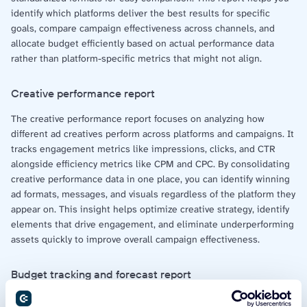
identify which platforms deliver the best results for specific
goals, compare campaign effectiveness across channels, and
allocate budget efficiently based on actual performance data
rather than platform-specific metrics that might not align.
Creative performance report
The creative performance report focuses on analyzing how
different ad creatives perform across platforms and campaigns. It
tracks engagement metrics like impressions, clicks, and CTR
alongside efficiency metrics like CPM and CPC. By consolidating
creative performance data in one place, you can identify winning
ad formats, messages, and visuals regardless of the platform they
appear on. This insight helps optimize creative strategy, identify
elements that drive engagement, and eliminate underperforming
assets quickly to improve overall campaign effectiveness.
Budget tracking and forecast report
The budget tracking and forecast report monitors current