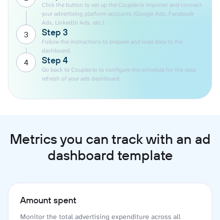
Click the button to set up the Coupler.io importer and connect
your advertising platform accounts (Google Ads, Facebook
Ads, LinkedIn Ads, etc.).
Step 3
3
Follow the instructions to prepare and load data to the
dashboard.
Step 4
4
Go back to Coupler.io to configure the schedule for the data
refresh of your ads dashboard.
Metrics you can track with an ad
dashboard template
Amount spent
Monitor the total advertising expenditure across all