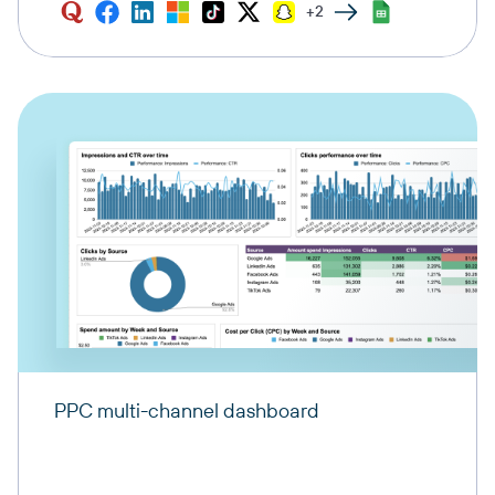
+2
PPC multi-channel dashboard