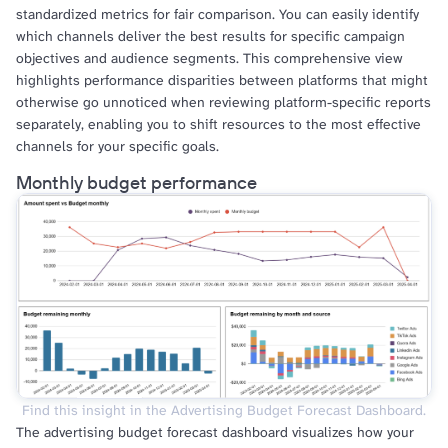
standardized metrics for fair comparison. You can easily identify
which channels deliver the best results for specific campaign
objectives and audience segments. This comprehensive view
highlights performance disparities between platforms that might
otherwise go unnoticed when reviewing platform-specific reports
separately, enabling you to shift resources to the most effective
channels for your specific goals.
Monthly budget performance
Find this insight in the Advertising Budget Forecast Dashboard.
The advertising budget forecast dashboard visualizes how your