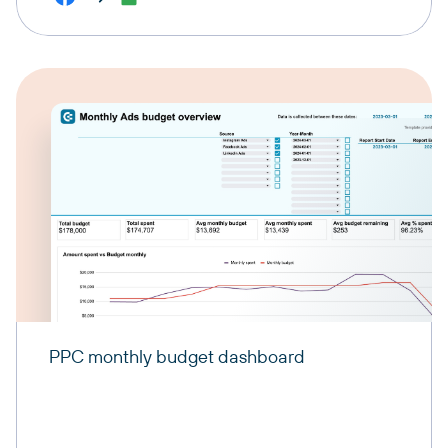
PPC monthly budget dashboard