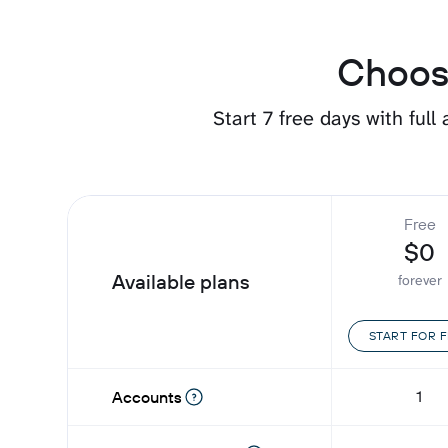
Choose
Start 7 free days with full
Free
$0
Available plans
forever
START FOR 
1
Accounts