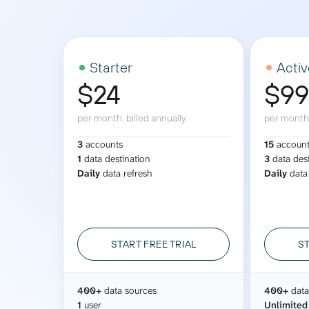
See all 400+
OpenClaw
Copilot
Measure campaigns across channels,
Monitor 
analyze engagement, and optimize
conversi
Custom MCP
ROI with clear reporting
campaign
Data Destinations
Serv
Starter
Activ
$24
$9
Get expe
Google Sheets
analytics
Microsoft Excel
per month, billed annually
per month,
Looker Studio
3
accounts
15
accoun
Power BI
1
data destination
3
data des
Daily
data refresh
Daily
data
See all
START FREE TRIAL
ST
400+
data sources
400+
data
1
user
Unlimited