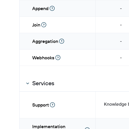
-
Append
-
Join
-
Aggregation
-
Webhooks
Services
Knowledge 
Support
Implementation