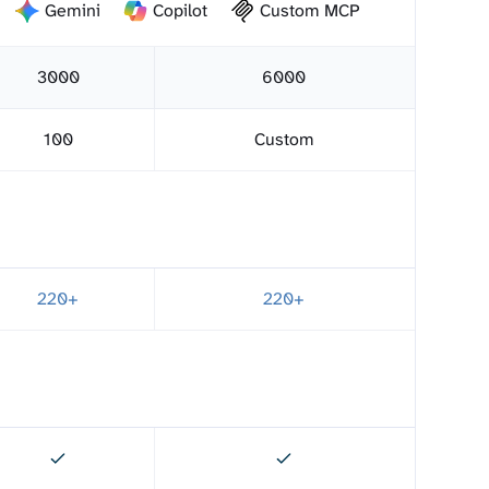
Gemini
Copilot
Custom MCP
3000
6000
100
Custom
220+
220+