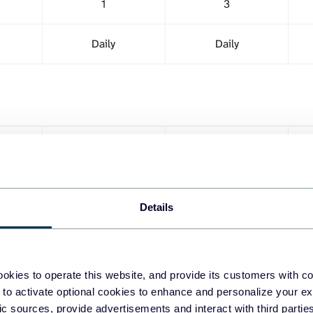
1
3
Daily
Daily
1
Unlimited
1
1
Details
okies to operate this website, and provide its customers with c
 to activate optional cookies to enhance and personalize your ex
fic sources, provide advertisements and interact with third part