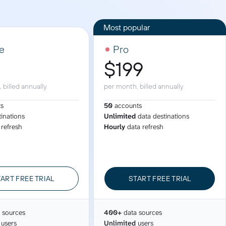
ad spend, clicks, and
ons, and optimize
s for maximum efficiency
ices
Warehouses & Store
e
Pro
9
$199
rt guidance with our data
BigQuery
 services
Snowflake
 billed annually
per month, billed annually
PostgreSQL
ts
50
accounts
Redshift
tinations
Unlimited
data destinations
 refresh
Hourly
data refresh
Supabase
ART FREE TRIAL
START FREE TRIAL
 sources
400+
data sources
users
Unlimited
users