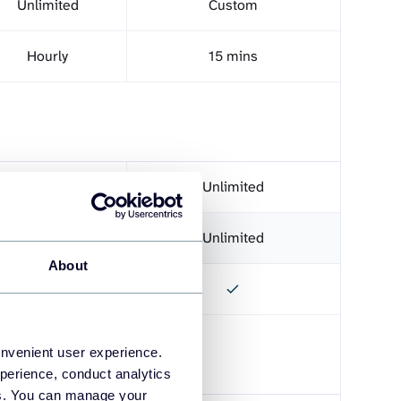
Unlimited
Custom
Hourly
15 mins
Unlimited
Unlimited
Unlimited
Unlimited
About
onvenient user experience.
perience, conduct analytics
ies. You can manage your