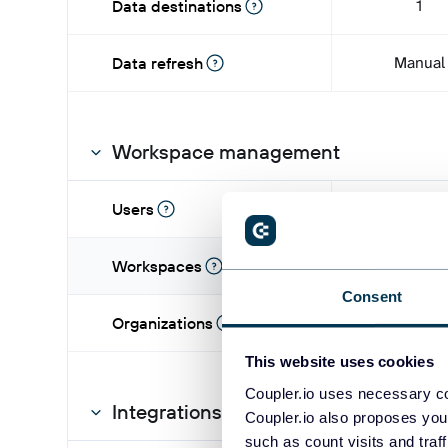
1
Data destinations
Manual
Data refresh
Workspace management
1
Users
1
Workspaces
Consent
-
Organizations
This website uses cookies
Coupler.io uses necessary co
Integrations
Coupler.io also proposes you
such as count visits and traf