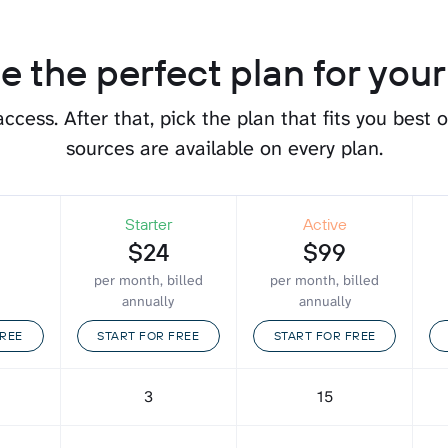
 the perfect plan for you
 access.
After that, pick the plan that fits you best 
sources are available on every plan.
Starter
Active
$24
$99
per month, billed
per month, billed
annually
annually
FREE
START FOR FREE
START FOR FREE
3
15