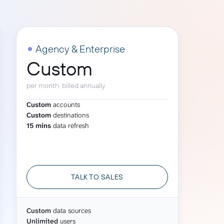
Gemini
AI Agent
Agency & Enterprise
Custom
Chat with data
per month, billed annually
Custom
accounts
Custom
destinations
15 mins
data refresh
TALK TO SALES
Custom
data sources
Unlimited
users