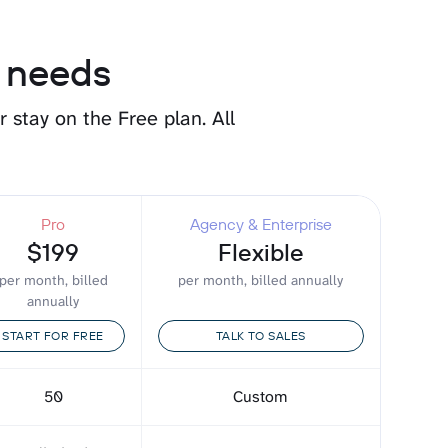
r needs
or stay on the Free plan.
All
Pro
Agency & Enterprise
$199
Flexible
per month, billed
per month, billed annually
annually
START FOR FREE
TALK TO SALES
50
Custom