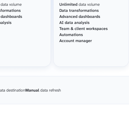
data volume
Unlimited
data volume
sformations
Data transformations
 dashboards
Advanced dashboards
nalysis
AI data analysis
Team & client workspaces
Automations
Account manager
ata destination
Manual
data refresh