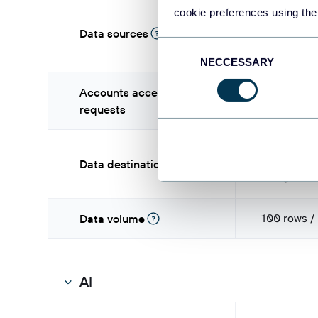
cookie preferences using the
Data sources
Consent
NECCESSARY
Selection
Accounts access
-
requests
L
Data destinations
Pos
100 rows /
Data volume
AI