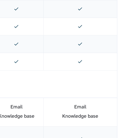
Email
Email
Knowledge base
Knowledge base