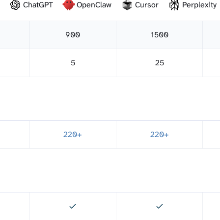
ChatGPT
OpenClaw
Cursor
Perplexity
900
1500
5
25
220+
220+