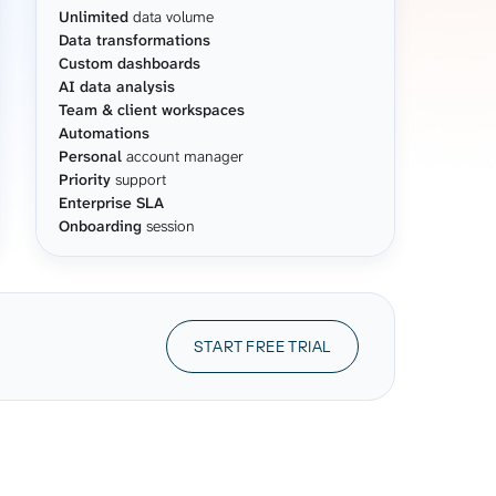
Unlimited
data volume
Data transformations
Custom dashboards
AI data analysis
Team & client workspaces
Automations
Personal
account manager
Priority
support
Enterprise SLA
Onboarding
session
START FREE TRIAL