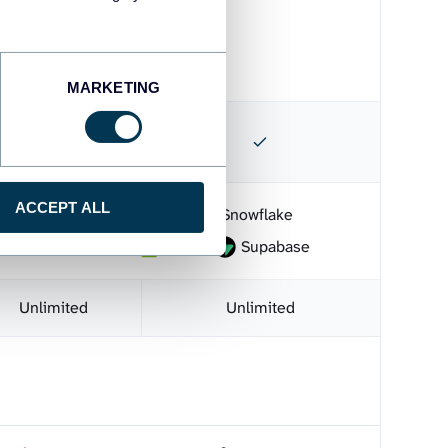
s
MARKETING
ACCEPT ALL
BI
Microsoft Excel
Snowflake
monday.com
CSV
Supabase
Unlimited
Unlimited