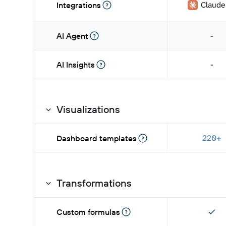
Claude
Integrations
-
AI Agent
-
AI Insights
Visualizations
220+
Dashboard templates
Transformations
Custom formulas