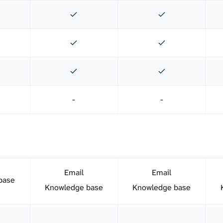
-
-
Email
Email
base
Knowledge base
Knowledge base