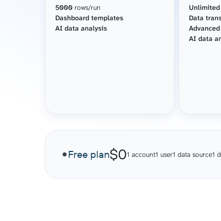
5000
rows/run
Unlimited
Dashboard templates
Data tran
AI data analysis
Advanced
AI data a
$0
Free plan
1 account
1 user
1 data source
1 d