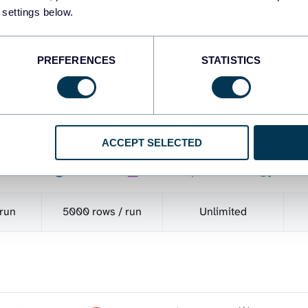
 settings below.
Show all 437 source
PREFERENCES
STATISTICS
-
ACCEPT SELECTED
ooker Studio
Google Sheets
BigQuery
Power 
tgreSQL
Redshift
JSON
Tableau
Qlik
 run
5000 rows / run
Unlimited