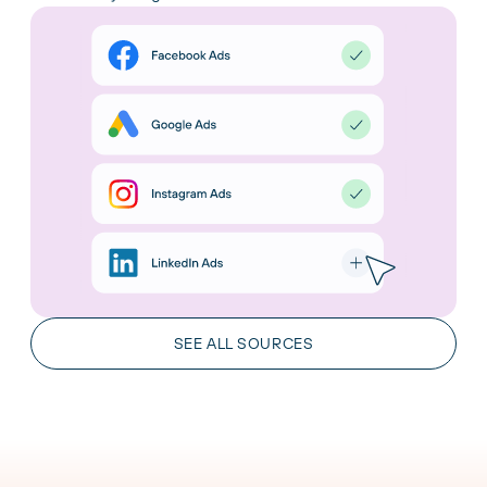
AI Integrations
Chat with your data in the leading AI tools. Gain
insights and take action in real time.
SEE ALL SOURCES
LEARN MORE