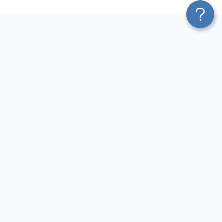
Platform
Sources
Blend & Transform
Facebook Ads Connector
Pricing
Google Ads Connector
Services
QuickBooks Connector
Affiliate Program
Xero Connector
Solution Partners
Shopify Connector
AI Insights
Airtable Connector
AI Agent
Hubspot Connector
MCP
Pipedrive Connector
AI Integrations
GA4 Connector
Sources
LinkedIn Ads Connector
Destinations
Destinations
Resources
Google Sheets Integrations
Blog
Looker Studio Integrations
Terms of Use
Power BI Integrations
Privacy Policy
CSV Integrations