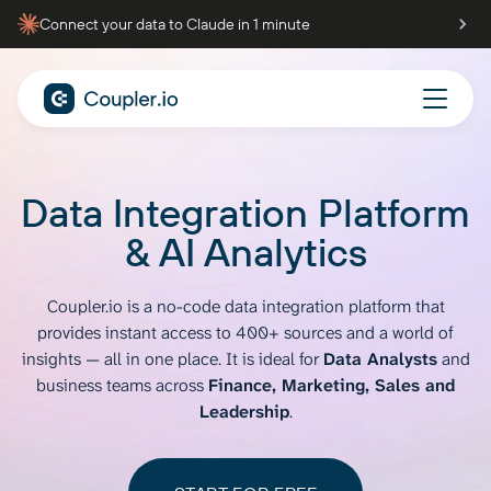
Connect your data to Claude in 1 minute
Data Integration Platform
& AI Analytics
Coupler.io is a no-code data integration platform that
provides instant access to
400+ sources and a world of
insights — all in one place. It is ideal for
Data Analysts
and
business teams across
Finance, Marketing, Sales and
Leadership
.