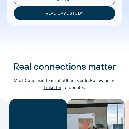
READ CASE STUDY
Real connections matter
Meet Coupler.io team at offline events. Follow us on
LinkedIn
for updates.
M
C