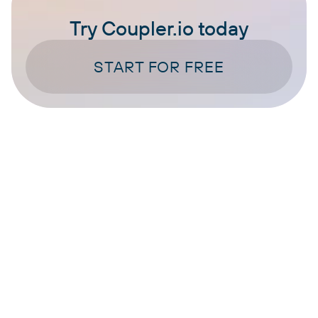
Try Coupler.io today
START FOR FREE