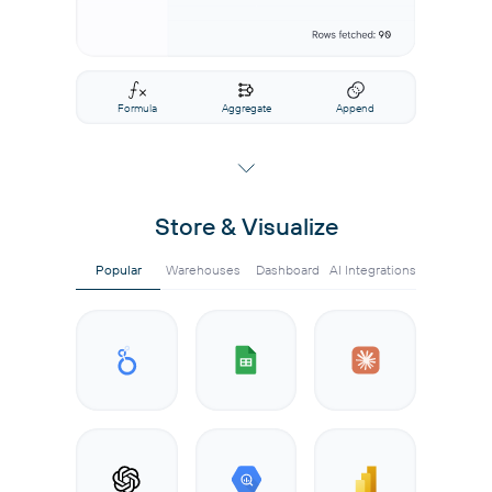
Formula
Aggregate
Append
Store & Visualize
Popular
Warehouses
Dashboard
AI Integrations