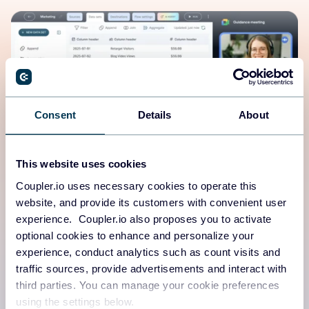
Consent
Details
About
This website uses cookies
Coupler.io uses necessary cookies to operate this
Human-first platform
website, and provide its customers with convenient user
experience. Coupler.io also proposes you to activate
Need a walkthrough demo, expert guidance from a data
optional cookies to enhance and personalize your
analyst, or real-time support?
experience, conduct analytics such as count visits and
traffic sources, provide advertisements and interact with
We’ve got you covered.
third parties. You can manage your cookie preferences
using the settings below.