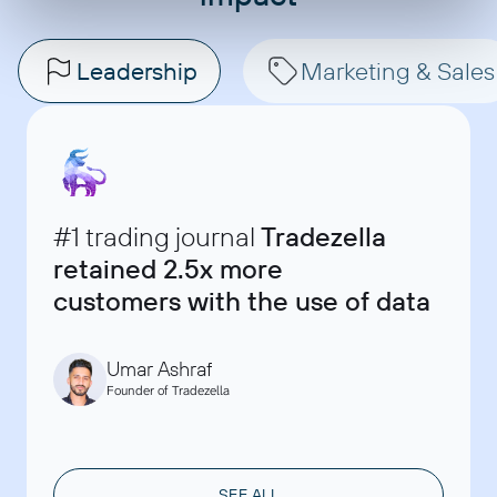
Leadership
Marketing & Sales
#1 trading journal
Tradezella
retained 2.5x more
Ryan Banks
Data, Monitoring and Evaluation Manager at Bulungula
customers with the use of data
David Chau
Incubator
Founder & Marketing Consultant at ClaritySeed
Akshay Kappor
Account Director, SellThru
Umar Ashraf
Founder of Tradezella
SEE ALL