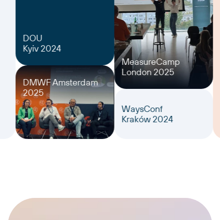
DOU
Kyiv 2024
MeasureCamp
London 2025
DMWF Amsterdam
2025
WaysConf
Kraków 2024