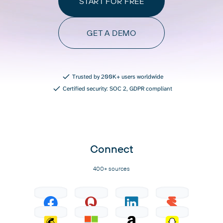
START FOR FREE
GET A DEMO
Trusted by 200K+ users worldwide
Certified security: SOC 2, GDPR compliant
Connect
400+ sources