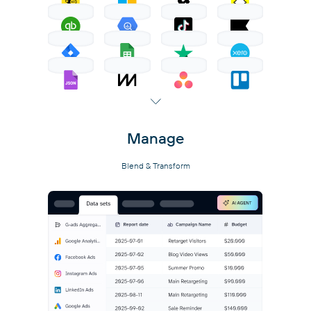
Manage
Blend & Transform