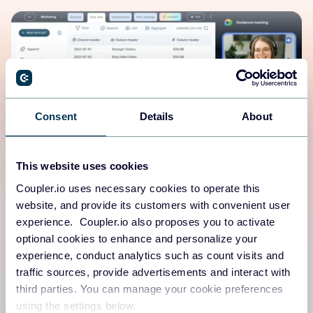
Consent
Details
About
This website uses cookies
Coupler.io uses necessary cookies to operate this
Human-first platform
website, and provide its customers with convenient user
experience. Coupler.io also proposes you to activate
Need a walkthrough demo, expert guidance from a data
optional cookies to enhance and personalize your
analyst, or real-time support?
experience, conduct analytics such as count visits and
traffic sources, provide advertisements and interact with
We’ve got you covered.
third parties. You can manage your cookie preferences
using the settings below.