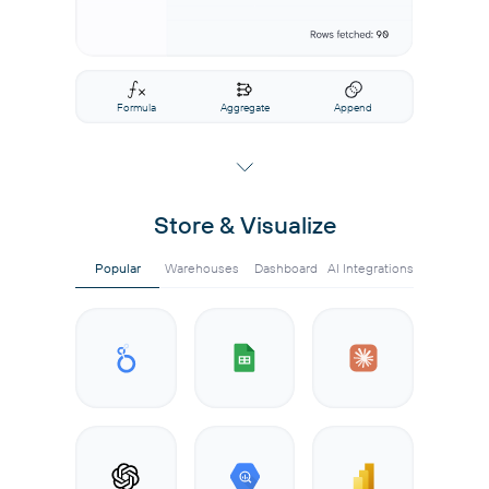
Formula
Aggregate
Append
Store & Visualize
Popular
Warehouses
Dashboard
AI Integrations