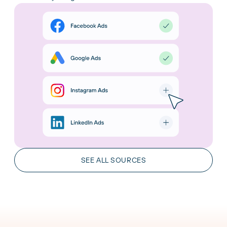
AI Integrations
Chat with your data in the leading AI tools. Gain
insights and take action in real time.
SEE ALL SOURCES
LEARN MORE