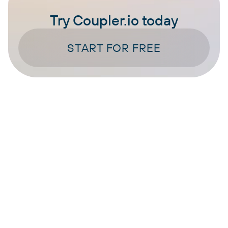
Try Coupler.io today
START FOR FREE