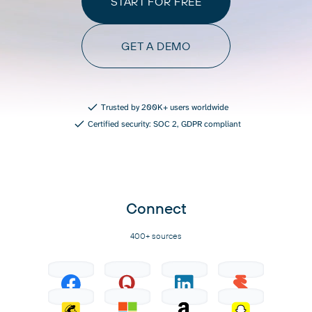
START FOR FREE
GET A DEMO
Trusted by 200K+ users worldwide
Certified security: SOC 2, GDPR compliant
Connect
400+ sources