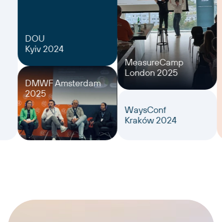
DOU
Kyiv 2024
MeasureCamp
London 2025
DMWF Amsterdam
2025
WaysConf
Kraków 2024