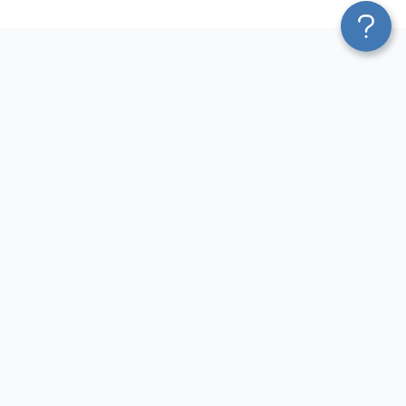
Platform
Sources
Blend & Transform
Facebook Ads Connector
Pricing
Google Ads Connector
Services
QuickBooks Connector
Affiliate Program
Xero Connector
Solution Partners
Shopify Connector
AI Insights
Airtable Connector
AI Agent
Hubspot Connector
MCP
Pipedrive Connector
AI Integrations
GA4 Connector
Sources
LinkedIn Ads Connector
Destinations
Destinations
Resources
Google Sheets Integrations
Blog
Looker Studio Integrations
Terms of Use
Power BI Integrations
Privacy Policy
CSV Integrations