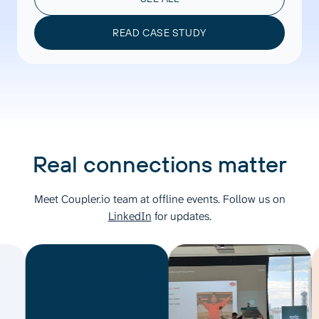
READ CASE STUDY
Real connections matter
Meet Coupler.io team at offline events. Follow us on
LinkedIn
for updates.
M
C