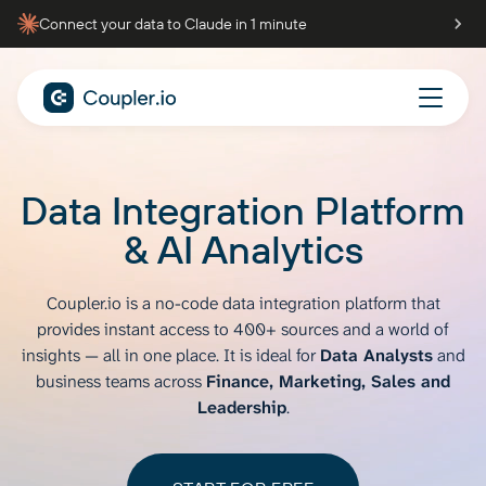
Connect your data to Claude in 1 minute
Data Integration Platform
& AI Analytics
Coupler.io is a no-code data integration platform that
provides instant access to
400+ sources and a world of
insights — all in one place. It is ideal for
Data Analysts
and
business teams across
Finance, Marketing, Sales and
Leadership
.