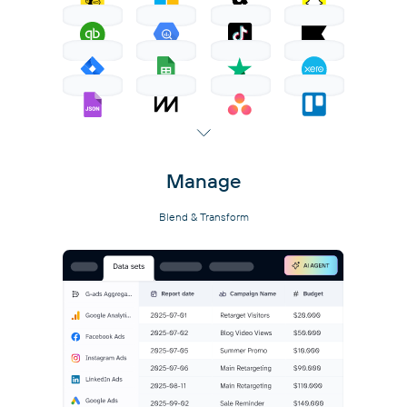
Manage
Blend & Transform