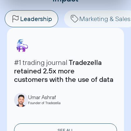
Leadership
Marketing & Sales
#1 trading journal
Tradezella
retained 2.5x more
Ryan Banks
Data, Monitoring and Evaluation Manager at Bulungula
customers with the use of data
David Chau
Incubator
Founder & Marketing Consultant at ClaritySeed
Akshay Kappor
Account Director, SellThru
Umar Ashraf
Founder of Tradezella
SEE ALL